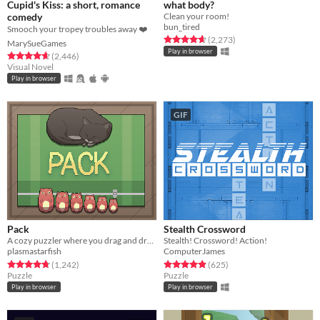
Cupid's Kiss: a short, romance
what body?
comedy
Clean your room!
bun_tired
Smooch your tropey troubles away ❤️
Rated 4.7 out of 5 stars
total ratings
(2,273
)
MarySueGames
Play in browser
Rated 4.7 out of 5 stars
total ratings
(2,446
)
Visual Novel
Play in browser
GIF
Pack
Stealth Crossword
A cozy puzzler where you drag and drop items of different shapes into your suitcase.
Stealth! Crossword! Action!
plasmastarfish
ComputerJames
Rated 4.8 out of 5 stars
total ratings
Rated 4.9 out of 5 stars
total ratings
(1,242
)
(625
)
Puzzle
Puzzle
Play in browser
Play in browser