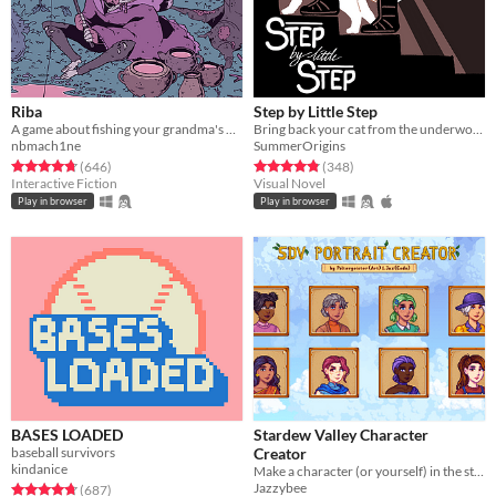
Riba
Step by Little Step
A game about fishing your grandma's bones
Bring back your cat from the underworld
nbmach1ne
SummerOrigins
Rated 4.7 out of 5 stars
total ratings
Rated 4.9 out of 5 stars
total ratings
(646
)
(348
)
Interactive Fiction
Visual Novel
Play in browser
Play in browser
BASES LOADED
Stardew Valley Character
baseball survivors
Creator
kindanice
Make a character (or yourself) in the style of a Stardew Valley character portrait!
Jazzybee
Rated 4.7 out of 5 stars
total ratings
(687
)