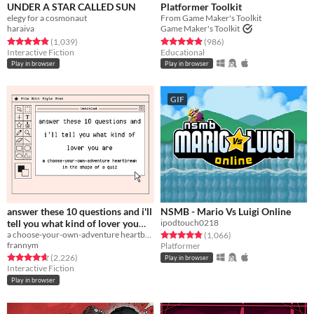
UNDER A STAR CALLED SUN
Platformer Toolkit
elegy for a cosmonaut
From Game Maker's Toolkit
haraiva
Game Maker's Toolkit
Rated 4.9 out of 5 stars
total ratings
Rated 4.9 out of 5 stars
total ratings
(1,039
)
(986
)
Interactive Fiction
Educational
Play in browser
Play in browser
GIF
answer these 10 questions and i'll
NSMB - Mario Vs Luigi Online
tell you what kind of lover you
ipodtouch0218
are
a choose-your-own-adventure heartbreak in the shape of a quiz
Rated 4.8 out of 5 stars
total ratings
(1,066
)
frannym
Platformer
Rated 4.7 out of 5 stars
total ratings
(2,226
)
Play in browser
Interactive Fiction
Play in browser