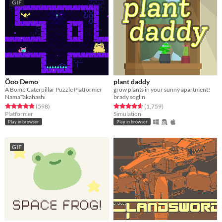
GIF
Öoo Demo
plant daddy
A Bomb Caterpillar Puzzle Platformer
grow plants in your sunny apartment!
NamaTakahashi
brady soglin
Rated 4.9 out of 5 stars
total ratings
Rated 4.7 out of 5 stars
total ratings
(598
)
(1,759
)
Platformer
Simulation
Play in browser
Play in browser
GIF