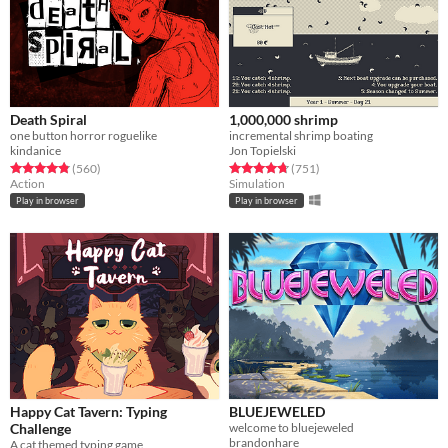
Death Spiral
1,000,000 shrimp
one button horror roguelike
incremental shrimp boating
kindanice
Jon Topielski
Rated 4.8 out of 5 stars
total ratings
Rated 4.7 out of 5 stars
total ratings
(560
)
(751
)
Action
Simulation
Play in browser
Play in browser
Happy Cat Tavern: Typing
BLUEJEWELED
Challenge
​welcome to bluejeweled
brandonhare
A cat themed typing game