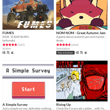
FUMES
NOM NOM - Great Autumn Jam
RIDE. SCRAP. BURN.
A game about autumn jam and mantaining a small business.
tarkovsky
Anaïs
Rated 4.8 out of 5 stars
total ratings
Rated 4.7 out of 5 stars
total ratings
(337
)
(494
)
Action
Simulation
Play in browser
A Simple Survey
Rising Up
Just a simple survey, definitely nothing to see here.
Climb the Corporate Ladder... with Your Fists!