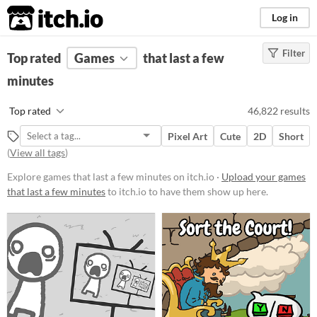
itch.io
Log in
Filter
FILTER RESULTS
Top rated
Games
(
Clear
)
that last a few
minutes
Platform
Phone browser
Top rated
46,822 results
Play in browser
Pixel Art
Cute
2D
Short
Windows
(
View all tags
)
macOS
Explore games that last a few minutes on itch.io ·
Upload your games
that last a few minutes
to itch.io to have them show up here.
Linux
Android
iOS
Price
Free