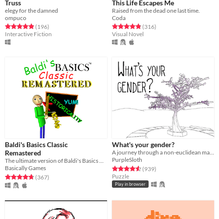
Truss
This Life Escapes Me
elegy for the damned
Raised from the dead one last time.
ompuco
Coda
Rated 4.9 out of 5 stars
total ratings
Rated 4.8 out of 5 stars
total ratings
(196
)
(316
)
Interactive Fiction
Visual Novel
Baldi's Basics Classic
What's your gender?
Remastered
A journey through a non-euclidean maze, exploring concepts around gender and identity.
PurpleSloth
The ultimate version of Baldi's Basics Classic!
Basically Games
Rated 4.6 out of 5 stars
total ratings
(939
)
Puzzle
Rated 4.8 out of 5 stars
total ratings
(367
)
Play in browser