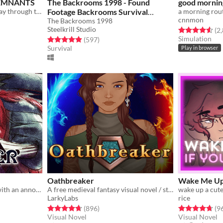
 REMNANTS
The Backrooms 1998 - Found
good mornin
Train, chat, and flirt your way through the Underworld in this romantic story-driven chatsim.
Footage Backrooms Survival
a morning rou
cnnmon
Horror Game [SCARY GAMES]
The Backrooms 1998
Steelkrill Studio
gs
Rated 4.6 out o
(2
9.99€
Simulation
Rated 4.9 out of 5 stars
total ratings
(597
)
Survival
Play in browser
Oathbreaker
Wake Me Up
You wake up in a carriage with an annoying stranger...
A free medieval fantasy visual novel / story game
LarkyLabs
rice
ings
Rated 4.7 out of 5 stars
total ratings
Rated 4.7 out o
(896
)
(9
Visual Novel
Visual Novel