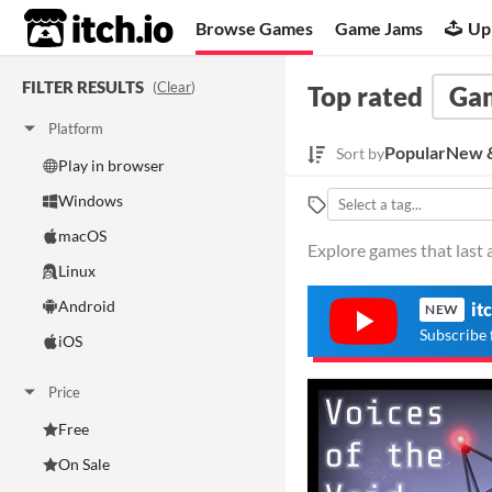
itch.io
Browse Games
Game Jams
Up
FILTER RESULTS
(
Clear
)
Top rated
Ga
Platform
Popular
New &
Sort by
Play in browser
Windows
macOS
Explore games that last a
Linux
Android
it
NEW
Subscribe 
iOS
Price
Free
On Sale