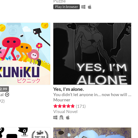
Puzzle
Play in browser
Yes, I'm alone.
2.99
al
You didn’t let anyone in… now how will you escape from HIM?
Mourner
f 5 stars
total ratings
92
)
Rated 4.8 out of 5 stars
total ratings
(171
)
Visual Novel