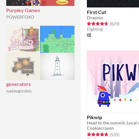
Purpley Games
First Cut
POWERFOXO
Drasnus
Rated 4.7 out of 5 stars
total ratin
(829
)
Fighting
generators
nadavgordon
Pikwip
Cookiecrayon
Rated 4.7 out of 5 stars
total ratin
(535
)