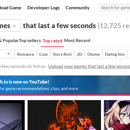
load Game
Developer Logs
Community
mes
that last a few seconds
(12,725 res
 Popular
Top sellers
Most Recent
Top rated
Romance
Cute
Story Rich
2D
Otome
Dating Sim
 few seconds on itch.io ·
Upload your games that last a few secon
ch.io is now on YouTube!
for game recommendations, clips, and more