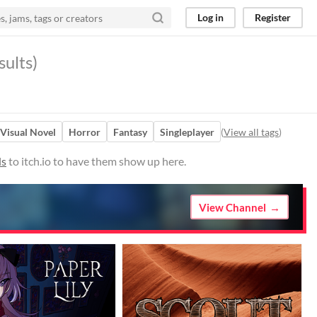
Log in
Register
ults)
Visual Novel
Horror
Fantasy
Singleplayer
(
View all tags
)
ds
to itch.io to have them show up here.
View Channel