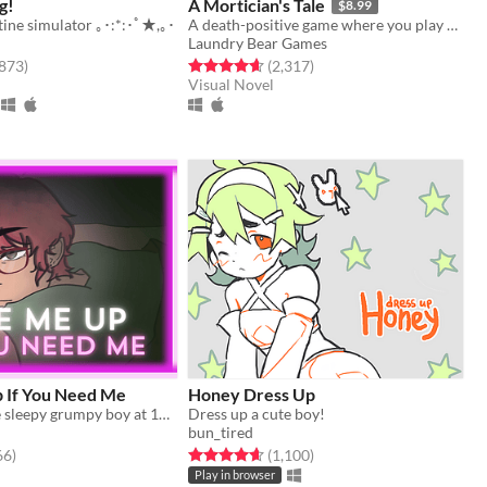
g!
A Mortician's Tale
$8.99
tine simulator ｡･:*:･ﾟ★,｡･
A death-positive game where you play as a mortician tasked with running a funeral home
Laundry Bear Games
f 5 stars
total ratings
Rated 4.6 out of 5 stars
total ratings
,873
)
(2,317
)
Visual Novel
 If You Need Me
Honey Dress Up
wake up a cute sleepy grumpy boy at 1AM
Dress up a cute boy!
bun_tired
f 5 stars
total ratings
Rated 4.7 out of 5 stars
total ratings
66
)
(1,100
)
Play in browser