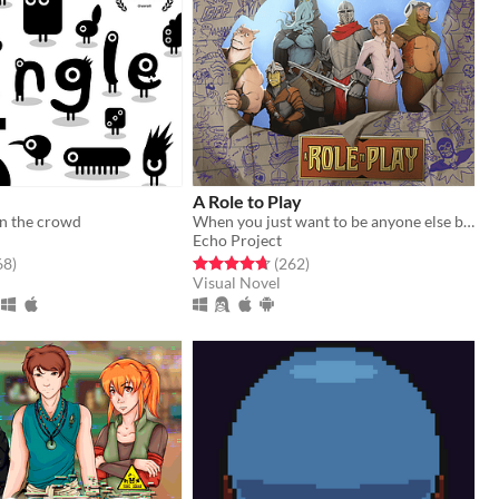
A Role to Play
in the crowd
When you just want to be anyone else but you.
Echo Project
f 5 stars
total ratings
Rated 4.7 out of 5 stars
total ratings
68
)
(262
)
Visual Novel