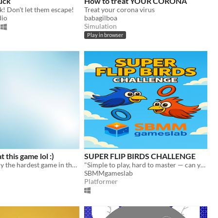
uck
How to treat YOUR CORONA
! Don't let them escape!
Treat your corona virus
dio
babagilboa
Simulation
Play in browser
t this game lol :)
SUPER FLIP BIRDS CHALLENGE
This is probably the hardest game in the world!
"Simple to play, hard to master — can you beat the challenge?"
SBMMgameslab
Platformer