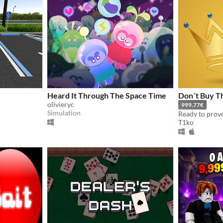
Heard It Through The Space Time
Don´t Buy Th
olivieryc
999.77€
Simulation
T1ko