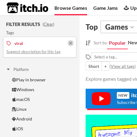
itch.io
Browse Games
Game Jams
Up
FILTER RESULTS
(
Clear
)
Top
Games
Tags
New
Popular
Sort by
viral
Suggest description for this tag
Short
+
(
View all tags
)
Platform
Explore games tagged vira
Play in browser
Windows
it
NEW
macOS
Subscribe 
Linux
Android
iOS