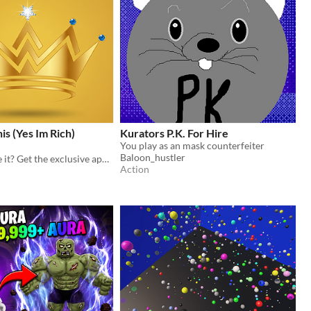
is (Yes Im Rich)
Kurators P.K. For Hire
You play as an mask counterfeiter
Baloon_hustler
Ready to prove it? Get the exclusive app for the truly wealthy.
Action