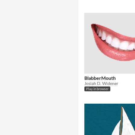
BlabberMouth
Josiah D. Widener
Play in browser