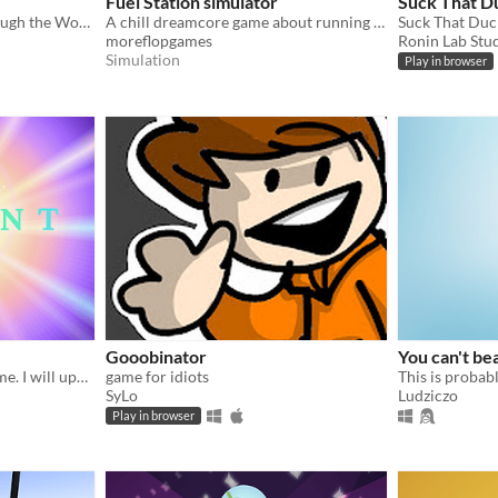
Fuel Station simulator
Suck That D
Can you find your way through the Woods without using senses??
A chill dreamcore game about running a gas station
Suck That Duck
moreflopgames
Ronin Lab Stu
Simulation
Play in browser
Gooobinator
You can't bea
Early access of my RNG game. I will update it frequently.
game for idiots
SyLo
Ludziczo
Play in browser