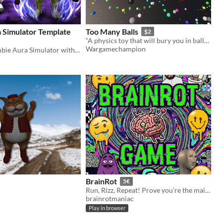
 Simulator Template
Too Many Balls
$2
“A physics toy that will bury you in balls… literally.”
Wargamechampion
Complete Zombie Aura Simulator with 12 zones, monetization, VFX, leaderboards & admin system!
BrainRot
5€
Run, Rizz, Repeat! Prove you’re the main character in this viral endless runner. Are you Cooked or Goated?
brainrotmaniac
Play in browser