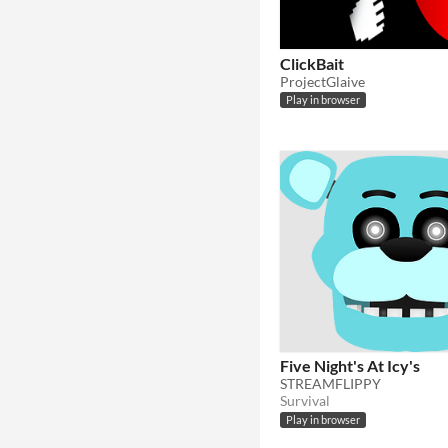
ClickBait
ProjectGlaive
Play in browser
Five Night's At Icy's
STREAMFLIPPY
Survival
Play in browser