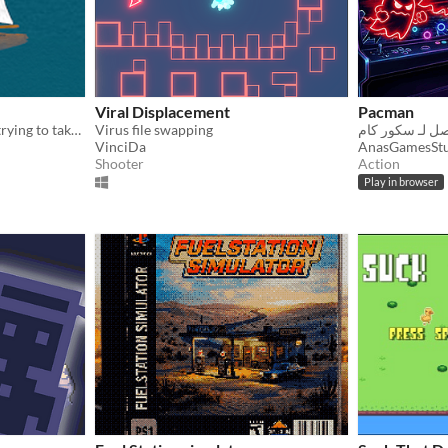
Viral Displacement
Pacman
You're a virus on an island trying to take over and control all the humans.
Virus file swapping
VinciDa
AnasGamesSt
Shooter
Action
Play in browser