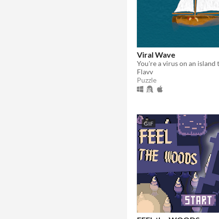
Viral Wave
Flavv
Puzzle
GIF