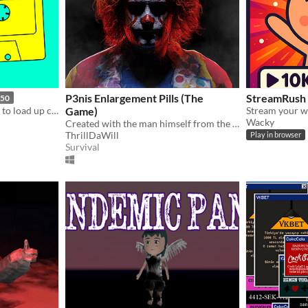
P3nis Enlargement Pills (The
StreamRush
.50
Struggle with obsolete tech to load up cracking slices of gaming fun.
Game)
Wacky
Created with the man himself from the original viral meme.
ThrillDaWill
Play in browser
Survival