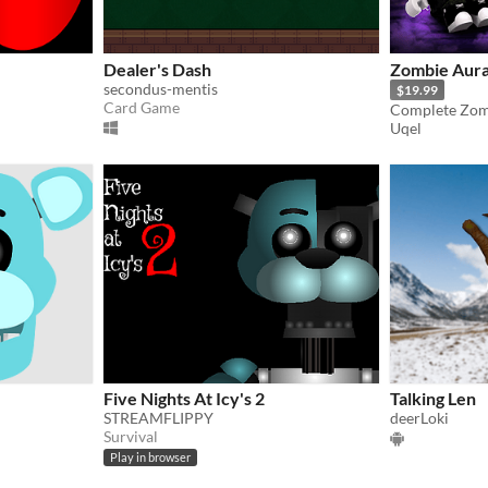
Dealer's Dash
Zombie Aura
secondus-mentis
$19.99
Card Game
Uqel
Five Nights At Icy's 2
Talking Len
STREAMFLIPPY
deerLoki
Survival
Play in browser