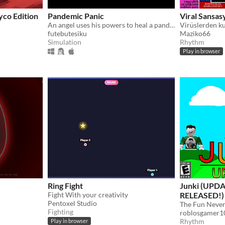
yco Edition
Pandemic Panic
Viral Sansas
An angel uses his powers to heal a pandemic
Virüslerden ku
futebutesiku
Maziko66
Simulation
Rhythm
Play in browser
Ring Fight
Junki (UPDA
Fight With your creativity
RELEASED!)
Pentoxel Studio
The Fun Never
Fighting
roblosgamer1
Rhythm
Play in browser