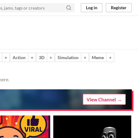
Log in
Register
+
Action
+
3D
+
Simulation
+
Meme
+
here.
View Channel