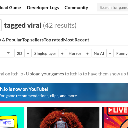
load Game
Developer Logs
Community
tagged viral
(42 results)
 & Popular
Top sellers
Top rated
Most Recent
2D
+
Singleplayer
+
Horror
+
No AI
+
Funny
l on itch.io ·
Upload your games
to itch.io to have them show up 
ch.io is now on YouTube!
for game recommendations, clips, and more