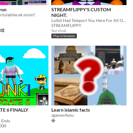
yon
STREAMFLIPPY'S CUSTOM
rtulabilecek misin?
NIGHT.
Lolbit Had Teleport You Here For All Of Enternity. Time to pay for your sins.
STREAMFLIPPY
Survival
Play in browser
TE 6 FINALLY
Learn islamic facts
zgames4you
 Ends
000