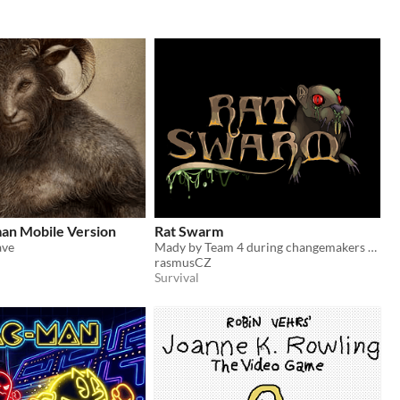
an Mobile Version
Rat Swarm
ave
Mady by Team 4 during changemakers game jam.
rasmusCZ
Survival