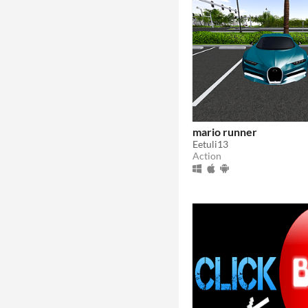
mario runner
Eetuli13
Action