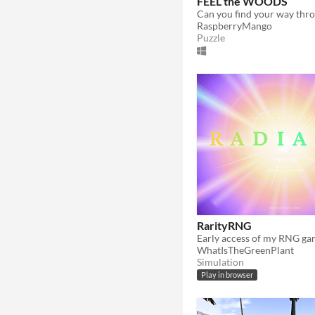
FEEL the WOODS
RaspberryMango
Puzzle
RarityRNG
WhatIsTheGreenPlant
Simulation
Play in browser