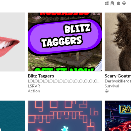
Blitz Taggers
Scary Goatm
LOLOLOLOLOLOLOLOLOLOLOLOLOLOLLOOLLLOLOLOLOLOOL GTAG FAN GAME
Derbyskillerd
LSRVR
Survival
Action