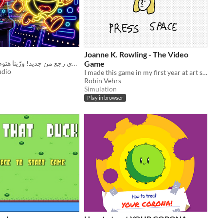
Joanne K. Rowling - The Video
المتاهة ولعت والتحدي رجع من جديد! ورّينا هتوصل لـ سكور كام! 💥💨
Game
udio
I made this game in my first year at art school and I think it's still great.
Robin Vehrs
Simulation
Play in browser