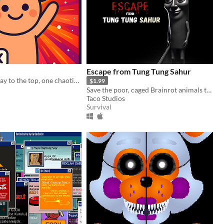
Escape from Tung Tung Sahur
Stream your way to the top, one chaotic fan at a time!
$1.99
Save the poor, caged Brainrot animals that the terrifying Tung Tung Sahur has locked up
Taco Studios
Survival