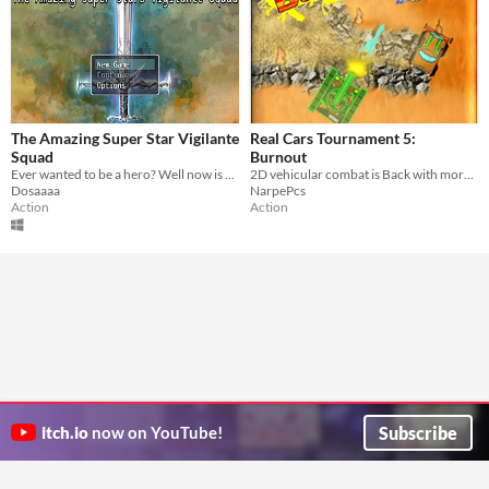
The Amazing Super Star Vigilante
Real Cars Tournament 5:
Squad
Burnout
Ever wanted to be a hero? Well now is your chance. Patrol the streets and save the day! Did I mention ninjas?
2D vehicular combat is Back with more than 9 Super cars! enjoy the extreme destruction and fun gameplay!
Dosaaaa
NarpePcs
Action
Action
Subscribe
itch.io
now on YouTube!