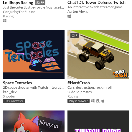
ChatTDT: Tower Defense Twitch
Lollihops Racing
$2.99
An interactive twitch streamer game.
Just the cutest battle-royale frog race for your twitch viewers.
Ayrton Alexis
ConjuringTheFuture
Racing
GIF
Space Tentacles
#HardCrash
2D space shooter with Twitch integration
Cars, destruction, rock'n'roll
kani_dev
Olde Shipmates
Shooter
Racing
Play in browser
Play in browser