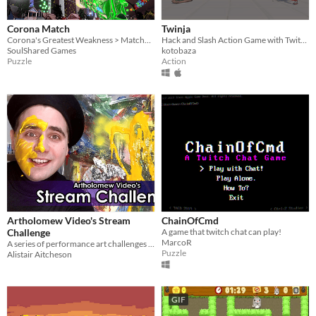
Corona Match
Twinja
Corona's Greatest Weakness > Matches of three
Hack and Slash Action Game with Twitch Integration
SoulShared Games
kotobaza
Puzzle
Action
Artholomew Video's Stream
ChainOfCmd
Challenge
A game that twitch chat can play!
MarcoR
A series of performance art challenges for you to run on Twitch!
Puzzle
Alistair Aitcheson
GIF