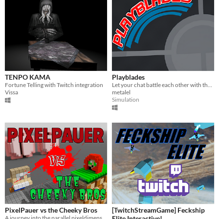
TENPO KAMA
Playblades
Fortune Telling with Twitch integration
Let your chat battle each other with their spinners!
Vissa
metalel
Simulation
PixelPauer vs the Cheeky Bros
[TwitchStreamGame] Feckship
A journey into the parallel pixeldimension
Elite Interactive!