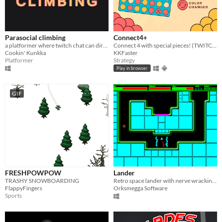
Parasocial climbing
Connect4+
a platformer where twitch chat can directly edit the level; made for nymn's 2025 game jam
Connect 4 with special pieces! (TWITCH INTEGRATION)
Cookin' Kunkka
KKFaster
Platformer
Strategy
Play in browser
GIF
FRESHPOWPOW
Lander
TRASHY SNOWBOARDING
Retro space lander with nerve wracking levels!
FlappyFingers
Orksmegga Software
Sports