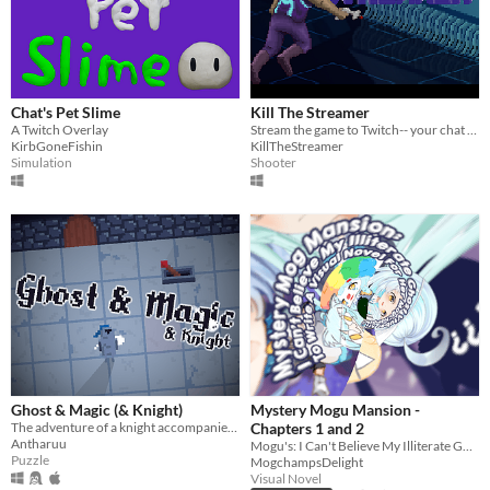
Chat's Pet Slime
Kill The Streamer
A Twitch Overlay
Stream the game to Twitch-- your chat spawns your enemies!
KirbGoneFishin
KillTheStreamer
Simulation
Shooter
Ghost & Magic (& Knight)
Mystery Mogu Mansion -
The adventure of a knight accompanied by his faithful friend (a ghost)...
Chapters 1 and 2
Antharuu
Mogu's: I Can't Believe My Illiterate Ghost Vtuber Attempts to Write a Visual Novel for her Mogchamps
Puzzle
MogchampsDelight
Visual Novel