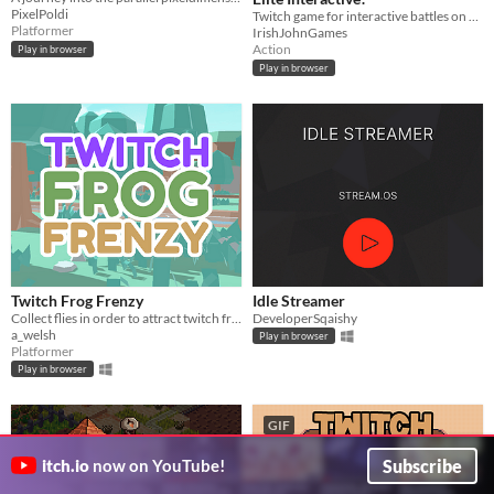
PixelPoldi
Twitch game for interactive battles on stream! @ twitch.tv/irishjohngames
Platformer
IrishJohnGames
Action
Play in browser
Play in browser
Twitch Frog Frenzy
Idle Streamer
Collect flies in order to attract twitch frogs to Ludwig's stream and get him to 100 viewers!
DeveloperSqaishy
a_welsh
Play in browser
Platformer
Play in browser
GIF
Subscribe
itch.io
now on YouTube!