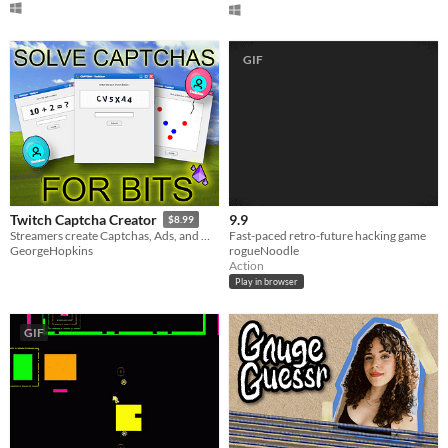
GIF
9.9
Twitch Captcha Creator
$8.99
Fast-paced retro-future hacking game
Streamers create Captchas, Ads, and more!
rogueNoodle
GeorgeHopkins
Action
Play in browser
GIF