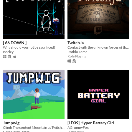
[ 66 DOWN ]
TwitchJa
Why should you not be sacrificed?
Contact with the unknown forces of the Twitch Chat
Iseeicy
Rothio Tome
Role Playing
Jumpwig
[LD39] Hyper Battery Girl
Climb The content Mountain as Twitch Streamer Ludwig
AGrumpyFox
GreenBoxGames
Platformer