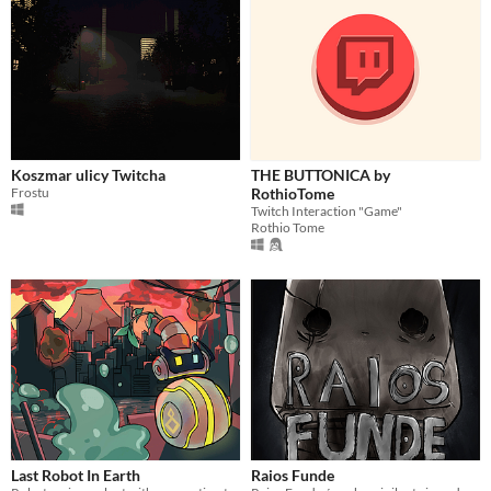
Koszmar ulicy Twitcha
THE BUTTONICA by
Frostu
RothioTome
Twitch Interaction "Game"
Rothio Tome
Last Robot In Earth
Raios Funde