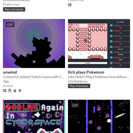
Platformer
Play in browser
GIF
unwind
Itch plays Pokemon
Colourful Upbeat Twitch Game with Cool Music
Like Twitch Plays Pokemon but without the Tw
Jijjy
chickentuna
Action
Play in browser
GIF