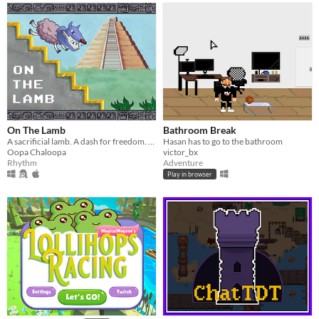
On The Lamb
Bathroom Break
A sacrificial lamb. A dash for freedom. A convenient disguise. Mad waving action.
Hasan has to go to the bathroom
Oopa Chaloopa
victor_bx
Rhythm
Adventure
Play in browser