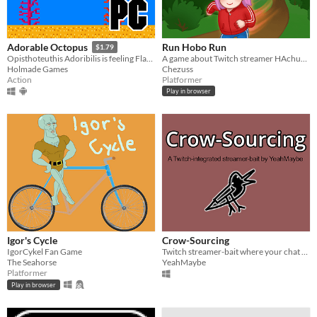
Run Hobo Run
Adorable Octopus
$1.79
A game about Twitch streamer HAchubby, running through Chubbyland. Try to get on top of the leaderboards!
Opisthoteuthis Adoribilis is feeling Flappy!
Chezuss
Holmade Games
Platformer
Action
Play in browser
Igor's Cycle
Crow-Sourcing
IgorCykel Fan Game
Twitch streamer-bait where your chat tells you what to draw, and judges you on it.
The Seahorse
YeahMaybe
Platformer
Play in browser