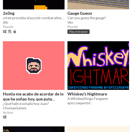
2x0ng
Gauge Guessr
a free procedural puzzle-combat adventure
Can you guess the gauge?
dto
Vex
Puzzle
Puzzle
Play in browser
Hostia me acabo de acordar de lo
Whiskey's Nightmare
que he soñao hoy, que puta
A WhiskeyDingo Fangame
epiccreepertnt
paranoia, EL VIDEOJUEGO
¿Qué habrá soñado hoy Juan?
ChumasGames
Action