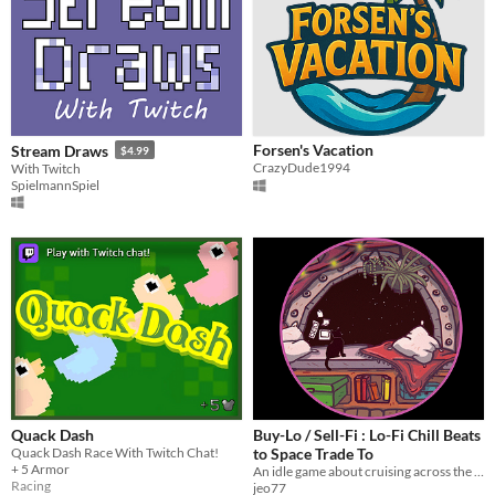
Forsen's Vacation
Stream Draws
$4.99
CrazyDude1994
With Twitch
SpielmannSpiel
Quack Dash
Buy-Lo / Sell-Fi : Lo-Fi Chill Beats
Quack Dash Race With Twitch Chat!
to Space Trade To
+ 5 Armor
An idle game about cruising across the galaxy to some chill beats, buying and selling goods
Racing
jeo77