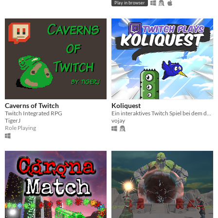
Play in browser
Caverns of Twitch
Koliquest
Twitch Integrated RPG
Ein interaktives Twitch Spiel bei dem dein Chat eine Kolibri durch Hindernisse steuert und Quizfragen beantworten muss.
TigerJ
vojay
Role Playing