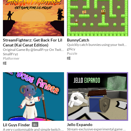
StreamFighterz: Get Back For Lil
BunnyCatch
Cenat (Kai Cenat Edition)
Quickly catch bunnies using your twitch skills!
g9icy
Original Game By @SmallFryz On Twitch - Lead Devs @aquaholic.exe and @dom.producez (On IG)
Puzzle
SmallFryz
Platformer
Jello Expando
Lil Guys Finder
$1
Stream-exclusive experimental game made for #PROCJAM 2016
A very customisable and simple twitch integrated "lurker bait" style game.