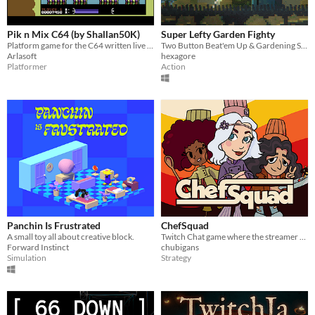
Pik n Mix C64 (by Shallan50K)
Super Lefty Garden Fighty
Platform game for the C64 written live on Twitch over 18 months by Shallan50K
Two Button Beat'em Up & Gardening Simulator
Arlasoft
hexagore
Platformer
Action
Panchin Is Frustrated
ChefSquad
A small toy all about creative block.
Twitch Chat game where the streamer and up to 25 people in chat cook and run a restaurant to perfection!
Forward Instinct
chubigans
Simulation
Strategy