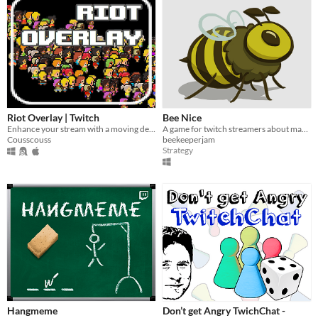
Riot Overlay | Twitch
Bee Nice
Enhance your stream with a moving debate game for your viewers, from the chat !
A game for twitch streamers about managing a beehive and saving the world.
Cousscouss
beekeeperjam
Strategy
Hangmeme
Don’t get Angry TwichChat -