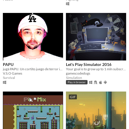
PAPU
Let's Play Simulator 2016
jugá PAPU. Un cortito juego de terror inspirado en Bananirou.
Your goal is to grow up to 1 mln subscribers with your Ha-tube channel.
V.S.O Games
gamescodedogs
Survival
Simulation
Play in browser
GIF