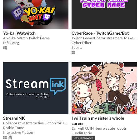
Yo-kai Watwitch
CyberRace - TwitchGame/Bot
A Yo-kai Watch Twitch Game
Twitch Game/Bot for streamers. Make some competetive experience for your viewers.
InfiNVarg
CyberTriber
Sports
StreamINK
I will ruin my sister's whole
Collaborative Interactive Fiction for Twitch
career
Rothio Tome
Evil will RUIN Neuro's cute robots
Interactive Fiction
LisadiKaprio
Play in browser