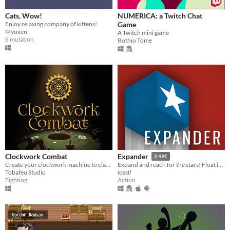
Cats, Wow!
NUMERICA: a Twitch Chat
Enjoy relaxing company of kittens!
Game
Myuxen
A Twitch mini game
Simulation
Rothio Tome
Clockwork Combat
Expander
2.49€
Create your clockwork machine to clash with your friends
Expand and reach for the stars! Float into infinity! Don’t crash into walls.
Tobafeu Studio
iossif
Fighting
Action