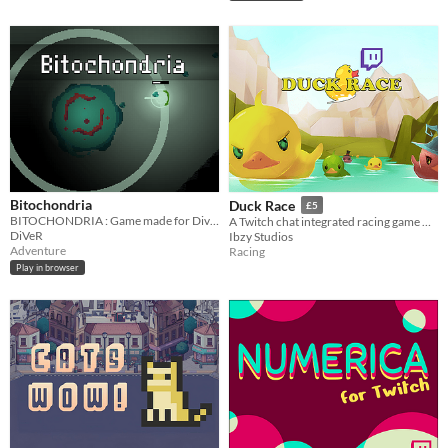
Bitochondria
Duck Race
£5
BITOCHONDRIA : Game made for DiveJam 2017
A Twitch chat integrated racing game with customisable ducks.
DiVeR
Ibzy Studios
Adventure
Racing
Play in browser