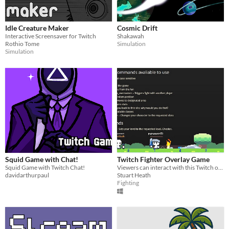
Idle Creature Maker
Cosmic Drift
Interactive Screensaver for Twitch
Shakawah
Rothio Tome
Simulation
Simulation
Squid Game with Chat!
Twitch Fighter Overlay Game
Squid Game with Twitch Chat!
Viewers can interact with this Twitch overlay game
davidarthurpaul
Stuart Heath
Fighting