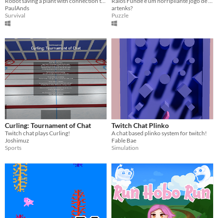
Robot saving a plant with connection to play with twitch chat.
Raios Funde é um horripilante jogo de palavras com o diferencial de ser integrado a um Chat da Twitch.
PaulAnds
artenks?
Survival
Puzzle
Curling: Tournament of Chat
Twitch Chat Plinko
Twitch chat plays Curling!
A chat based plinko system for twitch!
Joshimuz
Fable Bae
Sports
Simulation