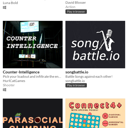
David Blosser
Luna Bold
Action
Play in browser
Counter-Intelligence
songbattle.io
Pick your loadout and infiltrate the enemy HQ while a mole tries to compromise the mission!
Battle Songs against each other!
HurlCatGames
songbattle.io
Shooter
Play in browser