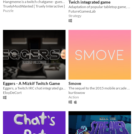
Hangmeme is a twitch chatgame - guess words behind memes - vote for letters or solve them immediatly in hangman style!
Twich integrated game
TruelyMostWanted [ Truely Interactive ]
Adaptation of popular tabletop game, play with your viewers
Puzzle
FutureGamesLab
Strategy
Eggers - A Mizkif Twitch Game
Smove
Eggers, a Twitch IRC chat integrated game specifically made in theme of streamer "Mizkif".
The sequel to the 2015 mobile arcade game
EloyDeCort
kurtiswow
Action