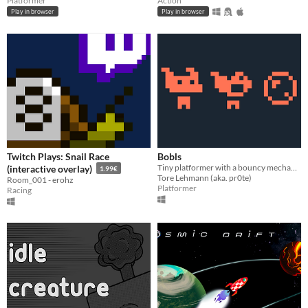
Platformer
Action
Play in browser
Play in browser
Twitch Plays: Snail Race
Bobls
Tiny platformer with a bouncy mechanic
(interactive overlay)
1.99€
Tore Lehmann (aka. pr0te)
Room_001 - erohz
Platformer
Racing