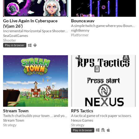
Go Live Again In Cyberspace
Bounce.wav
(Vjam 26')
A simple twitch game where you Bounce and Die... A LOT !!!
nightkenny
Incremental Horizontal Space Shooter made for Vjam 2026
Platformer
SeaGoatGames
Shooter
Play in browser
Stream Town
RPS Tactics
Twitch chat builds your town ... and you're their ruler!
A tactical game of rock paper scissors.
Stream Town
Nexus Games
Strategy
Strategy
Play in browser