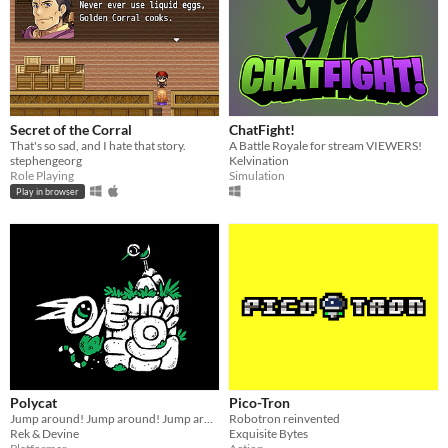
Secret of the Corral
ChatFight!
That's so sad, and I hate that story.
A Battle Royale for stream VIEWERS!
stephengeorg
Kelvination
Role Playing
Simulation
Play in browser
Polycat
Pico-Tron
Jump around! Jump around! Jump around!
Robotron reinvented
Rek & Devine
Exquisite Bytes