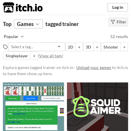
itch.io
Log in
Filter
FILTER RESULTS
Top
Games
(
Clear
tagged trainer
)
Tags
Popular
52 results
trainer
2D
+
3D
+
Shooter
+
Suggest description for this tag
Singleplayer
+
(
View all tags
)
Platform
Explore games tagged trainer on itch.io ·
Upload your games
to itch.io
to have them show up here.
Phone browser
Play in browser
Windows
macOS
Linux
Android