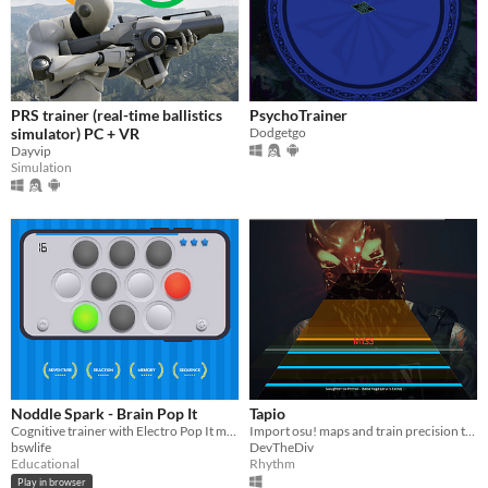
PRS trainer (real-time ballistics
PsychoTrainer
simulator) PC + VR
Dodgetgo
Dayvip
Simulation
Noddle Spark - Brain Pop It
Tapio
Cognitive trainer with Electro Pop It mechanics for brain skill development.
Import osu! maps and train precision tapping
bswlife
DevTheDiv
Educational
Rhythm
Play in browser