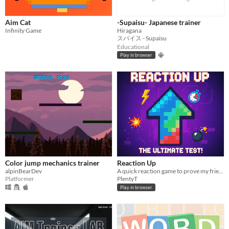
Aim Cat
-Supaisu- Japanese trainer
Infinity Game
Hiragana
スパイス - Supaisu
Educational
Play in browser
Color jump mechanics trainer
Reaction Up
alpinBearDev
A quick reaction game to prove my friend is a liar
Platformer
PlentyT
Play in browser