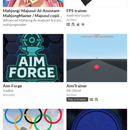
Mahjong/ Majsoul-AI-Assistant-
FPS trainer
MahjongMaster / MajsouI copilot
maitreya Gupta
Action
/ 雀魂助手 / 雀魂教练
Advanced Mahjong AI analyzer & trainer. Real-time tile recommendations and win-rate statistics.
mahjongmaster
Aim Forge
AimTrainer
Isaakix
Mr.Ghost
Shooter
Action
Play in browser