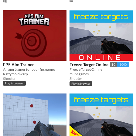
[t_+57_hmgbrd]
FPS Aim Trainer
Freeze Target Online
$0
-100%
An aim trainer for your fps games
Freeze Target Online
Rattymoldwarp
munegames
Shooter
Shooter
Play in browser
Play in browser