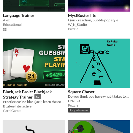
Language Trainer
MystBuster lite
Alex
Quick reaction, bubble pop style
Educational
W_K_Studio
Puzzle
Blackjack Basic: Blackjack
Square Chaser
Do you think you have what it takes to beat the hardest game on the web?
Strategy Trainer
$2
DrRuka
Practice casino blackjack, learn the correct basic strategy move, and simulate decisions before risking real money.
Puzzle
BizibeeInteractive
Card Game
Play in browser