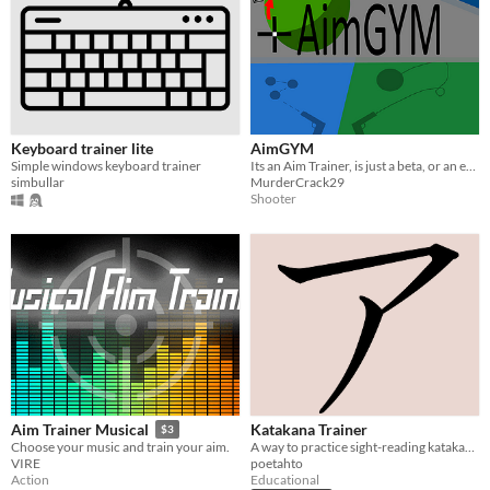
Keyboard trainer lite
AimGYM
Simple windows keyboard trainer
Its an Aim Trainer, is just a beta, or an early acces game, more or less, was just a funny project for me
simbullar
MurderCrack29
Shooter
Katakana Trainer
Aim Trainer Musical
$3
A way to practice sight-reading katakana characters.
Choose your music and train your aim.
poetahto
VIRE
Educational
Action