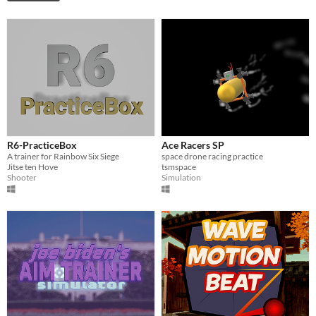
R6-PracticeBox
Ace Racers SP
A trainer for Rainbow Six Siege
space drone racing practice
Jitse ten Hove
tsmspace
Shooter
Simulation