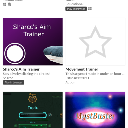
Educational
Play in browser
Sharcc's Aim Trainer
Movement Trainer
Stay alive by clicking the circles!
This is a game I made in under an hour as a challenge, enjoy!
Sharcc
PatMan1220YT
Action
Play in browser