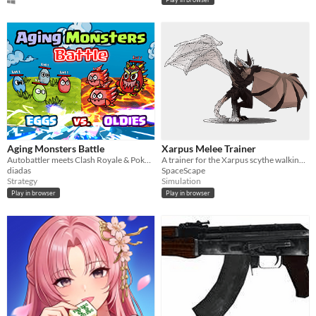
Aging Monsters Battle
Xarpus Melee Trainer
Autobattler meets Clash Royale & Pokémon; evolve aging creatures, strategize, and climb ranks for elemental mastery.
A trainer for the Xarpus scythe walking method.
diadas
SpaceScape
Strategy
Simulation
Play in browser
Play in browser