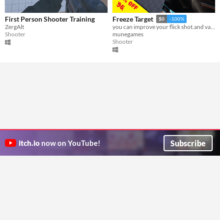
First Person Shooter Training
Freeze Target
$0
-100%
ZergAlt
you can improve your flick shot.and valorant mechanicas
Shooter
munegames
Shooter
Subscribe
itch.io
now on YouTube!
ITCH.IO ON TWITTER
ITCH.IO ON FACEBOOK
ABOUT
FAQ
BLOG
CONTACT US