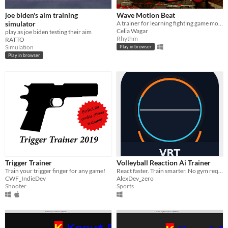
joe biden's aim training
Wave Motion Beat
simulator
A trainer for learning fighting game motion inputs and (eventually) a rhythm game.
Celia Wagar
play as joe biden testing their aim
Rhythm
RATTO
Simulation
Play in browser
Play in browser
Trigger Trainer
Volleyball Reaction Ai Trainer
Train your trigger finger for any game!
React faster. Train smarter. No gym required.
CWF_IndieDev
AlexDev_zero
Shooter
Sports