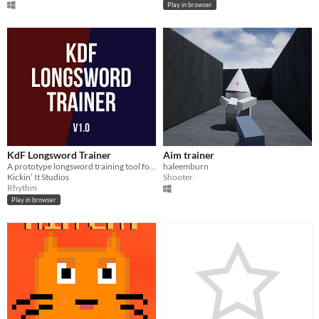
Play in browser
KdF Longsword Trainer
Aim trainer
A prototype longsword training tool for students of KdF tradition
haleemburn
Kickin’ It Studios
Shooter
Rhythm
Play in browser