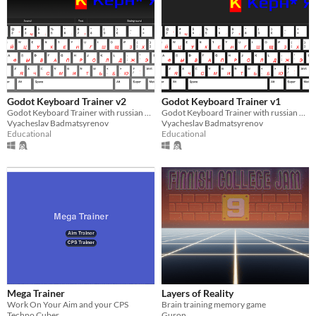
Godot Keyboard Trainer v2
Godot Keyboard Trainer v1
Godot Keyboard Trainer with russian and english layouts
Godot Keyboard Trainer with russian and english layouts
Vyacheslav Badmatsyrenov
Vyacheslav Badmatsyrenov
Educational
Educational
Mega Trainer
Layers of Reality
Work On Your Aim and your CPS
Brain training memory game
Techno Cuber
Guron