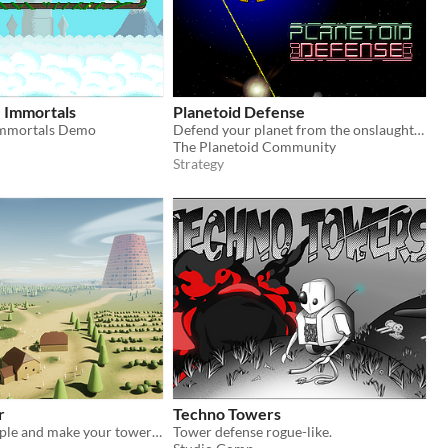
e Immortals
Planetoid Defense
Immortals Demo
Defend your planet from the onslaught of space!
n
The Planetoid Community
Strategy
r
Techno Towers
Rally your people and make your tower reach the clouds
Tower defense rogue-like.