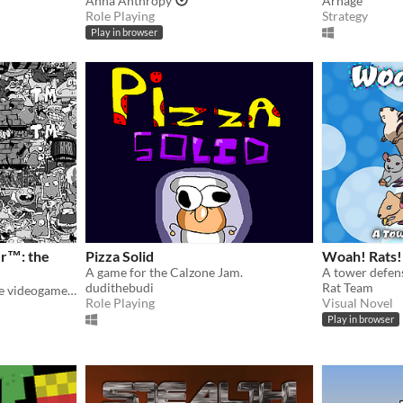
Anna Anthropy
Arnage
Role Playing
Strategy
Play in browser
r™: the
Pizza Solid
Woah! Rats!
A game for the Calzone Jam.
dudithebudi
Rat Team
the prequel of Tower™: The videogame but old
Role Playing
Visual Novel
Play in browser