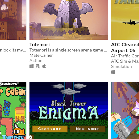
Totemori
ATC:Cleared 
Explore an ancient tower, unlock its mysteries
Totemori is a single screen arena game where you build towers while trying to topple everyone else’s!
Airport '06
Mate Cziner
Air Traffic Co
Action
ATC Sim & Ma
Simulation