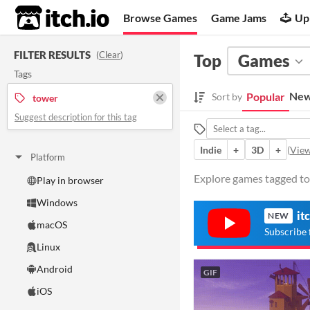
itch.io
Browse Games
Game Jams
Up
FILTER RESULTS
(
Clear
)
Top
Games
Tags
New
Popular
Sort by
tower
Suggest description for this tag
Indie
+
3D
+
(
View
Platform
Explore games tagged tow
Play in browser
Windows
it
NEW
macOS
Subscribe 
Linux
Android
GIF
iOS