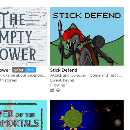
Tower
Stick Defend
$2.50
-50%
A solo journaling game about ascending an empty tower with windows that lead to different worlds.
Attack and Conquer ! Come and Test ! You will feel amazing and get impressed !!!
h stories
EwenCheung
Fighting