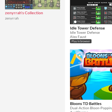
zenyrrah's Collection
zenyrrah
Idle Tower Defense
Idle Tower Defense
Alex Faust
Play in browser
Bloons TD Battles