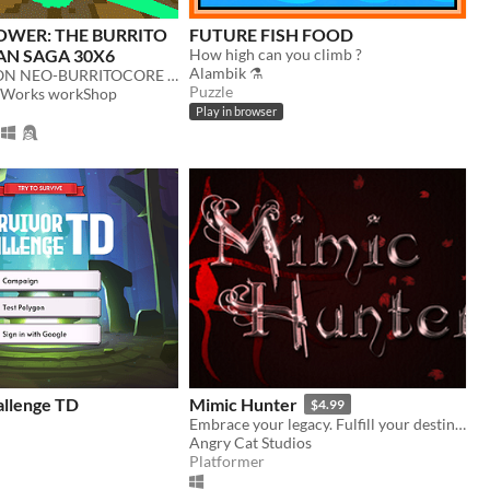
OWER: THE BURRITO
FUTURE FISH FOOD
AN SAGA 30X6
How high can you climb ?
Alambik ⚗
a FIRST-PERSON NEO-BURRITOCORE PROCEDURAL ROGUELIKELIKELIKE RHYTHMIC TAQUITOCRAWLER.
Puzzle
ftWorks workShop
Play in browser
allenge TD
Mimic Hunter
$4.99
Embrace your legacy. Fulfill your destiny. En garde!
Angry Cat Studios
Platformer