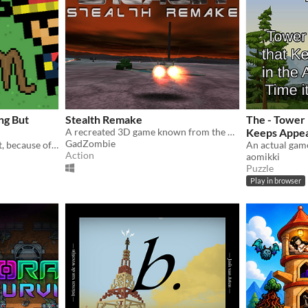
ng But
Stealth Remake
The - Tower
A recreated 3D game known from the 8-bit computers
Keeps Appea
GadZombie
A peaceful farming sim that, because of a bug, becomes a tower defense game.
this Time it'
Action
aomikki
Puzzle
Play in browser