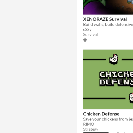
XENORAZE Survival
eSSy
Survival
Chicken Defense
RIMO
Strategy