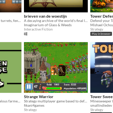
brieven van de woestijn
Tower Defe
Build walls, build defensive turrets, fend off swarms of bloodthirsty xenomorphs, build machines!
A decaying archive of the world's final letters.
Imaginarium of Glass & Weeds
Mishael Ochoa
Interactive Fiction
Strategy
Play in browser
Strange Warrior
Tower Sweep
Save your chickens from jealous farmers by running around with it while placing towers.
Strategy multiplayer game based to defend your village from players and monsters
fikani4games
smallindiedev
Strategy
Strategy