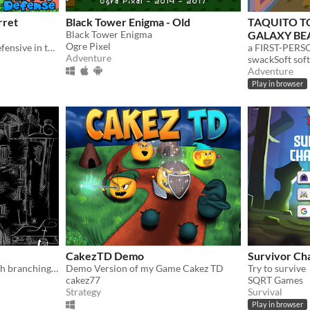
rret
Black Tower Enigma - Old
TAQUITO T
Black Tower Enigma
GALAXY BE
Ogre Pixel
Stand guard and take the defensive in this tactical turret game!
Adventure
swackSoft so
Adventure
Play in browser
CakezTD Demo
Survivor Ch
Haunted tower defense with branching storylines!
Demo Version of my Game Cakez TD
Try to survive
cakez77
SQRT Games
Strategy
Survival
Play in browser