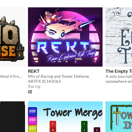
REKT
The Empty 
Build a prehistoric park. Defend it from the swarm.
Mix of Racing and Tower Defense
ARTFX SCHOOLS
somewhere wit
Racing