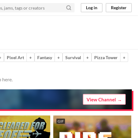
Log in
Register
+
Pixel Art
+
Fantasy
+
Survival
+
Pizza Tower
+
 here.
View Channel
GIF