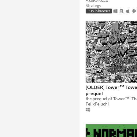
AxelOrozco
Strategy
Play in browser
[OLDER] Tower™ Towe
prequel
FelixFeluchi