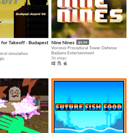
for Takeoff - Budapest
Nine Nines
$9.99
Voronoi Procedural Tower Defense
Badjano Entertainment
ntrol simulation
Strategy
gic