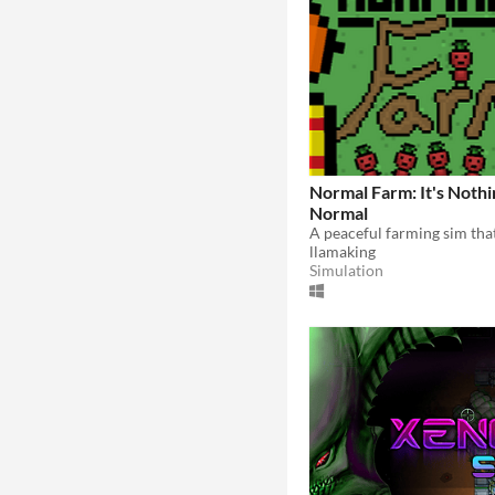
Normal Farm: It's Nothi
Normal
llamaking
Simulation