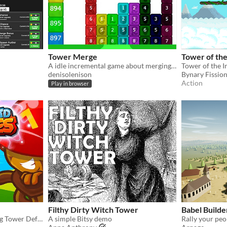
Tower Merge
Tower of th
A idle incremental game about merging tower blocks and reaching highs
Tower of the 
denisolenison
Bynary Fissio
Action
Play in browser
Filthy Dirty Witch Tower
Babel Builde
Dual-Action Bloon-Popping Tower Defense
A simple Bitsy demo