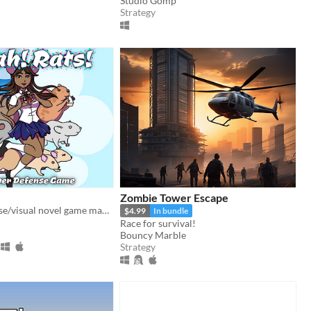
Studio Gomp
Strategy
Zombie Tower Escape
A tower defense/visual novel game made by Team Rat!
$4.99
In bundle
Race for survival!
Bouncy Marble
Strategy