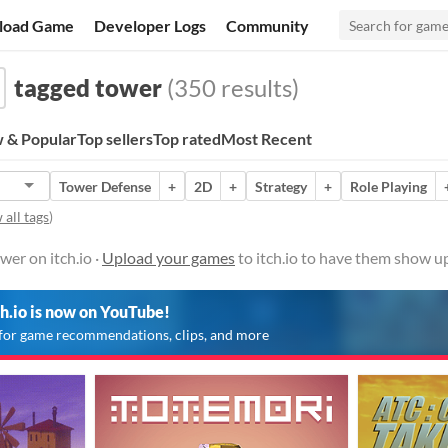
load Game
Developer Logs
Community
tagged tower
(350 results)
 & Popular
Top sellers
Top rated
Most Recent
Tower Defense
+
2D
+
Strategy
+
Role Playing
 all tags
)
er on itch.io ·
Upload your games
to itch.io to have them show up
ch.io is now on YouTube!
for game recommendations, clips, and more