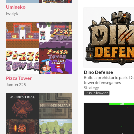
Umineko
lwelyk
Dino Defense
Pizza Tower
towerdefensegames
Jamter225
Strategy
Play in browser