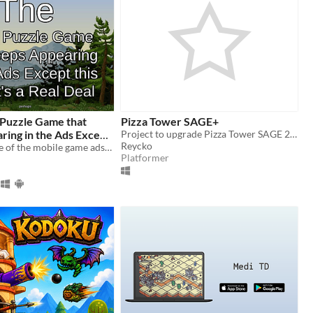
 Puzzle Game that
Pizza Tower SAGE+
ring in the Ads Except
Project to upgrade Pizza Tower SAGE 2019
Reycko
s a Real Deal (perhaps)
An actual game of the mobile game ads? Ain't no way!
Platformer