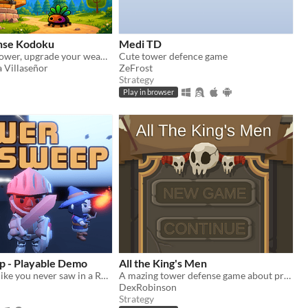
nse Kodoku
Medi TD
Defend your Tower, upgrade your weapons, and survive relentless enemy waves.
Cute tower defence game
 Villaseñor
ZeFrost
Strategy
Play in browser
 - Playable Demo
All the King's Men
Minesweeper like you never saw in a RPG Roguelike game!
A mazing tower defense game about protecting the last Kingdom.
DexRobinson
Strategy