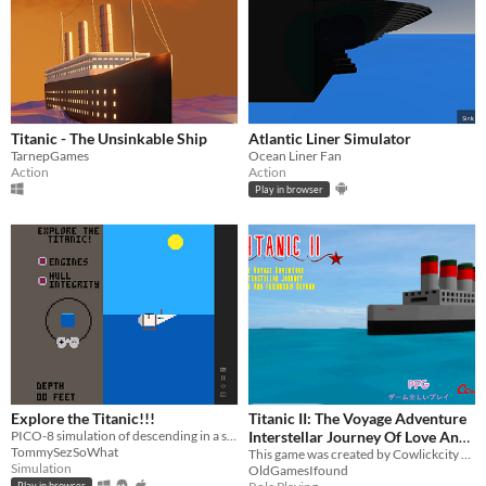
Titanic - The Unsinkable Ship
Atlantic Liner Simulator
TarnepGames
Ocean Liner Fan
Action
Action
Play in browser
Explore the Titanic!!!
Titanic II: The Voyage Adventure
PICO-8 simulation of descending in a submersible to the Titanic. Dark commentary of the foolishness of billionaires.
Interstellar Journey Of Love And
TommySezSoWhat
Friendship Beyond
This game was created by Cowlickcity games in 2004
Simulation
OldGamesIfound
Play in browser