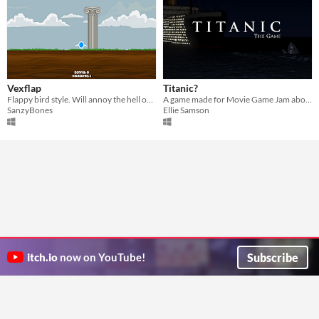
Vexflap
Titanic?
Flappy bird style. Will annoy the hell out of you.
A game made for Movie Game Jam about Titanic
SanzyBones
Ellie Samson
Subscribe
itch.io
now on YouTube!