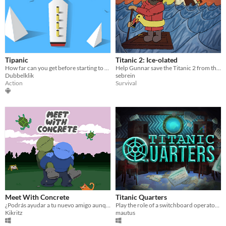
Tipanic
Titanic 2: Ice-olated
How far can you get before starting to panic?
Help Gunnar save the Titanic 2 from the same faith as it's predecessor in this 3D survival game
Dubbelklik
sebrein
Action
Survival
Meet With Concrete
Titanic Quarters
¿Podrás ayudar a tu nuevo amigo aunque ya sea demasiado tarde?
Play the role of a switchboard operator aboard the Titanic and relay as many messages as possible before you're fired.
Kikritz
mautus