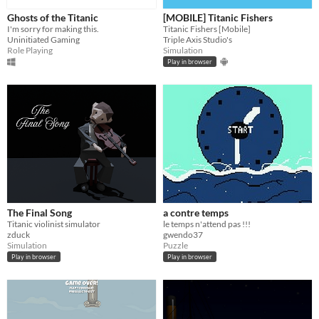
Ghosts of the Titanic
[MOBILE] Titanic Fishers
I'm sorry for making this.
Titanic Fishers [Mobile]
Uninitiated Gaming
Triple Axis Studio's
Role Playing
Simulation
Play in browser
The Final Song
a contre temps
Titanic violinist simulator
le temps n'attend pas !!!
zduck
gwendo37
Simulation
Puzzle
Play in browser
Play in browser