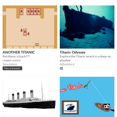
ANOTHER TITANIC
Titanic Odyssey
the titanic is back???
Explore the Titanic wreck in a deep-sea adventure with a submersible.
rowen-conry
playfwe
Simulation
Adventure
Play in browser