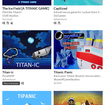
The Ice Field [A TITANIC GAME]
CapSized
Pilot the Titanic!
A boat rescue game for Ludum Dare 54 themed "Limited Space"
Chilli Studios
DoGames
Survival
Adventure
Titan-ic
Titanic Panic
PurpleHP
Race your Titanic Boat to rescue swimmers and compete for the best score but, watch out for those Icebergs!
Adventure
SkywolfGameStudios
Action
Play in browser