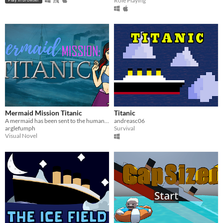
Role Playing
Mermaid Mission Titanic
Titanic
A mermaid has been sent to the human world to investigate the Titanic.
andreasc06
arglefumph
Survival
Visual Novel