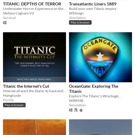
TITANIC: DEPTHS OF TERROR
Transatlantic Liners 1889
Price
Underwater Horror Experience on the Titanic Wreck
Build your own Titanic empire
Stefano Cagnani V3
SPDesign
Free
Survival
Simulation
Play in browser
Genre
Action
Adventure
Puzzle
Role Playing
Simulation
Survival
Visual Novel
Other
Input methods
Keyboard
Mouse
Gamepad (any)
Touchscreen
Average session length
A few minutes
About an hour
Type
HTML5
Downloadable
Titanic the Internet's Cut
OceanGate: Exploring The
Misc
How we all want the titanic to have ended.
Titanic
In game jams
Not in game jams
Mangouste
Explore The Titanic's Wreckage...
Puzzle
WillKMB
Simulation
Play in browser