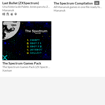
Last Bullet (ZXSpectrum)
The Spectrum Compilation
2€
Paid
Una historia de Paleto Jones para tu ZXSpectrum
All Mananuk games in one file ready for The Spectrum system
Mananuk
Mananuk
$5 or less
$15 or less
Genre
Platformer
Type
Downloadable
Misc
Not in game jams
The Spectrum Games Pack
The Spectrum Games Pack (ZX Spectrum 128k)
Xavisan