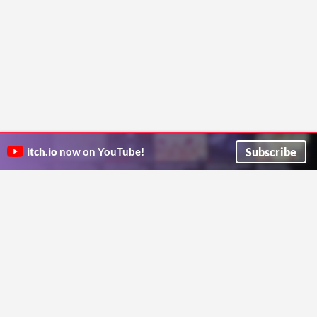
Subscribe
itch.io
now on YouTube!
ITCH.IO ON TWITTER
ITCH.IO ON FACEBOOK
ABOUT
FAQ
BLOG
CONTACT US
Copyright © 2026 itch corp
Directory
Terms
Privacy
Cookies