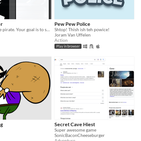
er
Pew Pew Police
You are a space pirate. Your goal is to sneak around the alien security and snatch their bounty without getting caught.
Shtop! Thish ish teh powice!
Joram Van Uffelen
Action
Play in browser
ng
Secret Cave Hiest
Super awesome game
SonicBaconCheeseburger
Adventure