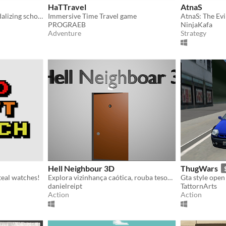
HaTTravel
AtnaS
A game about stealing/vandalizing school property.
Immersive Time Travel game
AtnaS: The Evi
PROGRAEB
NinjaKafa
Adventure
Strategy
Hell Neighbour 3D
ThugWars
teal watches!
Explora vizinhança caótica, rouba tesouros e destrói tudo | explore chaos, steal treasures and destroy everything.
danielreipt
TattornArts
Action
Action