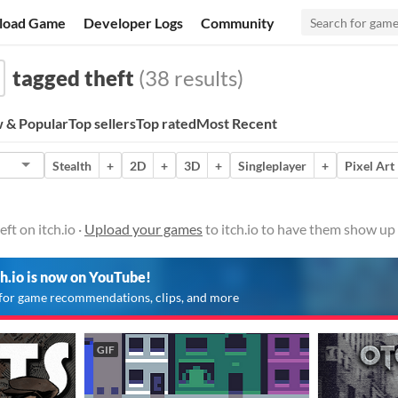
load Game
Developer Logs
Community
tagged theft
(38 results)
 & Popular
Top sellers
Top rated
Most Recent
Stealth
+
2D
+
3D
+
Singleplayer
+
Pixel Art
ft on itch.io ·
Upload your games
to itch.io to have them show up 
ch.io is now on YouTube!
for game recommendations, clips, and more
GIF