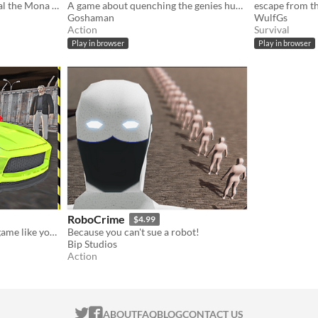
Decision to steal or not steal the Mona Lisa.
A game about quenching the genies hunger!
escape from t
Goshaman
WulfGs
Action
Survival
Play in browser
Play in browser
RoboCrime
$4.99
This is a mafia car parking game like you’ve never seen before! Do you want to become super gangster of Russian mafia
Because you can't sue a robot!
Bip Studios
Action
ITCH.IO ON TWITTER
ITCH.IO ON FACEBOOK
ABOUT
FAQ
BLOG
CONTACT US