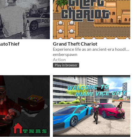
AutoThief
Grand Theft Chariot
Experience life as an ancient-era hoodlum!
emberspawn
Action
Play in browser