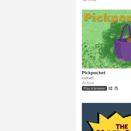
Pickpocket
tumati
Action
Play in browser