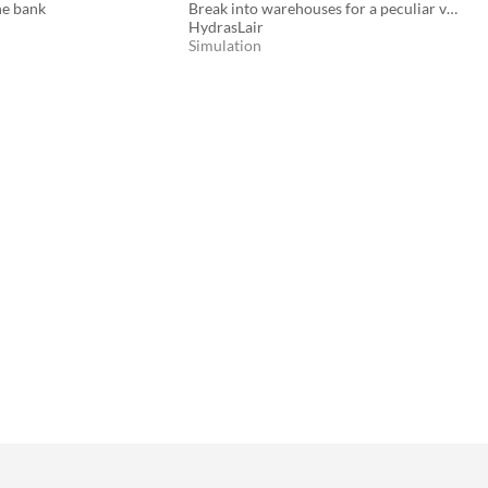
he bank
Break into warehouses for a peculiar vendor
HydrasLair
Simulation