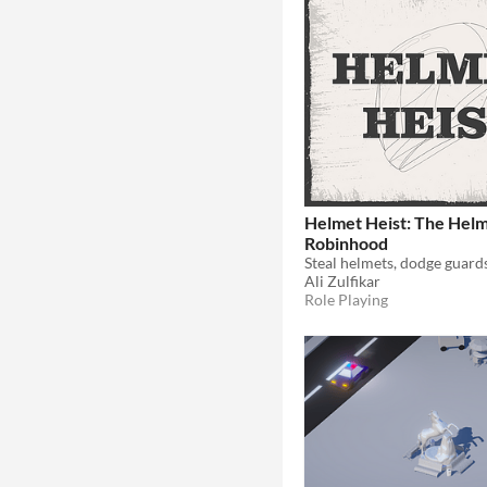
Helmet Heist: The Hel
Robinhood
Ali Zulfikar
Role Playing