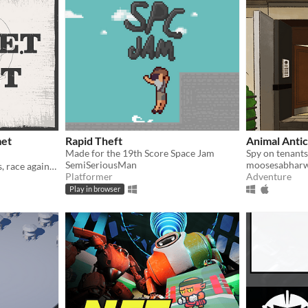
met
Rapid Theft
Animal Antic
Made for the 19th Score Space Jam
SemiSeriousMan
moosesabharw
Steal helmets, dodge guards, race against time in this quirky stealth-action game!
Platformer
Adventure
Play in browser