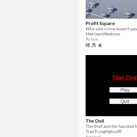
Profit Square
MerriemWeebster
Action
The Doll
The thief and the haunted 
TranTrungNghia98
Survival