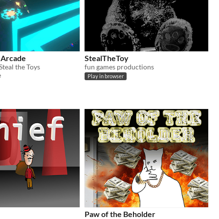
 Arcade
StealTheToy
Steal the Toys
fun games productions
e
Play in browser
Paw of the Beholder