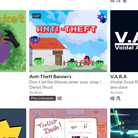
GIF
Anti-Theft Banners
V.A.R.A
Don`t let the thieves enter your shop !
Denys Shust
dev-dave
Action
Action
Play in browser