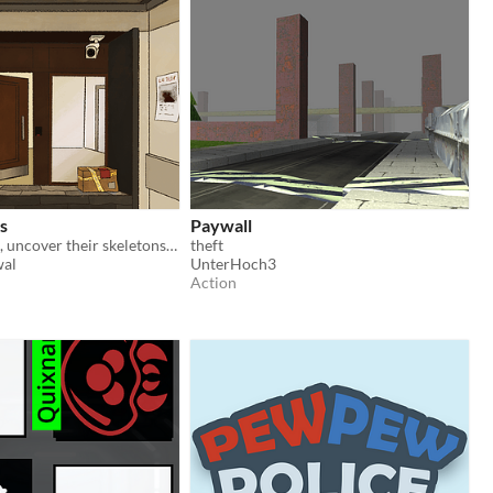
s
Paywall
Spy on tenants, uncover their skeletons, and steal in order to pay your bills.
theft
al
UnterHoch3
Action