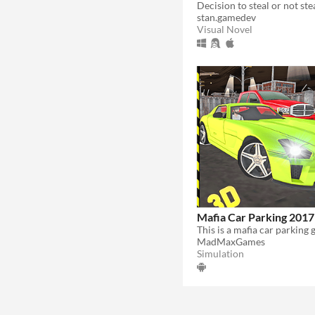
stan.gamedev
Visual Novel
Mafia Car Parking 2017
MadMaxGames
Simulation