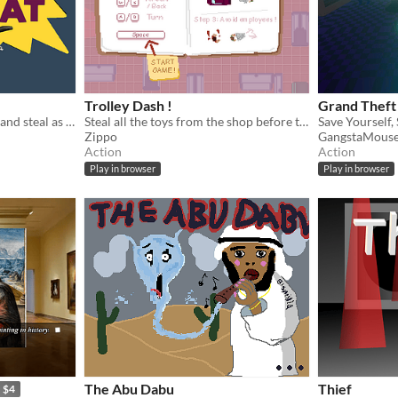
Trolley Dash !
Grand Theft
As a cat in this game, come and steal as many hats as you can without being noticed. Don't get caught!
Steal all the toys from the shop before the timer runs out !
Save Yourself, 
Zippo
GangstaMous
Action
Action
Play in browser
Play in browser
The Abu Dabu
Thief
$4