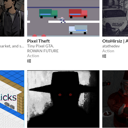
Pixel Theft
OtoHirsiz | 
Open a store on the black market, and send thieves to obtain illict items for your clientel.
Tiny Pixel GTA.
atathedev
ROWAN FUTURE
Action
Action