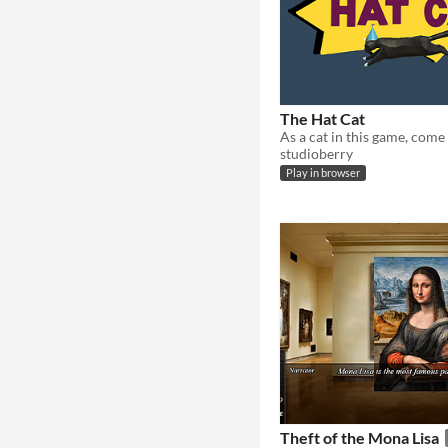
The Hat Cat
studioberry
Play in browser
Theft of the Mona Lisa