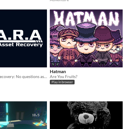
Hatman
Voidal Asset Recovery: No questions asked
Are You Fruits?
Play in browser