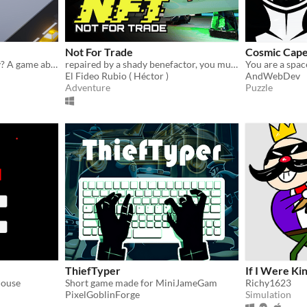
Not For Trade
Cosmic Cap
Who said crime doesn't pay? A game about robbing as many people as you can without getting caught.
repaired by a shady benefactor, you must steal digital art to pay off your debt and reclaim your memory storage
El Fideo Rubio ( Héctor )
AndWebDev
Adventure
Puzzle
ThiefTyper
If I Were Ki
house
Short game made for MiniJameGam
Richy1623
PixelGoblinForge
Simulation