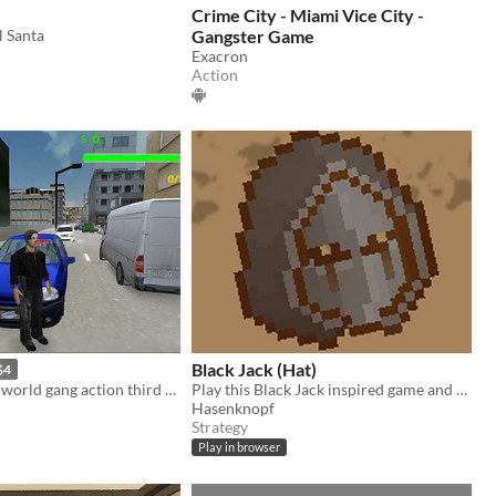
Crime City - Miami Vice City -
l Santa
Gangster Game
Exacron
Action
Black Jack (Hat)
$4
Gta style open world gang action third person shooter game
Play this Black Jack inspired game and steal as much stuff from the people in your village. But don't get too greedy!
Hasenknopf
Strategy
Play in browser