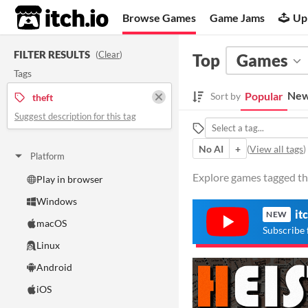
itch.io
Browse Games
Game Jams
Up
FILTER RESULTS
(
Clear
)
Top
Games
Tags
New
Popular
Sort by
theft
Suggest description for this tag
No AI
+
(
View all tags
)
Platform
Explore games tagged the
Play in browser
Windows
it
NEW
macOS
Subscribe 
Linux
Android
iOS