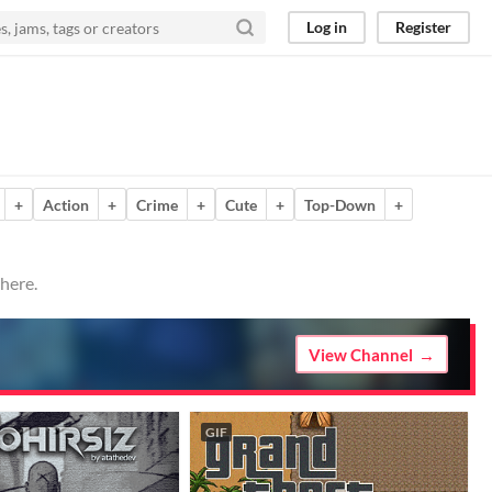
Log in
Register
+
Action
+
Crime
+
Cute
+
Top-Down
+
here.
View Channel
GIF