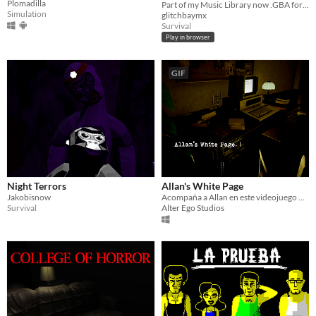
Plomadilla
Part of my Music Library now .GBA format.
$8
Simulation
glitchbaymx
Survival
Play in browser
GIF
Night Terrors
Allan's White Page
Jakobisnow
Acompaña a Allan en este videojuego de terror en el que la barrera de lo real y lo onírico es difusa
Survival
Alter Ego Studios