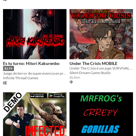
Es tu turno: Hitori Kakurenbo
Under The Crisis MOBILE
Under The Crisis é um jogo SURVIVAL HORROR 2D que segue os moldes clássicos do gênero.
$2.99
Silent Dream Game Studio
Juego de terror de supervivencia en primera persona. // First-person survival horror game.
Action
Infinite Thread Games