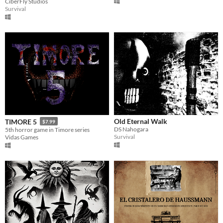
CiberFly Studios
Survival
Old Eternal Walk
TIMORE 5
$7.99
DS Nahogara
5th horror game in Timore series
Survival
Vidas Games