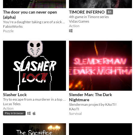
The door you can never open
TIMORE INFERNO
$5
(alpha)
4th game in Timore series
Vidas Games
You're a daughter taking care of a sick old man
Action
FabioWorks
Puzzle
Slasher Lock
Slender Man: The Dark
Try to escape from a murderer in a top down survival horror game
Nightmare
Lucas Teles
Slenderman project by KAoTI!
Action
KAoTI
Survival
Play in browser