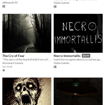
aleksandr34
Vidas Games
The Cry of Fear
Necro Immortallis
$4.99
"The story of the fearfull told from a fresh perspective."
Indie horror game about a cruel escape from the artificial death lurking in the forest during World War 2.
iKnoware Games
Vidas Games
Survival