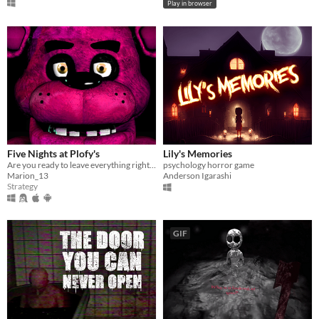
Play in browser
Five Nights at Plofy's
Lily's Memories
Are you ready to leave everything right before the opening?
psychology horror game
Marion_13
Anderson Igarashi
Strategy
GIF