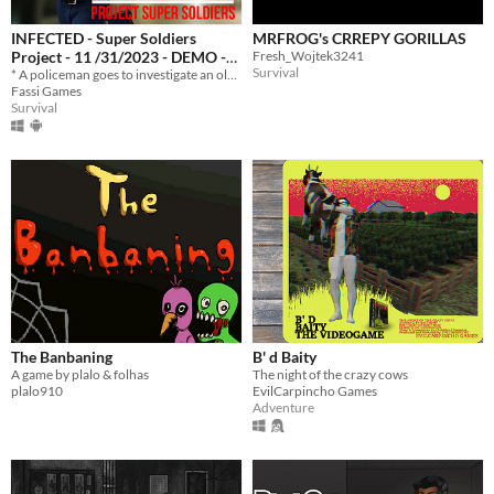
INFECTED - Super Soldiers
MRFROG's CRREPY GORILLAS
Project - 11 /31/2023 - DEMO -
Fresh_Wojtek3241
Survival
(COMPUTER & MOBILE) -
* A policeman goes to investigate an old house and discovers something macabre.
Fassi Games
SURVIVAL HORROR
Survival
The Banbaning
B' d Baity
A game by plalo & folhas
The night of the crazy cows
plalo910
EvilCarpincho Games
Adventure