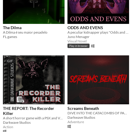
The Dilma
ODDS AND EVENS
A Dilma é seu maior pesadelo
A peculiar kidnapper plays "Odds and Evens" with you.
FL games
Juno Menager
Visual Novel
Play in browser
GIF
THE REPORT: The Recorder
Screams Beneath
Killer
DIVE INTO THE CATACOMBS OF PARIS AND DISCOVER THE TRUTH ABOUT YOUR LOST BROTHER.
Darkwave Studios
A short horror game with a PSX and VHS theme
Adventure
Darkwave Studios
Action