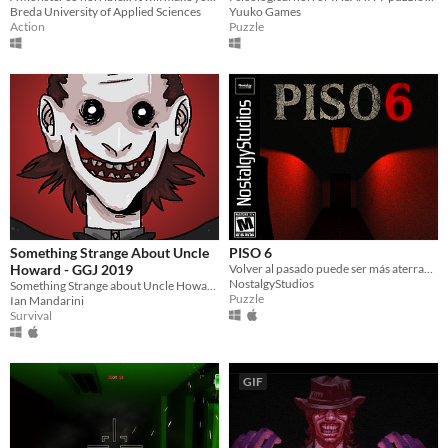
Breda University of Applied Sciences
Yuuko Games
Action
Puzzle
Something Strange About Uncle
PISO 6
Howard - GGJ 2019
Volver al pasado puede ser más aterrador que la muerte.
NostalgyStudios
Something Strange about Uncle Howard is a point and click horror game made to the 2019 Global Game Jam
Puzzle
Ian Mandarini
Survival
GIF