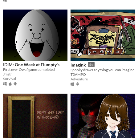
IDIM: One Week at Flumpty's
imagink
$1
First ever Owaf game completed
Spooky draws anything you can imagine
Jmstr
T3AMPO
Survival
Adventure