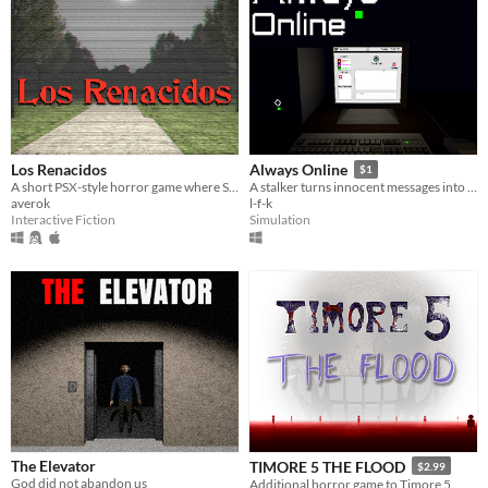
Los Renacidos
Always Online
$1
A short PSX-style horror game where Samuel searches for his missing sister.
A stalker turns innocent messages into real terror. You’re alone. And he’s getting closer.
averok
l-f-k
Interactive Fiction
Simulation
The Elevator
TIMORE 5 THE FLOOD
$2.99
God did not abandon us
Additional horror game to Timore 5