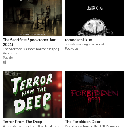
The Sacrifice (Spooktober Jam
tomodachi-kun
2021)
abandonware game repost
Pockolas
The Sacrifice is a short horror escape game. Will you survive your encounter with the deadly spawn?
Anamura
Puzzle
Terror From The Deep
The Forbidden Door
A monster so horrible... It will make your skin crawl!!!
Psicological horror INSANITY puzzle game