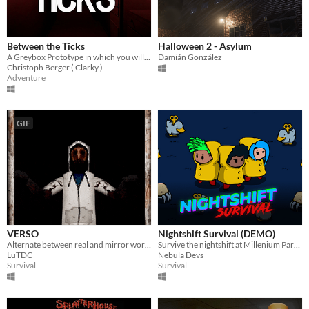
Between the Ticks
Halloween 2 - Asylum
A Greybox Prototype in which you will see how your reality collapses.
Damián González
Christoph Berger ( Clarky )
Adventure
GIF
VERSO
Nightshift Survival (DEMO)
Alternate between real and mirror world avoiding the monster to escape the inn.
Survive the nightshift at Millenium Park in this Survival Rogue-lite. DEMO AVAILABLE
LuTDC
Nebula Devs
Survival
Survival