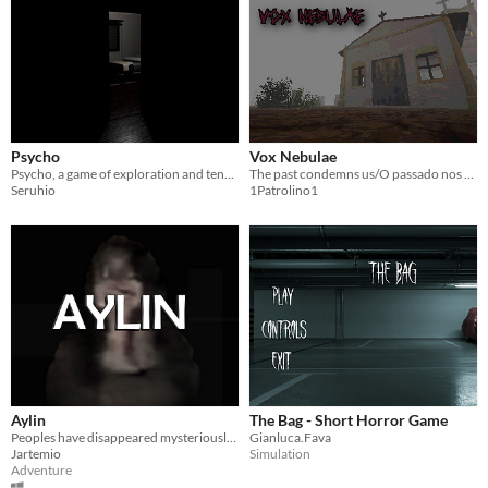
Psycho
Vox Nebulae
Psycho, a game of exploration and tension. Are you alone?
The past condemns us/O passado nos condena
Seruhio
1Patrolino1
Aylin
The Bag - Short Horror Game
Peoples have disappeared mysteriously in this place. Believers of the paranormal tell the story about a girl "Aylin".
Gianluca.Fava
Jartemio
Simulation
Adventure