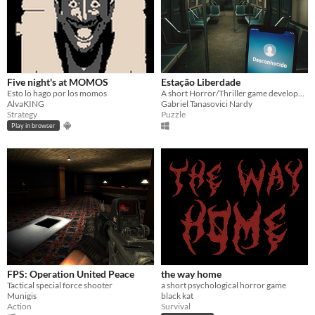
Five night's at MOMOS
Estação Liberdade
Esto lo hago por los momos
A short Horror/Thriller game developed in 24 hours that goes on a scary subway
AlvaKING
Gabriel Tanasovici Nardy
Strategy
Puzzle
Play in browser
FPS: Operation United Peace
the way home
Tactical special force shooter
a short psychological horror game
Munigis
black kat
Action
Survival