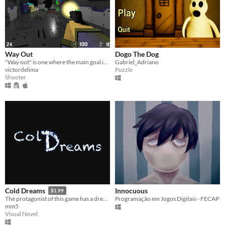
Way Out
Dogo The Dog
"Way out" is one where the main goal is to occur the hordes of zombies as you try to find the exit of the maze.
Gabriel_Adriano
victordelima
Puzzle
Shooter
Innocuous
Cold Dreams
$1.99
Programação em Jogos Digitais - FECAP
The protagonist of this game has a dream, which he sees every night, but this time, he can not wake up
mm5
Visual Novel