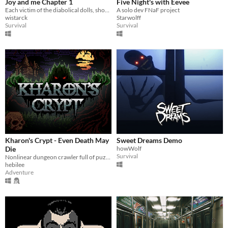
Joy and me Chapter 1
Five Night's with Eevee
Each victim of the diabolical dolls, showing their origin, nightmares and all the evil that is to come
A solo dev FNaF project
wistarck
Starwolff
Survival
Survival
Kharon's Crypt - Even Death May
Sweet Dreams Demo
Die
howWolf
Survival
Nonlinear dungeon crawler full of puzzles & challenges.Inspired by old Zelda games, Pixel Art GameBoy Color Aesthetics
hebilee
Adventure