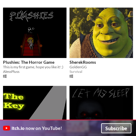
Plushies: The Horror Game
SherekRooms
This is my first game, hope you like it! ;)
GoldenGG
AlessPluss
Survival
Subscribe
itch.io
now on YouTube!