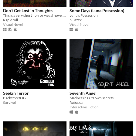
Don't Get Lost in Thoughts
Some Days (Luna Possession)
This is a very short horror visual novel. You play as a child who stays home alone for the first time.
Luna's Possession
Rapidroll
bl3szzx
Visual Novel
Visual Novel
Seekin Terror
Seventh Angel
BackstreetOG
Madness has its own secrets.
Survival
Rabassa
Interactive Fiction