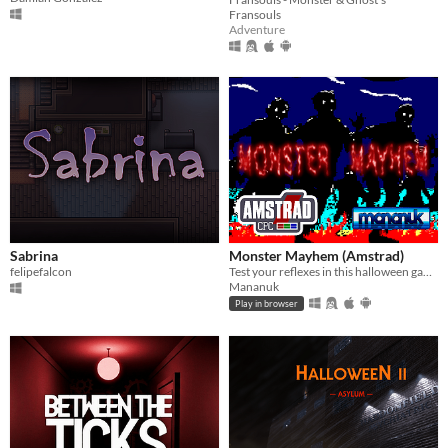
Fransouls
Adventure
Sabrina
Monster Mayhem (Amstrad)
felipefalcon
Test your reflexes in this halloween game.
Mananuk
Play in browser