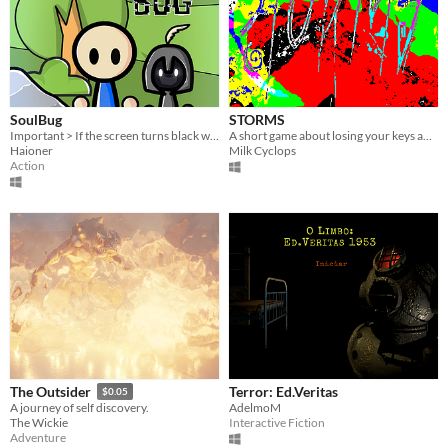
SoulBug
STORMS
Important > If the screen turns black when you click play, press space !
A short game about losing your keys and being overwhelmed by terrifying forces beyond human comprehension.
Haioner
Milk Cyclops
Action
Terror: Ed.Veritas
The Outsider
$0.05
AdelmoM
A journey of self discovery.
Interactive Fiction
The Wickie
Adventure