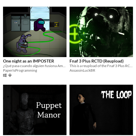
One night as an IMPOSTER
Fnaf 3 Plus RCTD (Reupload)
¿Qué pasa cuando alguien fusiona Among Us con Five nights at freddy´s? Pues más o menos esto...
This is a reupload of the Fnaf 3 Plus RCTD
PaperIsProgramming
AssassinLuckBR