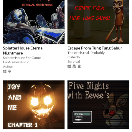
SplatterHouse Eternal
Escape From Tung Tung Sahur
Nightmare
The exit is real. Probably
Cube36
SplatterHouse FanGame
Survival
FanGamesStudio
Action