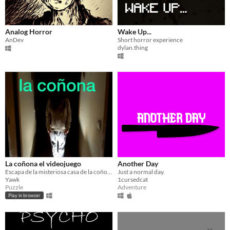
Analog Horror
Wake Up...
AnDev
Short horror experience
dylan.thing
La coñona el videojuego
Another Day
Escapa de la misteriosa casa de la coñona!
Just a normal day.
Yawk
1cursedcat
Puzzle
Adventure
Play in browser