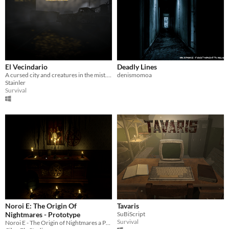
El Vecindario
Deadly Lines
A cursed city and creatures in the mist. Survive and escape!
denismomoa
Stainler
Survival
Noroi E: The Origin Of
Tavaris
Nightmares - Prototype
SuBiScript
Survival
Noroi E - The Origin of Nightmares a Psychological Horror Game