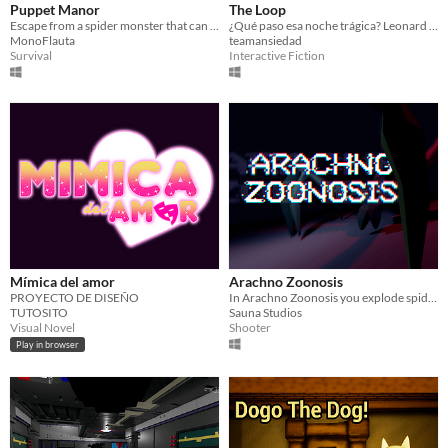
Puppet Manor
The Loop
Escape from a spider monster that can control the mannequins that live in the house
¿Qué paso esa noche trágica? Leonard no lo recuerda, pero está a punto de averiguarlo. Una y otra vez...
MonoFlauta
teamansiedad
Survival
Interactive Fiction
Mímica del amor
Arachno Zoonosis
PROYECTO DE DISEÑO
In Arachno Zoonosis you explode spiders as hard as you can.
TUTOSITO
Sauna Studios
Visual Novel
Shooter
Play in browser