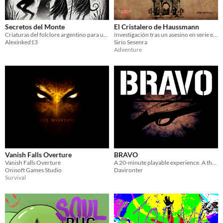
Secretos del Monte
El Cristalero de Haussmann
Criaturas del folclore argentino para utilizar en Nox Maledictus
Investigación tras un asesino en serie en el París de 1855
Alexinked13
Sirio Sesenra
Adventure
Vanish Falls Overture
BRAVO
Vanish Falls Overture
A 20‑minute playable experience. A thriller where humanity confronts its own sins.
Onisoft Games Studio
Davironter
Survival