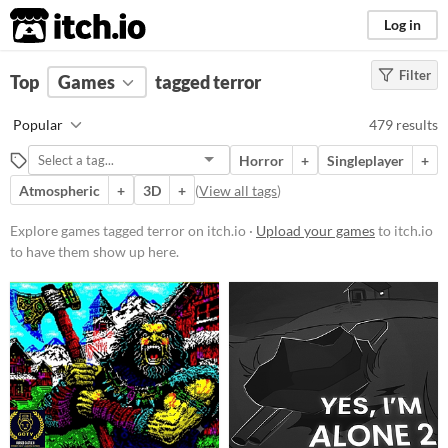
itch.io
Log in
Filter
FILTER RESULTS
Top
Games
(
Clear
tagged terror
)
Tags
Popular
479 results
terror
Horror
+
Singleplayer
+
Suggest description for this tag
Atmospheric
+
3D
+
(
View all tags
)
Platform
Explore games tagged terror on itch.io ·
Upload your games
to itch.io
to have them show up here.
Phone browser
Play in browser
Windows
macOS
Linux
Android