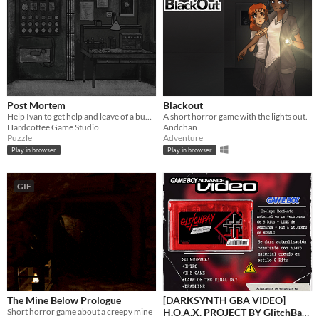
Post Mortem
Blackout
Help Ivan to get help and leave of a bunker...with life!
A short horror game with the lights out.
Hardcoffee Game Studio
Andchan
Puzzle
Adventure
Play in browser
Play in browser
GIF
The Mine Below Prologue
[DARKSYNTH GBA VIDEO]
Short horror game about a creepy mine
H.O.A.X. PROJECT BY GlitchBay