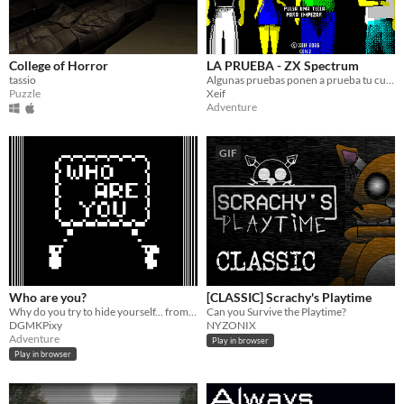
College of Horror
LA PRUEBA - ZX Spectrum
tassio
Algunas pruebas ponen a prueba tu cuerpo. Otras, tu mente. Ésta pondrá a prueba ambas.​
Puzzle
Xeif
Adventure
GIF
Who are you?
[CLASSIC] Scrachy's Playtime
Why do you try to hide yourself... from yourself? Are you afraid of them... or of you? Who are you?
Can you Survive the Playtime?
DGMKPixy
NYZONIX
Adventure
Play in browser
Play in browser