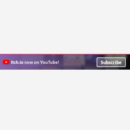
Subscribe
itch.io
now on YouTube!
ITCH.IO ON TWITTER
ITCH.IO ON FACEBOOK
ABOUT
FAQ
BLOG
CONTACT US
Copyright © 2026 itch corp
Directory
Terms
Privacy
Cookies