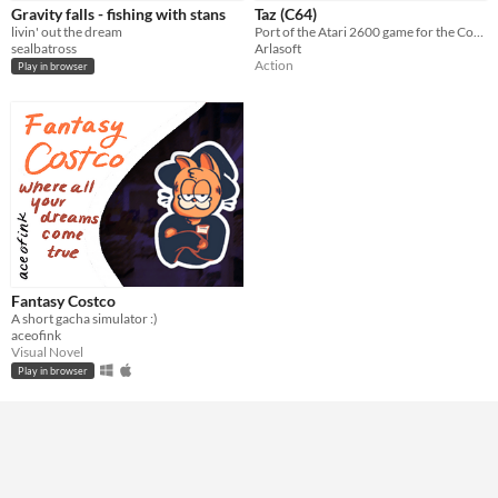
Gravity falls - fishing with stans
Taz (C64)
livin' out the dream
Port of the Atari 2600 game for the Commodore 64
Genre
sealbatross
Arlasoft
Action
Visual Novel
Other
Action
Play in browser
Average session length
A few minutes
Type
HTML5
Downloadable
Misc
Not in game jams
Fantasy Costco
A short gacha simulator :)
aceofink
Visual Novel
Play in browser