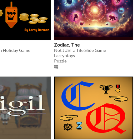
Zodiac, The
un Holiday Game
Not JUST a Tile Slide Game
Larrybtoys
Puzzle