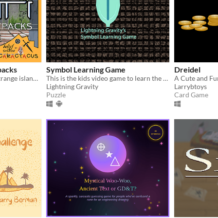
packs
Symbol Learning Game
Dreidel
Be Lief as he explores the strange island of Htonati.
This is the kids video game to learn the much more symbols.
A Cute and F
Lightning Gravity
Larrybtoys
Puzzle
Card Game