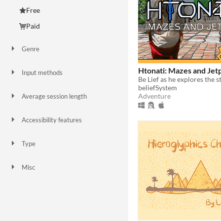
Free
Paid
Genre
Adventure
Card Game
Educational
Puzzle
Other
Htonati: Mazes and Jet
Input methods
Keyboard
Gamepad (any)
Xbox controller
beliefSystem
Adventure
Average session length
A few minutes
Days or more
Accessibility features
Subtitles
High-contrast
Type
HTML5
Downloadable
Misc
In game jams
Not in game jams