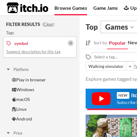
itch.io
Browse Games
Game Jams
Up
FILTER RESULTS
(
Clear
)
Top
Games
Tags
New
Popular
Sort by
symbol
Suggest description for this tag
Walking simulator
+
(
V
Platform
Explore games tagged sym
Play in browser
Windows
it
NEW
macOS
Subscribe 
Linux
Android
Price