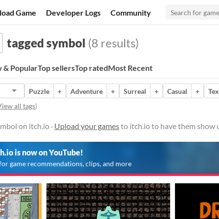
load Game
Developer Logs
Community
tagged symbol
(8 results)
 & Popular
Top sellers
Top rated
Most Recent
Puzzle
+
Adventure
+
Surreal
+
Casual
+
Tex
iew all tags
)
bol on itch.io ·
Upload your games
to itch.io to have them show 
ch.io is now on YouTube!
for game recommendations, clips, and more