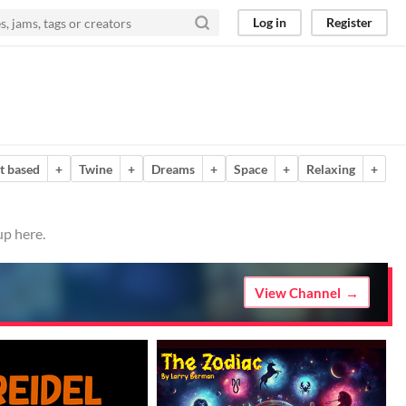
Log in
Register
t based
+
Twine
+
Dreams
+
Space
+
Relaxing
+
up here.
View Channel