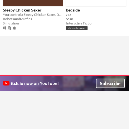
Sleepy Chicken Sexer
bedside
You control a Sleepy Chicken Sexer. Do not fall asleep!
zzz
RobotsAndMuffins
Sean
Simulation
Interactive Fiction
Play in browser
Subscribe
itch.io
now on YouTube!
ITCH.IO ON TWITTER
ITCH.IO ON FACEBOOK
ABOUT
FAQ
BLOG
CONTACT US