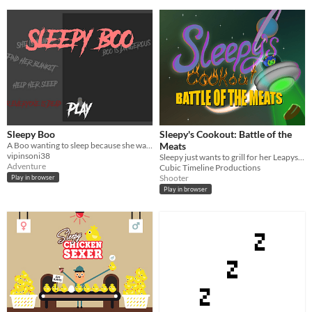
Sleepy Boo
Sleepy's Cookout: Battle of the
A Boo wanting to sleep because she was disturbed by someone unknown. help her to find her blanket.
Meats
vipinsoni38
Sleepy just wants to grill for her Leapys but the aliens have come to steal the meats!
Adventure
Cubic Timeline Productions
Shooter
Play in browser
Play in browser