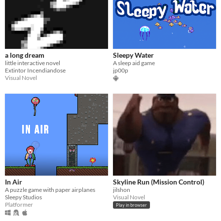
a long dream
Sleepy Water
little interactive novel
A sleep aid game
Extintor Incendiandose
jp00p
Visual Novel
In Air
Skyline Run (Mission Control)
A puzzle game with paper airplanes
jilshon
Sleepy Studios
Visual Novel
Platformer
Play in browser