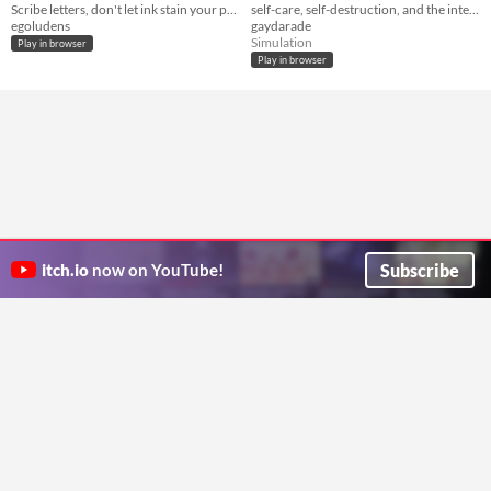
Scribe letters, don't let ink stain your paper.
self-care, self-destruction, and the intersection therein.
egoludens
gaydarade
Simulation
Play in browser
Play in browser
Subscribe
itch.io
now on YouTube!
ITCH.IO ON TWITTER
ITCH.IO ON FACEBOOK
ABOUT
FAQ
BLOG
CONTACT US
Copyright © 2026 itch corp