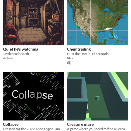
Quiet he's watching
Chemtrailing
JaydenReinhardt
Dust the USA in 15 seconds
Action
filip
Collapse
Creature maze
Created for the 2022 Apocalypse Jam
A game where you need to find all creatures in the maze.