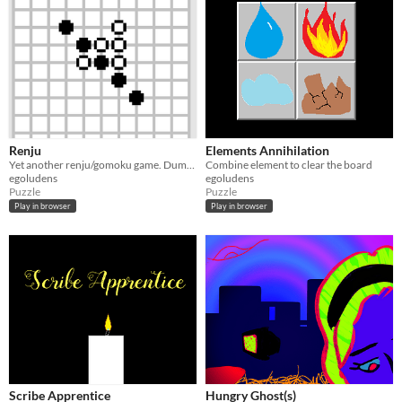
Renju
Elements Annihilation
Yet another renju/gomoku game. Dumb AI, though. :)
Combine element to clear the board
egoludens
egoludens
Puzzle
Puzzle
Play in browser
Play in browser
Scribe Apprentice
Hungry Ghost(s)