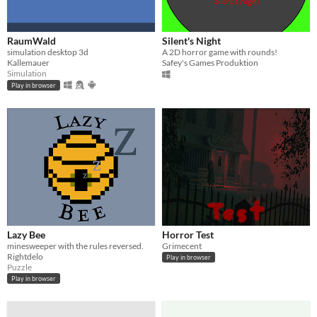
RaumWald
Silent's Night
simulation desktop 3d
A 2D horror game with rounds!
Kallemauer
Safey's Games Produktion
Simulation
Play in browser
Lazy Bee
Horror Test
minesweeper with the rules reversed.
Grimecent
Rightdelo
Play in browser
Puzzle
Play in browser