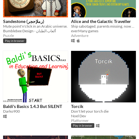
Sandestone (رملإحجر)
Alice and the Galactic Traveller
Mute point'n'click in an Arabic universe.
Ship sabotaged, parents missing, now what?
Bumblebee Design - ألعاب الطنان
everMany games
Puzzle
Adventure
Play in browser
Baldi's Basics 1.4.3 But SILENT
Torcik
Darko900
Don't let your torch die
Noel Dev
Platformer
Play in browser