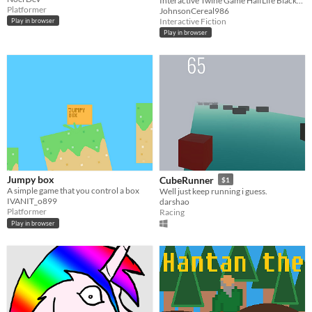
Interactive Twine Game HalfLife BlackMesa
Platformer
JohnsonCereal986
Interactive Fiction
Play in browser
Play in browser
Jumpy box
CubeRunner
$1
A simple game that you control a box
Well just keep running i guess.
IVANIT_o899
darshao
Platformer
Racing
Play in browser