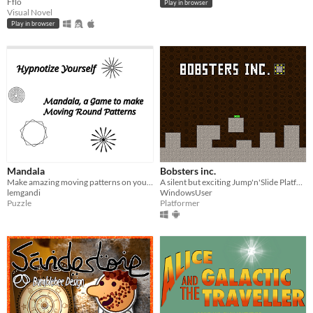
Fflo
Play in browser
Visual Novel
Play in browser
Mandala
Bobsters inc.
Make amazing moving patterns on your Playdate
A silent but exciting Jump'n'Slide Platformer featuring 40 unique levels and multiple skins in a neat 8-bit setting.
lemgandi
WindowsUser
Puzzle
Platformer