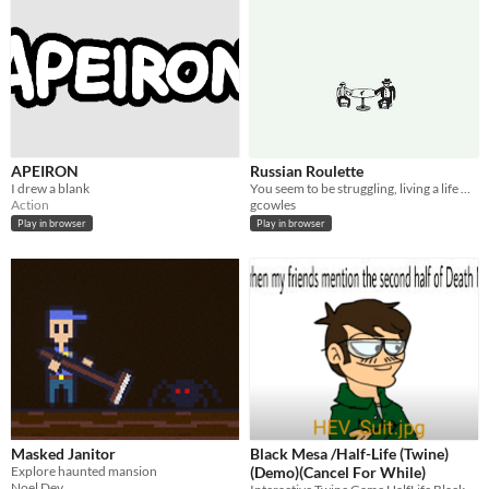
APEIRON
Russian Roulette
I drew a blank
You seem to be struggling, living a life with no future. I have a little gift for you today.
Action
gcowles
Play in browser
Play in browser
Masked Janitor
Black Mesa /Half-Life (Twine)
Explore haunted mansion
(Demo)(Cancel For While)
Noel Dev