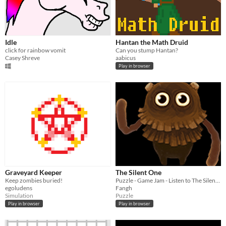
Idle
Hantan the Math Druid
click for rainbow vomit
Can you stump Hantan?
Casey Shreve
aabicus
Play in browser
Graveyard Keeper
The Silent One
Keep zombies buried!
Puzzle - Game Jam - Listen to The Silent One and follow them.
egoludens
Fangh
Simulation
Puzzle
Play in browser
Play in browser