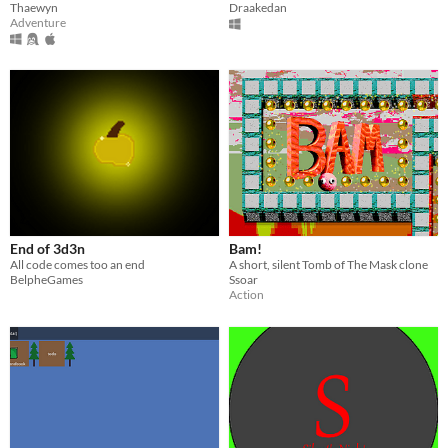
Thaewyn
Draakedan
Adventure
End of 3d3n
Bam!
All code comes too an end
A short, silent Tomb of The Mask clone
BelpheGames
Ssoar
Action