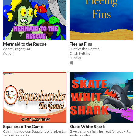
Mermaid to the Rescue
Fleeing Fins
AdamGregory03
Survive the Depths!
Action
Elijah Kelting
Survival
Squalando The Game
Skate White Shark
Camminando con Squalando, the best slippers in the world
Give a shark a fish, he'll eat for a day. Put a shark on a skateboard, he'll eat for life
True Bugs Inside
TableToppler