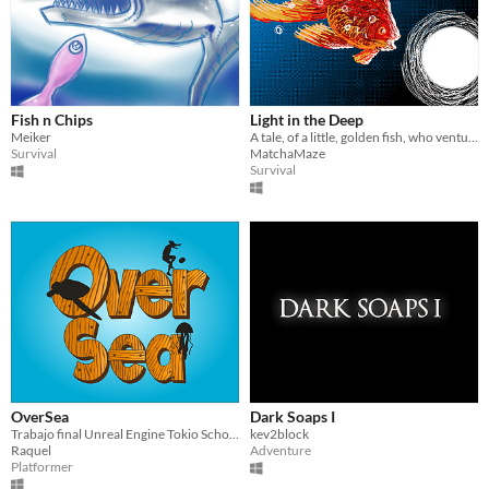
Fish n Chips
Light in the Deep
Meiker
A tale, of a little, golden fish, who ventured to the depth, aided by a magical light!
Survival
MatchaMaze
Survival
OverSea
Dark Soaps I
Trabajo final Unreal Engine Tokio School
kev2block
Raquel
Adventure
Platformer