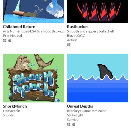
Childhood Return
Rustbucket
Arts Numériques/ESA Saint-Luc Bruxelles
Smooth and slippery bullet hell
PrimNeutral
BlazeLOGC
Action
ShorkMonch
Unreal Depths
Damazzein
Brackeys Game Jam 2022
Shooter
StrikeLight
Survival