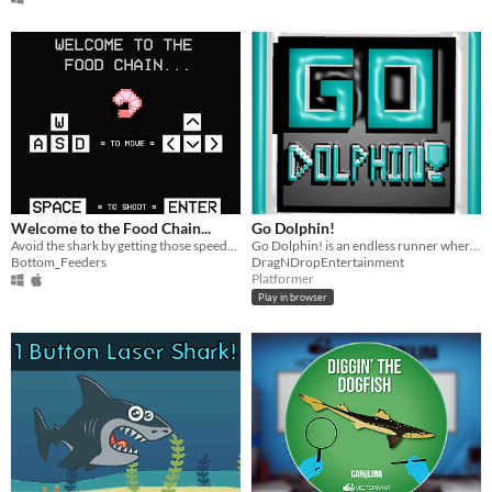
Welcome to the Food Chain...
Go Dolphin!
Avoid the shark by getting those speed-boosting shrimp!
Go Dolphin! is an endless runner where you race through the dangerous ocean!
Bottom_Feeders
DragNDropEntertainment
Platformer
Play in browser