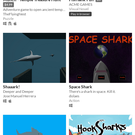
ACME GAMES
$4.99
Visual Novel
Adventure game to open ancient temple doors and press through levels
TheFlyingNest
Play in browser
Puzzle
Shaaark!
Space Shark
Deeper and Deeper
There's a shark in space. Kill it.
Jose Manuel Herrera
dolaes
Action