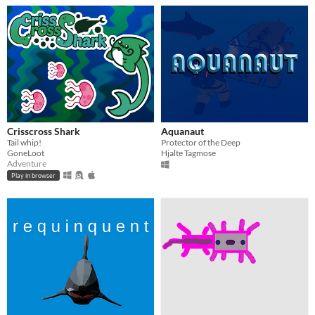
Crisscross Shark
Aquanaut
Tail whip!
Protector of the Deep
GoneLoot
Hjalte Tagmose
Adventure
Play in browser