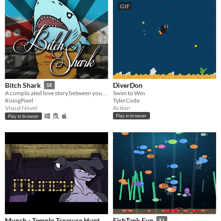
GIF
DiverDon
Bitch Shark
1€
Swim to Win
A complicated love story between you and a mutant-shark-girl
TylerCode
RisingPixel
Action
Visual Novel
Play in browser
Play in browser
Munch - Temple Treasure Hunt
FishTank Fun
$1