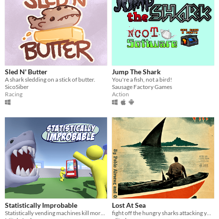
Sled N' Butter
Jump The Shark
A shark sledding on a stick of butter.
You're a fish, not a bird!
SicoSiber
Sausage Factory Games
Racing
Action
Statistically Improbable
Lost At Sea
Statistically vending machines kill more often than sharks. Time to disprove it.
fight off the hungry sharks attacking your boat as you make your way to the safety of dry land!