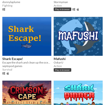
donnylaplume
Stormyman
Fighting
Action
Play in browser
Shark Escape!
Mafushi
Escape the shark and clean up the oceans!
OskarU
septopod games
Action
Survival
Play in browser