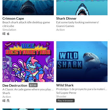
Crimson Cape
Shark Dinner
Beach shark attack idle desktop game
Eat some tasty looking swimmers!
citricube
Gianni Games
Simulation
Action
Wild Shark
Dee Destruction
$7.99
Prototipo 1 de proyecto para la materia de diseño multimedia interactivo.
A Classic Arcade game where you play the wrecking ball
Sol Lopez Perez
Sharb
Shooter
Action
Play in browser