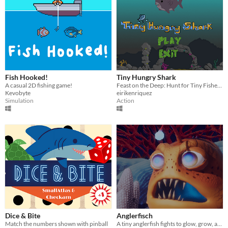
Fish Hooked!
Tiny Hungry Shark
A casual 2D fishing game!
Feast on the Deep: Hunt for Tiny Fishes in this Thrilling Shark Adventure!
Kevobyte
eirikenriquez
Simulation
Action
Dice & Bite
Anglerfisch
Match the numbers shown with pinball
A tiny anglerfish fights to glow, grow, and survive the hungry depths of the deep sea!