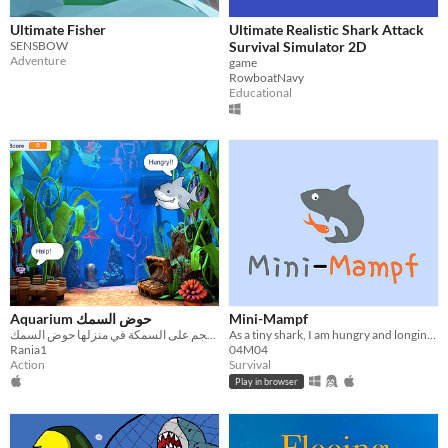
Ultimate Fisher
Ultimate Realistic Shark Attack
SENSBOW
Survival Simulator 2D
Adventure
game
RowboatNavy
Educational
Aquarium حوض السمك
Mini-Mampf
سمك قرش يهجم على السمكة في منزلها حوض السمك
As a tiny shark, I am hungry and longing to escape the tank, yearning for the vast ocean to embrace a life of freedom.
Rania1
04M04
Action
Survival
Play in browser