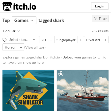
itch.io
Log in
Filter
FILTER RESULTS
Top
Games
(
Clear
tagged shark
)
Tags
Popular
232 results
shark
2D
+
Singleplayer
+
Pixel Art
+
Suggest description for this tag
Horror
+
(
View all tags
)
Platform
Explore games tagged shark on itch.io ·
Upload your games
to itch.io
to have them show up here.
Phone browser
Play in browser
Windows
macOS
Linux
Android