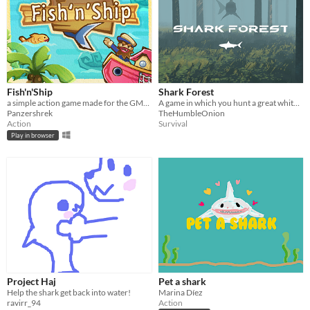
Fish'n'Ship
Shark Forest
a simple action game made for the GMTK 2021
A game in which you hunt a great white in a forest.
Panzershrek
TheHumbleOnion
Action
Survival
Play in browser
Project Haj
Pet a shark
Help the shark get back into water!
Marina Díez
ravirr_94
Action