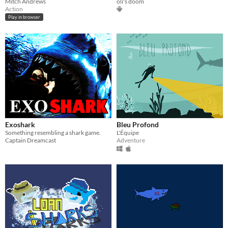
Mitch Andrews
oli's doom
Action
Play in browser
Exoshark
Bleu Profond
Something resembling a shark game.
L'Équipe
Captain Dreamcast
Adventure