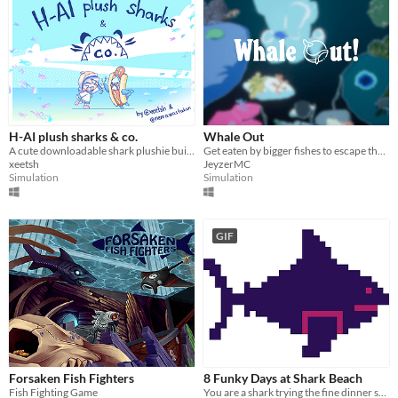
H-AI plush sharks & co.
Whale Out
A cute downloadable shark plushie building simmulator
Get eaten by bigger fishes to escape the ocean's depth and reach the surface as a whale.
xeetsh
JeyzerMC
Simulation
Simulation
GIF
Forsaken Fish Fighters
8 Funky Days at Shark Beach
Fish Fighting Game
You are a shark trying the fine dinner selections featuring fresh humans at Shark Beach for a few days.