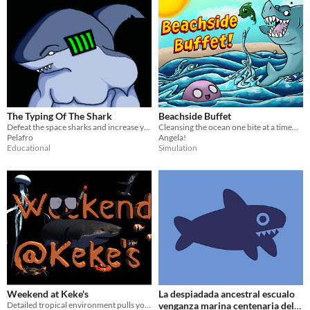
The Typing Of The Shark
Beachside Buffet
Defeat the space sharks and increase your typing ability
Cleansing the ocean one bite at a time...
Pelafro
Angela!
Educational
Simulation
Weekend at Keke's
La despiadada ancestral escualo
Detailed tropical environment pulls you in only to disclose the dangers it holds.
venganza marina centenaria del