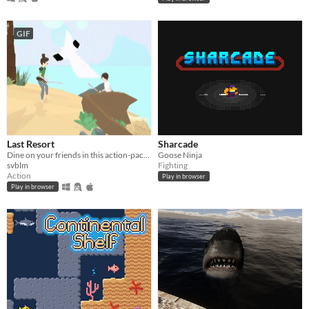
GIF
Last Resort
Sharcade
​Dine on your friends in this action-packed brawler made for Global Game Jam 2015
Goose Ninja
svblm
Fighting
Action
Play in browser
Play in browser