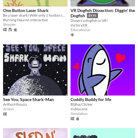
One Button Laser Shark
VR Dogfish Dissection: Diggin' the
Be a laser shark! With only 1-button control!
Dogfish
$9.95
Burning Neuron Interactive
Dissect a dogfish in VR!
Shooter
VictoryXR
Educational
See You, Space Shark-Man
Cuddly Buddy for life
ArthurHSouza
Blåhaj Clicker
Action
Iridescene
Simulation