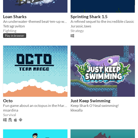
Loan Sharks
Sprinting Shark 1.5
An underwater-themed beat-'em-up with fish puns galore!
A refined sequel to the incredible classic
Tetragraviton
JurassicJaws
Fighting
Strategy
Play in browser
Octo
Just Keep Swimming
Fun game about an octopus in the Mariana Trench.
Keep Shark O'Neal swimming!
msardina
kkwalla
Survival