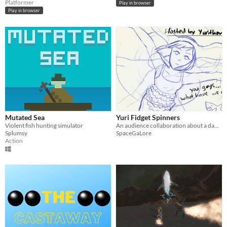
Platformer
Play in browser
Play in browser
Mutated Sea
Yuri Fidget Spinners
Violent fish hunting simulator
An audience collaboration about a dabbing shark and yuri fidget spinners.
Splumsy
SpaceGaLore
Action