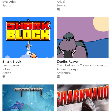
smallAtlas
Arluci
Sports
Survival
Shark Block
Depths Reaver
nom nom nom
Claim Redbeard's Treasure. It's your birthright!
tokka
Autumn Springs
Action
Adventure