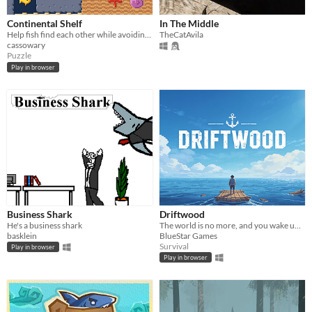
Continental Shelf
In The Middle
Help fish find each other while avoiding sharks! (LD57)
TheCatAvila
cassowary
Puzzle
Play in browser
Business Shark
Driftwood
He's a business shark
The world is no more, and you wake up on a raft. Your mission: survival
basklein
BlueStar Games
Survival
Play in browser
Play in browser