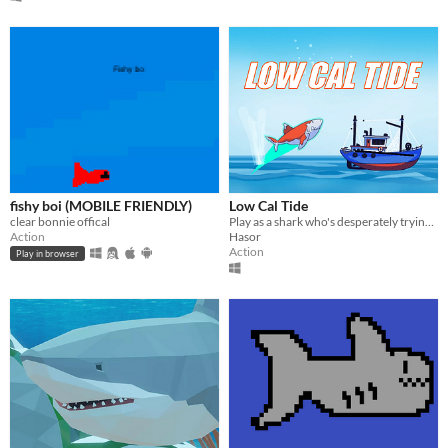
fishy boi (MOBILE FRIENDLY)
Low Cal Tide
clear bonnie offical
Play as a shark who's desperately trying not to eat anybody!
Action
Hasor
Action
Play in browser