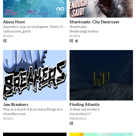
Abyss Hunt
Sharknado: City Destroyer
Asymetric pvp survival game. Divers VS Abyssal creature
Sharknado
radioactive_garlic
thederpygrandma
Action
Action
Jaw Breakers
Finding Atlantis
Play as a shark! Eat as many things as you can.
A deep sea mystery
chandlercrum
msciortino17
Action
Adventure