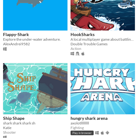
Flappy-Shark
HookSharks
Explore the under-water adventure.
A local multiplayer game about battling your friends while riding sharks.
AlexAndrei9582
Double Trouble Games
Action
Ship Shape
hungry shark arena
shark shark shark sh
axolotlllllllll
Katie
Fighting
Shooter
Play in browser