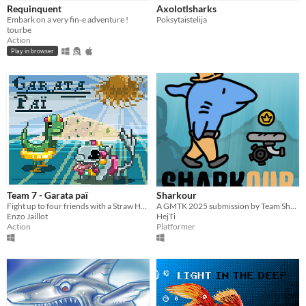
Requinquent
Axolotlsharks
Embark on a very fin-e adventure !
Poksytaistelija
tourbe
Action
Play in browser
Team 7 - Garata paï
Sharkour
Fight up to four friends with a Straw Hat in a very unique place.
A GMTK 2025 submission by Team Sharks
Enzo Jaillot
HejTi
Action
Platformer