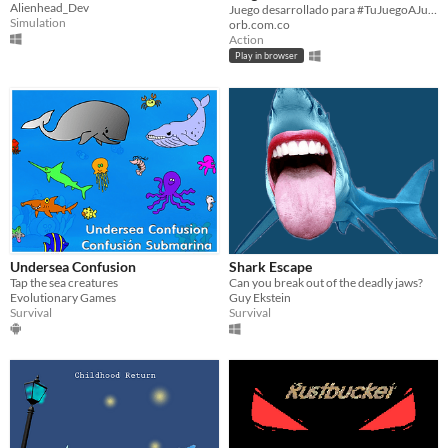
Alienhead_Dev
tiburón que nunca olvida
Juego desarrollado para #TuJuegoAJuicioJam 2021
Simulation
orb.com.co
vengarse
Action
Play in browser
Undersea Confusion
Shark Escape
Tap the sea creatures
Can you break out of the deadly jaws?
Evolutionary Games
Guy Ekstein
Survival
Survival