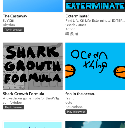
The Castaway
Exterminate!
SpYCiii
Find Life. Kill Life. Exterminate! EXTERMINATE!
Rhythm
Osaris Games
Action
Play in browser
Shark Growth Formula
fish in the ocean.
A joke clicker game made for the #VTgamejam
f i s h .
comfyvtuber
octo
Educational
Play in browser
Play in browser