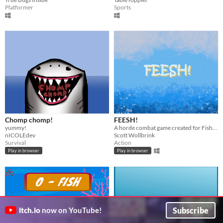
Platformer
Sports
Chomp chomp!
FEESH!
yummy!
A horde combat game created for FishFest game jam
nICOLEdev
Scott Wollbrink
Survival
Action
Play in browser
Play in browser
Subscribe
itch.io
now on YouTube!