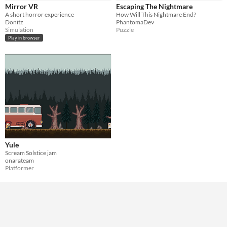
HTML5
Downloadable
Mirror VR
Escaping The Nightmare
A short horror experience
How Will This Nightmare End?
Misc
Donitz
PhantomaDev
In game jams
Simulation
Puzzle
Play in browser
Yule
Scream Solstice jam
onarateam
Platformer