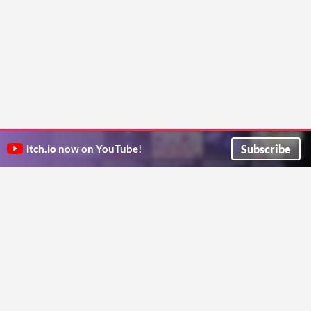
Subscribe
itch.io
now on YouTube!
ITCH.IO ON TWITTER
ITCH.IO ON FACEBOOK
ABOUT
FAQ
BLOG
CONTACT US
Copyright © 2026 itch corp
Directory
Terms
Privacy
Cookies