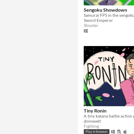
Sengoku Showdown
Samurai FPS in the sengoku
Sword Emperor
Shooter
Tiny Ronin
A tiny katana battle action
donswelt
Fighting
Play in browser