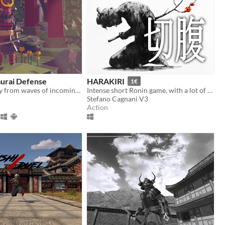
murai Defense
HARAKIRI
1€
Defend the city from waves of incoming enemies
Intense short Ronin game, with a lot of stylish fighting!
Stefano Cagnani V3
Action