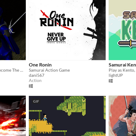
One Ronin
Samurai Ken
Collect the 9 swords and become The Wielder!
Samurai Action Game
dani567
lightUP
Action
GIF