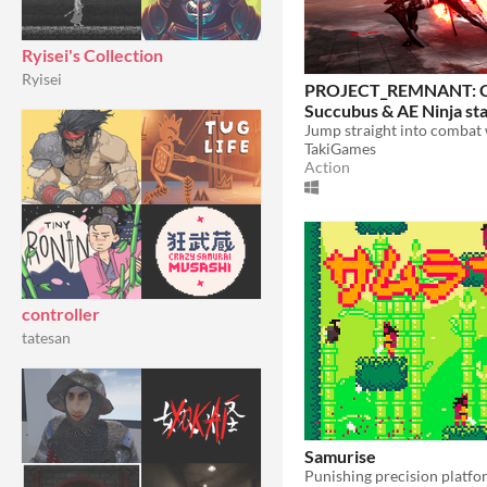
Ryisei's Collection
Ryisei
PROJECT_REMNANT: 
Succubus & AE Ninja st
TakiGames
Action
controller
tatesan
Samurise
Punishing precision platfo