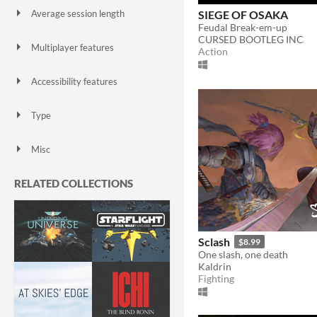
SIEGE OF OSAKA
Average session length
A few seconds
A few minutes
About a half-hour
About an hour
A few hours
Days or more
Feudal Break-em-up
CURSED BOOTLEG INC
Multiplayer features
Action
Local multiplayer
Server-based networked multiplayer
Ad-hoc networked multiplayer
Accessibility features
Color-blind friendly
Subtitles
Configurable controls
High-contrast
Interactive tutorial
One button
Blind friendly
Textless
Type
HTML5
Downloadable
Misc
With Steam keys
In game jams
Not in game jams
With demos
Featured
RELATED COLLECTIONS
Sclash
$8.99
One slash, one death
Kaldrin
Fighting