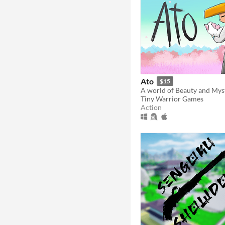
Ato
$15
Tiny Warrior Games
Action