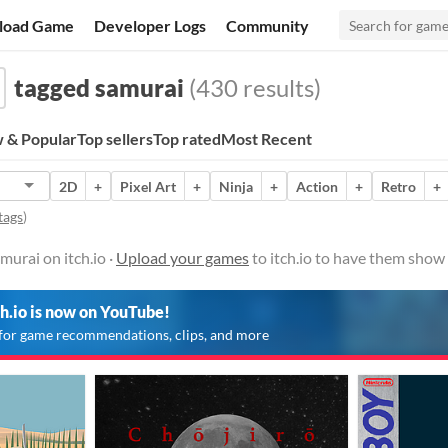
load Game
Developer Logs
Community
tagged samurai
(430 results)
 & Popular
Top sellers
Top rated
Most Recent
2D
+
Pixel Art
+
Ninja
+
Action
+
Retro
+
tags
)
urai on itch.io ·
Upload your games
to itch.io to have them show
ch.io is now on YouTube!
for game recommendations, clips, and more