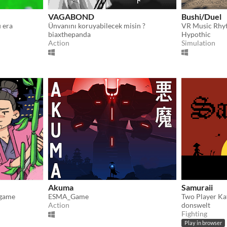
VAGABOND
Bushi/Duel
 era
Ünvanını koruyabilecek misin ?
biaxthepanda
Hypothic
Action
Simulation
Akuma
Samuraii
 game
ESMA_Game
Two Player Ka
Action
donswelt
Fighting
Play in browser