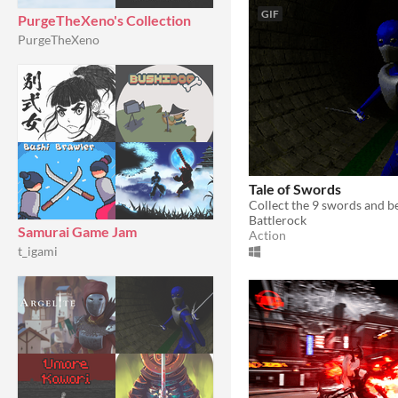
GIF
PurgeTheXeno's Collection
PurgeTheXeno
Tale of Swords
Battlerock
Samurai Game Jam
Action
t_igami