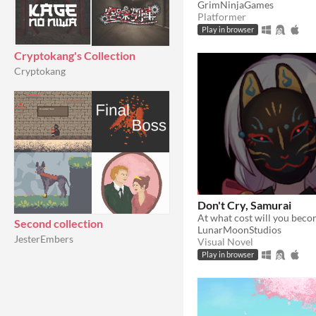
GrimNinjaGames
Platformer
Play in browser
Cryptokang's Collection
Cryptokang
Don't Cry, Samurai
Second collection
LunarMoonStudios
JesterEmbers
Visual Novel
Play in browser