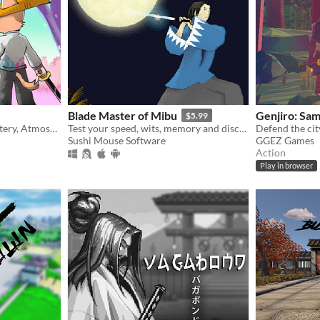
Blade Master of Mibu
Genjiro: Sa
$5.99
A world of Beauty and Mystery, Atmospheric environments, Visually Driven Story and Memorable Sword Duels.
Test your speed, wits, memory and discover the Shinsengumi origin story
Sushi Mouse Software
GGEZ Games
Action
Play in browser