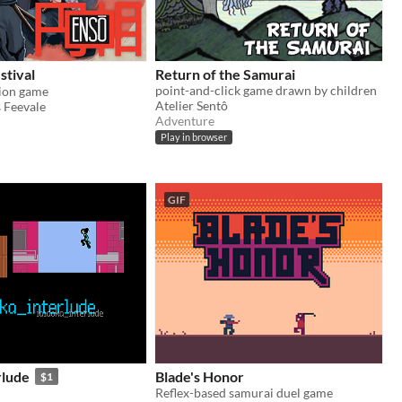
stival
Return of the Samurai
point-and-click game drawn by children
ion game
Atelier Sentô
 Feevale
Adventure
Play in browser
GIF
rlude
Blade's Honor
$1
Reflex-based samurai duel game