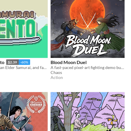
to
Blood Moon Duel
$2.39
-60%
Play as Kento, an Elder Samurai, and face the evil Yokai in this 2D mini action RPG set in Feudal Japan based scenarios!
A fast-paced pixel-art fighting demo built around deadly one-on-one sword duels.
Chaos
Action