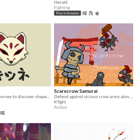
Herald
Fighting
Play in browser
Scarecrow Samurai
Embark on a journey to discover shapeshifting powers
Defend against vicious crow army alone, as the scarecrow samurai.
K9ght
Action