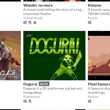
Wander no more
Kimono
A visual novel telling the story of a rogue samurai
A bloody samu
Unwonted Studios
TRASH.GAME
Visual Novel
Puzzle
GIF
Dogurai
Pixel Samura
$4.99
Dogurai is a 2D platformer packed with fast-paced action, dogs, robots and pure retro goodness.
A Samurai dua
HungryBear
ArtofKings
Platformer
Action