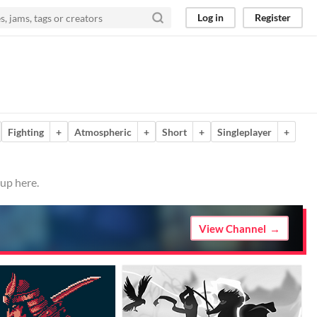
Log in
Register
Fighting
+
Atmospheric
+
Short
+
Singleplayer
+
 up here.
View Channel