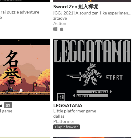
Sword Zen 劍入禪境
rai puzzle adventure
[GGJ 2021] A sound zen-like experimental aciton game
S
zitaoye
Action
i
LEGGATANA
$3
l game
Little platformer game
daIIas
Platformer
Play in browser