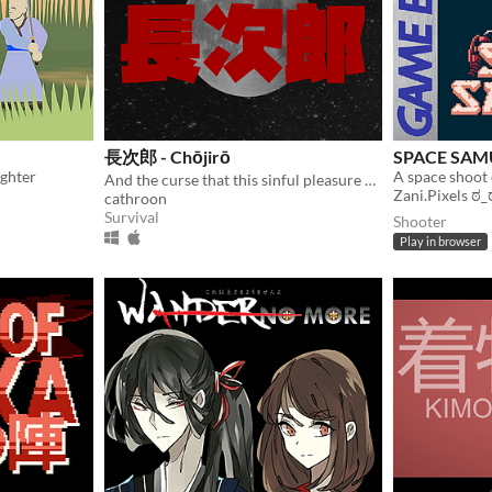
長次郎 - Chōjirō
SPACE SAM
ighter
A space shoot
And the curse that this sinful pleasure brought upon him.
Zani.Pixels ಠ_
cathroon
Survival
Shooter
Play in browser