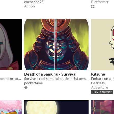
cococapo95
Platformer
Action
Death of a Samurai - Survival
Kitsune
At what cost will you become the greatest samurai?
Survive a real samurai battle in 1st person in this epic samurai action game
pocketfame
Gearless
Adventure
Play in browser