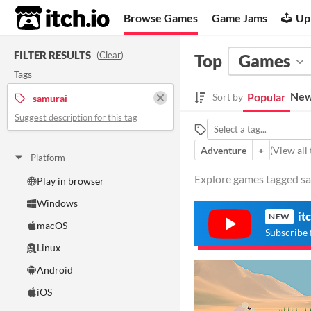
itch.io
Browse Games
Game Jams
Up
FILTER RESULTS
(
Clear
)
Top
Games
Tags
New
Popular
Sort by
samurai
Suggest description for this tag
Adventure
+
(
View all 
Platform
Explore games tagged sam
Play in browser
Windows
it
NEW
macOS
Subscribe 
Linux
Android
iOS