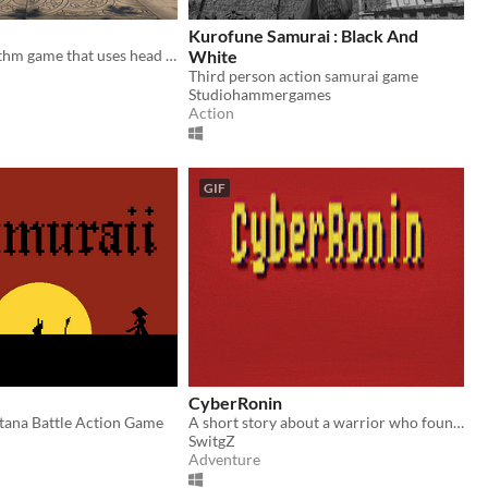
Kurofune Samurai : Black And
VR Music Rhythm game that uses head and Eye gaze to stare down your opponents in an intense duel.... to the DEATH!
White
Third person action samurai game
Studiohammergames
Action
GIF
CyberRonin
tana Battle Action Game
A short story about a warrior who found his way.
SwitgZ
Adventure