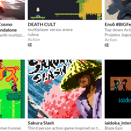
Cosmo
DEATH CULT
Ensō #BIGFe
andalone
multiplayer versus arena
Top-down Act
rubna
Projetos Jogos
Jump straight into combat with multiple characters, styles, and movesets in this ever evolving hack n slash prototype
Action
Action
Sakura Slash
iaidoka_inte
rmer/runner.
Third person action game inspired on the Ancient Japan and its mithology .
Blaze Epic