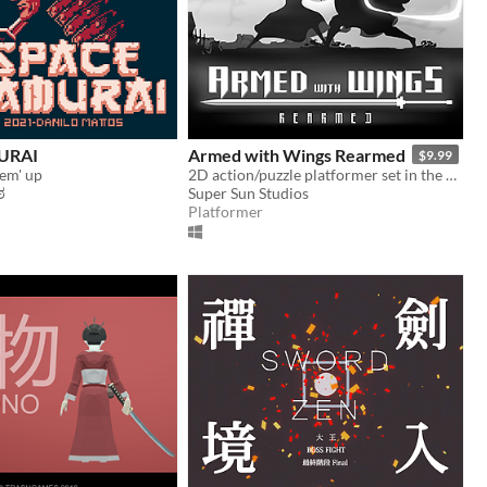
URAI
Armed with Wings Rearmed
$9.99
 em' up
2D action/puzzle platformer set in the dark and dilapidated world of Black Mist.
ಠ
Super Sun Studios
Platformer