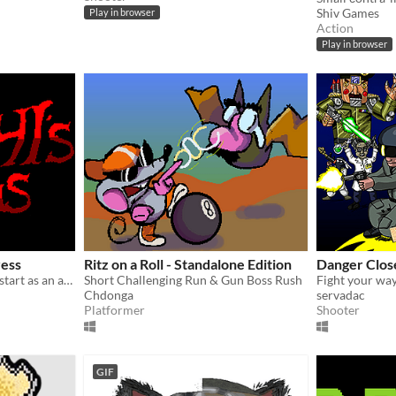
Shiv Games
Play in browser
Action
Play in browser
ress
Ritz on a Roll - Standalone Edition
Danger Clos
This is a project which will start as an arcade build, for a school project.
Short Challenging Run & Gun Boss Rush
Chdonga
servadac
Platformer
Shooter
GIF