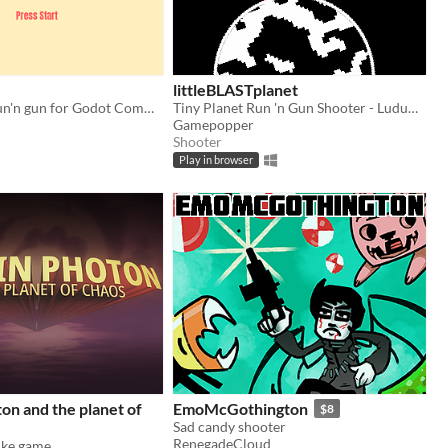
littleBLASTplanet
A plaformer run'n gun for Godot Community Game Jam Jan 2017
Tiny Planet Run 'n Gun Shooter - Ludum Dare 38 entry - Small World
Gamepopper
Shooter
Play in browser
on and the planet of
EmoMcGothington
$8
Sad candy shooter
RenegadeCloud
ike game