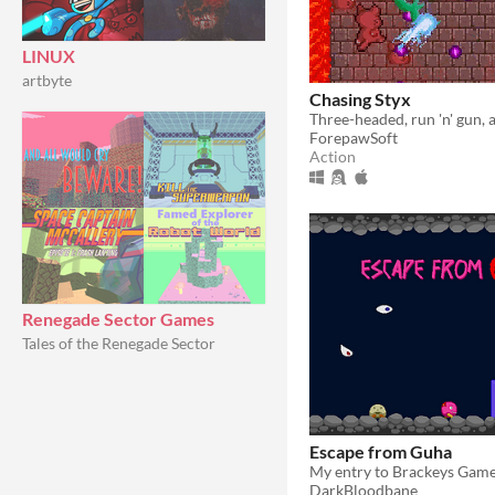
LINUX
artbyte
Chasing Styx
ForepawSoft
Action
Renegade Sector Games
Tales of the Renegade Sector
Escape from Guha
My entry to Brackeys Gam
DarkBloodbane