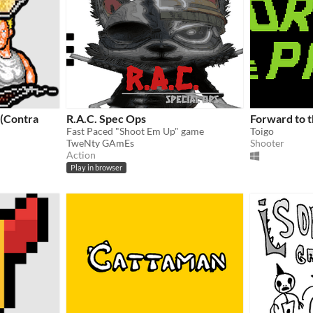
(Contra
R.A.C. Spec Ops
Forward to t
Fast Paced "Shoot Em Up" game
Toigo
TweNty GAmEs
Shooter
Action
Play in browser