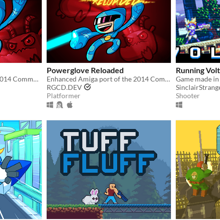
Powerglove Reloaded
Running Vol
Official PC version of the 2014 Commodore 64 hit!
Enhanced Amiga port of the 2014 Commodore 64 run-n-gun smash!
RGCD.DEV
SinclairStrang
Platformer
Shooter