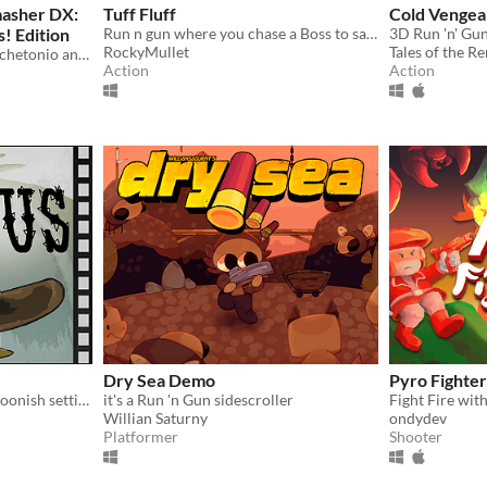
masher DX:
Tuff Fluff
Cold Venge
! Edition
Run n gun where you chase a Boss to save your fluffy friend.
3D Run 'n' Gu
RockyMullet
Tales of the R
This is the adventure of Machetonio and his mecha Atlas, collecting elements for an important objective.
Action
Action
Dry Sea Demo
Pyro Fighter
A 2D run 'n' gun with a cartoonish setting inspired by classic western tropes with an unexpected protagonist
it's a Run 'n Gun sidescroller
Fight Fire with
Willian Saturny
ondydev
Platformer
Shooter