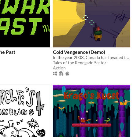
he Past
Cold Vengeance (Demo)
In the year 200X, Canada has invaded the USA and kidnapped the president.
Tales of the Renegade Sector
Action