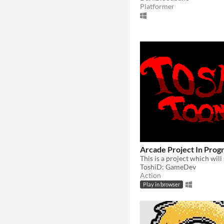
Platformer
Arcade Project In Prog
ToshiD: GameDev
Action
Play in browser