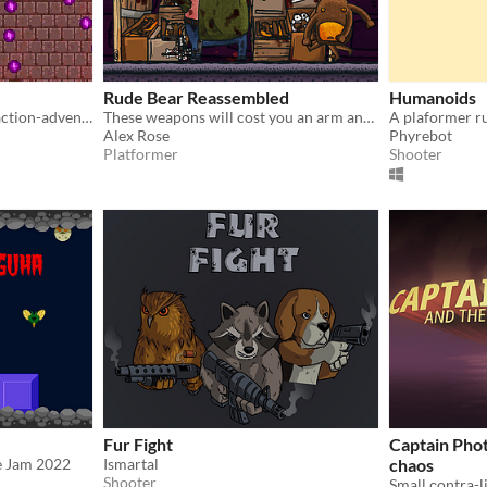
Rude Bear Reassembled
Humanoids
Three-headed, run 'n' gun, action-adventure
These weapons will cost you an arm and a leg! ★★★
Alex Rose
Phyrebot
Platformer
Shooter
Fur Fight
Captain Phot
e Jam 2022
Ismartal
chaos
Shooter
Small сontra-l