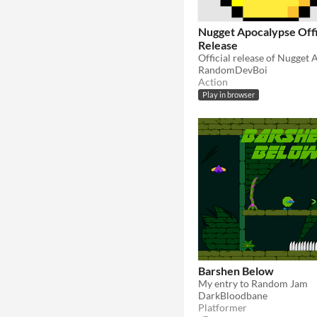
Nugget Apocalypse Offi
Release
RandomDevBoi
Action
Play in browser
Barshen Below
My entry to Random Jam
DarkBloodbane
Platformer