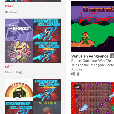
MAC
artbyte
Venusian Vengeance
$
Tales of the Renegade Sect
c64
Action
Law-Dawg
GIF