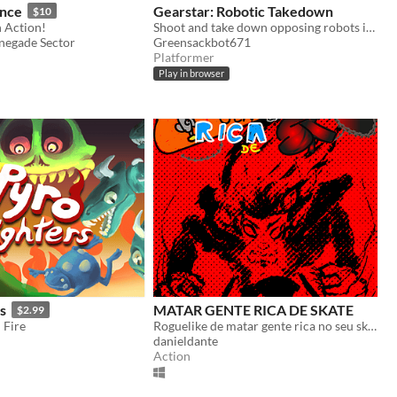
ance
Gearstar: Robotic Takedown
$10
n Action!
Shoot and take down opposing robots in this Whimsical World with Robots!
enegade Sector
Greensackbot671
Platformer
Play in browser
s
MATAR GENTE RICA DE SKATE
$2.99
 Fire
Roguelike de matar gente rica no seu skate.
danieldante
Action