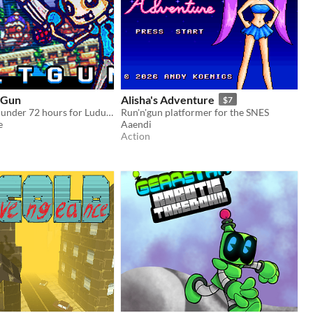
tGun
Alisha's Adventure
$7
Game made in under 72 hours for Ludum Dare 39. (Theme Running Out Of Power)
Run'n'gun platformer for the SNES
e
Aaendi
Action