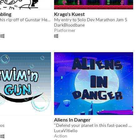
bling
Krago's Kuest
Kill bosses in this rip-off of Gunstar Heroes' Dice Palace.
My entry to Solo Dev Marathon Jam 5
DarkBloodbane
Platformer
Aliens In Danger
ros
"Defend your planet in this fast-paced Run 'n' Gun against invading humans seeking a new home!"
LucaVitiello
Action