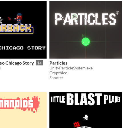
eo Chicago Story
Particles
$4
l
UnityParticleSystem.exe
Crypthicc
Shooter