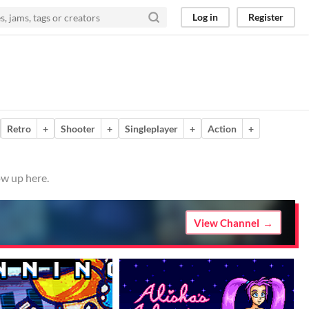
Log in
Register
Retro
+
Shooter
+
Singleplayer
+
Action
+
ow up here.
View Channel