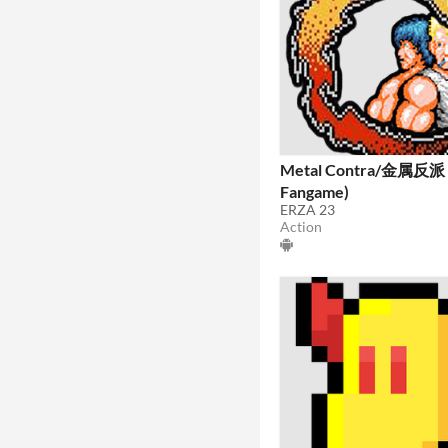
Metal Contra/金属反派 
Fangame)
ERZA 23
Action