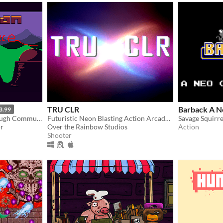
TRU CLR
Barback A N
3.99
Run 'n' Gun Your Way Through Communist Controlled Venus
Futuristic Neon Blasting Action Arcade Game
Savage Squirre
or
Over the Rainbow Studios
Action
Shooter