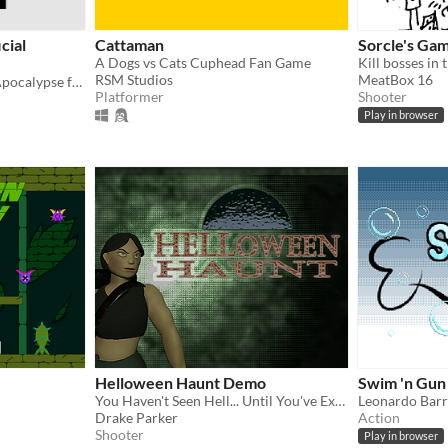
cial
Cattaman
Sorcle's Gam
A Dogs vs Cats Cuphead Fan Game
RSM Studios
MeatBox 16
Official release of Nugget Apocalypse for the WTSA March Conference
Platformer
Shooter
Play in browser
Helloween Haunt Demo
Swim 'n Gun
You Haven't Seen Hell... Until You've Experienced Helloween
Leonardo Bar
Drake Parker
Action
Shooter
Play in browser