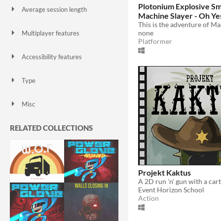
Plotonium Explosive S
Average session length
Machine Slayer - Oh Yes
A few seconds
A few minutes
About a half-hour
About an hour
A few hours
Days or more
none
Multiplayer features
Platformer
Local multiplayer
Server-based networked multiplayer
Ad-hoc networked multiplayer
Accessibility features
Color-blind friendly
Subtitles
Configurable controls
High-contrast
Interactive tutorial
One button
Blind friendly
Textless
Type
HTML5
Downloadable
Misc
With Steam keys
In game jams
Not in game jams
With demos
Featured
RELATED COLLECTIONS
Projekt Kaktus
Event Horizon School
Action