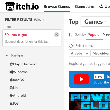
itch.io
Browse Games
Game Jams
Up
FILTER RESULTS
(
Clear
)
Top
Games
Tags
New
Popular
Sort by
run-n-gun
Suggest description for this tag
Arcade
+
Metroidvan
Platform
Explore games tagged run
Play in browser
Windows
it
NEW
macOS
Subscribe 
Linux
Android
iOS