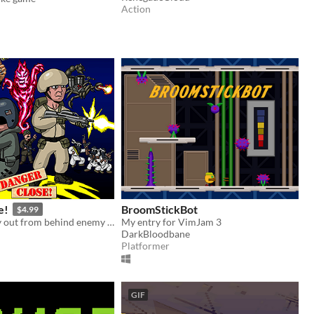
Action
e!
BroomStickBot
$4.99
Fight your way out from behind enemy lines, in this run n' gun-shooter!
My entry for VimJam 3
DarkBloodbane
Platformer
GIF