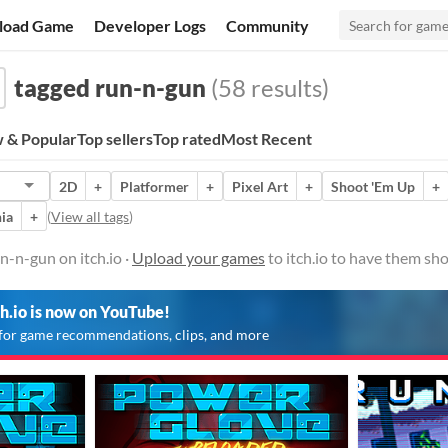
load Game
Developer Logs
Community
tagged run-n-gun
(58 results)
 & Popular
Top sellers
Top rated
Most Recent
2D
+
Platformer
+
Pixel Art
+
Shoot 'Em Up
+
ia
+
(
View all tags
)
-n-gun on itch.io ·
Upload your games
to itch.io to have them sh
ch.io is now on YouTube!
for game recommendations, clips, and more