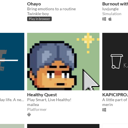
Ohayo
Burnout wit
Bring emotions to a routine
luvjungle
Twinkle-boy
Simulation
Play in browser
Healthy Quest
KAPICIPRO
Normal days in your everyday life. A nest for ethical dilemmas. (Multiple endings)
Play Smart, Live Healthy!
A little part of
mailea
merin
Platformer