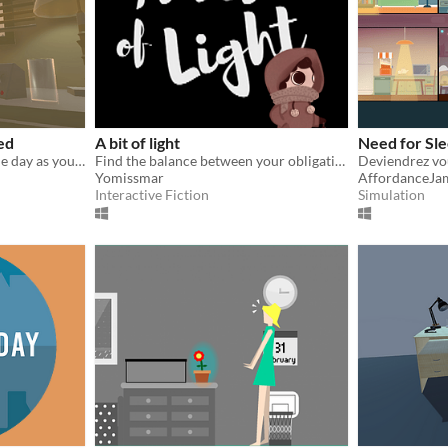
ed
A bit of light
Need for Sl
Wake up and prepare for the day as you fulfill your basic morning routine tasks.
Find the balance between your obligations and passions while taking care of yourself
Deviendrez vo
Yomissmar
AffordanceJa
Interactive Fiction
Simulation