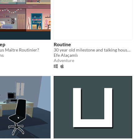
eep
Routine
us Maître Routinier?
30 year old milestone and talking house stuffs
ms
Efe Alaçamlı
Adventure