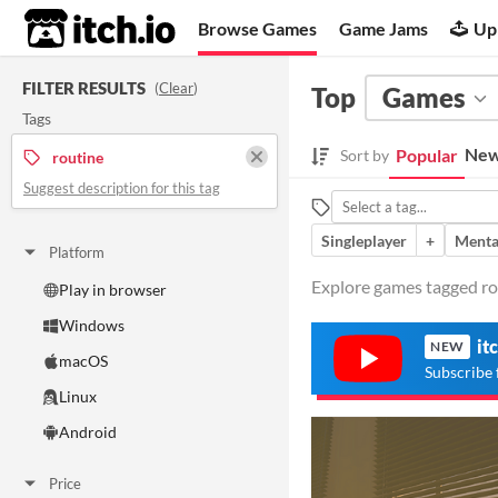
itch.io
Browse Games
Game Jams
Up
FILTER RESULTS
(
Clear
)
Top
Games
Tags
New
Popular
Sort by
routine
Suggest description for this tag
Singleplayer
+
Menta
Platform
Explore games tagged rou
Play in browser
Windows
it
NEW
macOS
Subscribe 
Linux
Android
Price