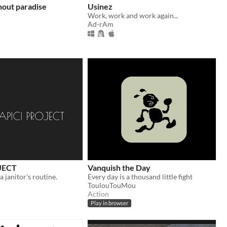
hout paradise
Usinez
Work, work and work again...
Ad-rAm
JECT
Vanquish the Day
 a janitor's routine.
Every day is a thousand little fight
ToulouTouMou
Action
Play in browser