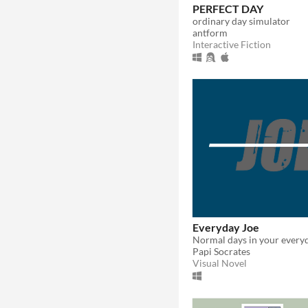
PERFECT DAY
ordinary day simulator
antform
Interactive Fiction
Everyday Joe
Papi Socrates
Visual Novel