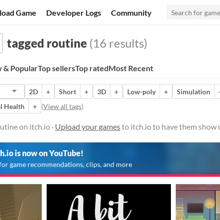
load Game
Developer Logs
Community
tagged routine
(16 results)
 & Popular
Top sellers
Top rated
Most Recent
2D
+
Short
+
3D
+
Low-poly
+
Simulation
l Health
+
(
View all tags
)
tine on itch.io ·
Upload your games
to itch.io to have them show 
ch.io is now on YouTube!
for game recommendations, clips, and more