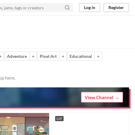
Log in
Register
+
Adventure
+
Pixel Art
+
Educational
+
up here.
View Channel
GIF