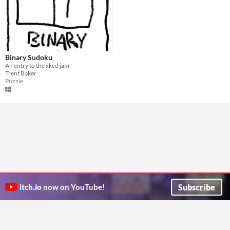
Binary Sudoku
An entry to the xkcd jam
Trent Baker
Puzzle
Subscribe
itch.io
now on YouTube!