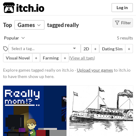
itch.io
Log in
Filter
FILTER RESULTS
Top
Games
(
Clear
tagged really
)
Tags
Popular
5 results
really
2D
+
Dating Sim
+
Suggest description for this tag
Visual Novel
+
Farming
+
(
View all tags
)
Platform
Explore games tagged really on itch.io ·
Upload your games
to itch.io
to have them show up here.
Play in browser
Windows
Price
Free
Genre
Educational
Interactive Fiction
Puzzle
Strategy
Survival
Visual Novel