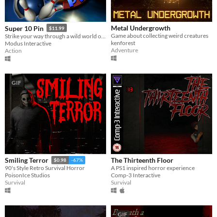
Metal Undergrowth
Super 10 Pin
$11.99
Game about collecting weird creatures
Strike your way through a wild world of bowling!
kenforest
Modus Interactive
Adventure
Action
GIF
The Thirteenth Floor
Smiling Terror
$0.98
-67%
A PS1 inspired horror experience
90's Style Retro Survival Horror
Comp-3 Interactive
PoisonIce Studios
Survival
Survival
GIF