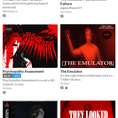
Game where time goes backward
Failure
kenforest
jogasoftware07
Adventure
Survival
GIF
Psychopathy Assessment
The Emulator
It's the night before Halloween and a new terror is about to be unleashed from the deep web! The Emulator!
$2.37
-50%
T Allen Studios
Psychopathy Assessment is a retro-80s V.H.S PS1 style analog horror game.
Action
Galactic Crows
Action