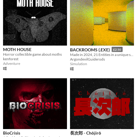
MOTH HOUSE
BACKROOMS (.EXE)
£2.50
Horror collectible game about moths
Made in 2024, 21 Entities in a unique style, Eye Watering Infinite Backrooms. A Recursive Poem In Video Game Form
kenforest
ArgondevilGuiderods
Adventure
Simulation
BioCrisis
長次郎 - Chōjirō