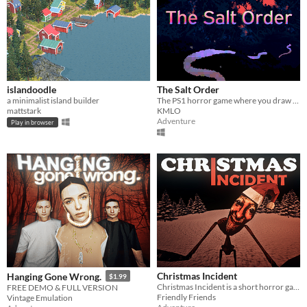
islandoodle
The Salt Order
a minimalist island builder
The PS1 horror game where you draw lines of salt to stay safe.
mattstark
KMLO
Adventure
Play in browser
Christmas Incident
Hanging Gone Wrong.
$1.99
Christmas Incident is a short horror game inspired by SCP-4666 The Yule Man
FREE DEMO & FULL VERSION
Friendly Friends
Vintage Emulation