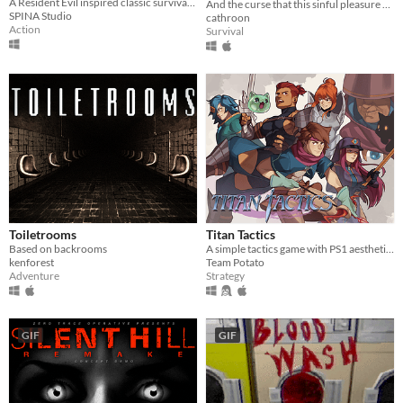
A Resident Evil inspired classic survival horror with PS1 style pre-rendered graphics and tank controls!
And the curse that this sinful pleasure brought upon him.
SPINA Studio
cathroon
Action
Survival
Toiletrooms
Titan Tactics
Based on backrooms
A simple tactics game with PS1 aesthetics!
kenforest
Team Potato
Adventure
Strategy
GIF
GIF