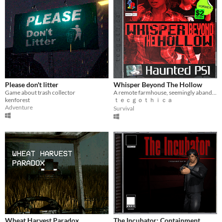
Please don't litter
Whisper Beyond The Hollow
Game about trash collector
A remote farmhouse, seemingly abandoned. Can she really be here?
kenforest
ｔｅｃｇｏｔｈｉｃａ
Adventure
Survival
Wheat Harvest Paradox
The Incubator: Containment