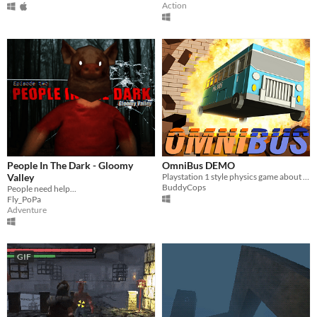
Action
People In The Dark - Gloomy
OmniBus DEMO
Valley
Playstation 1 style physics game about an unstoppable force of nature that is OMNIBUS!
BuddyCops
People need help...
Fly_PoPa
Adventure
GIF