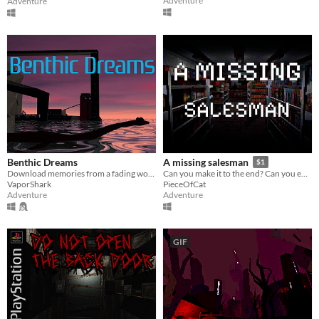
Adventure
Adventure
Benthic Dreams
A missing salesman
$1
Download memories from a fading world
Can you make it to the end? Can you endure the absurdity of this world?
VaporShark
PieceOfCat
Adventure
Adventure
GIF