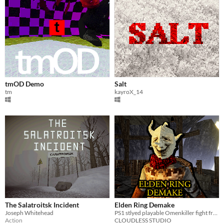
tmOD Demo
Salt
tm
kayroX_14
The Salatroitsk Incident
Elden Ring Demake
Joseph Whitehead
PS1 stlyed playable Omenkiller fight from Elden Ring (fan project)
Action
CLOUDLESS STUDIO