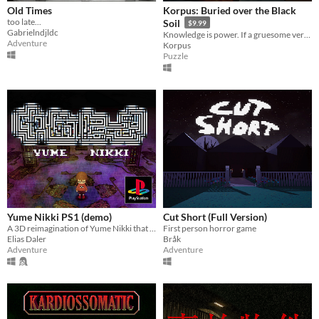
Old Times
Korpus: Buried over the Black
too late...
Soil
$9.99
Gabrielndjldc
Knowledge is power. If a gruesome verse turns into reality, do you want to keep reading? Knowledge is painful.
Adventure
Korpus
Puzzle
Yume Nikki PS1 (demo)
Cut Short (Full Version)
A 3D reimagination of Yume Nikki that runs on a real Sony PlayStation 1
First person horror game
Elias Daler
Bråk
Adventure
Adventure