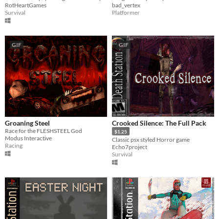
bad_vertex
RotHeartGames
Platformer
Survival
GIF
GIF
Groaning Steel
Crooked Silence: The Full Pack
Race for the FLESHSTEEL God
$1.25
Modus Interactive
Classic psx styled Horror game
Racing
Echo7project
Survival