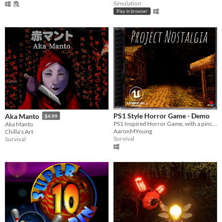
Simulation
Play in browser
PS1 Style Horror Game - Demo
Aka Manto
$4.99
PS1 Inspired Horror Game, with a pinch of nostalgia of those more simpler times
Aka Manto
AaronMYoung
Chilla's Art
Survival
Survival