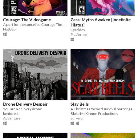
Courage: The Videogame
Zera: Myths Awaken [Indefinite
A port for the cancelled Courage The Cowardly Dog PS1 game
Hiatus]
NatGab
Cyreides
Platformer
Drone Delivery Despair
Slay Bells
You are a delivery drone
A Christmas themed survival horror game with PS1 graphics.
kenforest
Blake McKinnon Productions
Adventure
Survival