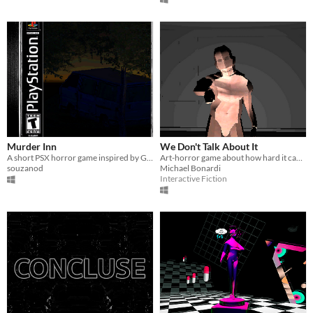
Murder Inn
We Don't Talk About It
A short PSX horror game inspired by Granny and Nun Massacre
Art-horror game about how hard it can be to express yourself
souzanod
Michael Bonardi
Interactive Fiction