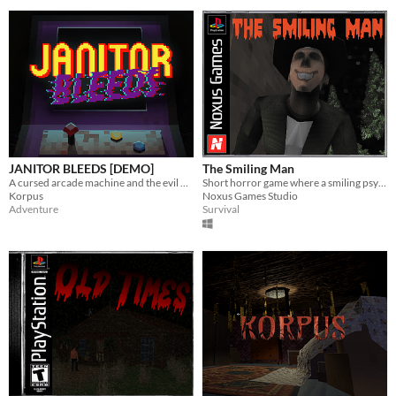
JANITOR BLEEDS [DEMO]
The Smiling Man
A cursed arcade machine and the evil within are out to get you. Will you keep playing?
Short horror game where a smiling psycho stalker stalks you on a temporarily quiet night.
Korpus
Noxus Games Studio
Adventure
Survival