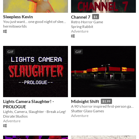
Sleepless Kevin
Channel 7
$1
You just want... one good night of sleep. Maybe then all your problems will be solved.
Retro Horror Game
hermitsworlds
Spring Rabbit
Adventure
GIF
GIF
Lights Camera Slaughter! -
Midnight Shift
$1.99
PROLOGUE
A 90's horror inspired first-person game about working the midnight shift at a gas station.
Shatter Glass Games
Lights, Camera, Slaughter - Break a Leg!
Adventure
Disrate Studios
Adventure