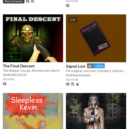
Survival
Play in browser
GIF
The Final Descent
Signal Lost
$0
-100%
The deeper you go, the less you return
Fix a signal, uncover a mystery, and survive a night of PSX-style terror!
SHAKIROVICH
RotHeartGames
Shooter
Survival