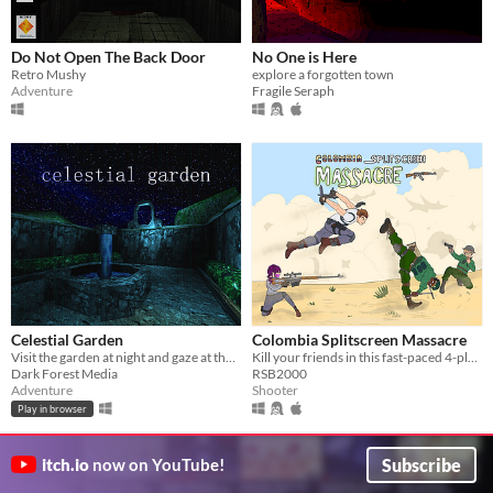
Do Not Open The Back Door
No One is Here
Retro Mushy
explore a forgotten town
Adventure
Fragile Seraph
Celestial Garden
Colombia Splitscreen Massacre
Visit the garden at night and gaze at the stars.
Kill your friends in this fast-paced 4-player splitscreen shooter inspired by Goldeneye 64.
Dark Forest Media
RSB2000
Adventure
Shooter
Play in browser
Subscribe
itch.io
now on YouTube!