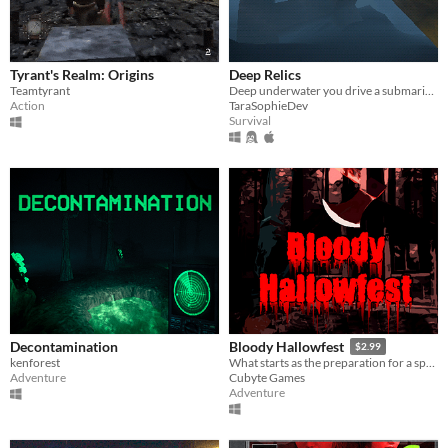
Tyrant's Realm: Origins
Deep Relics
Teamtyrant
Deep underwater you drive a submarine to find relics.
Action
TaraSophieDev
Survival
Decontamination
Bloody Hallowfest
$2.99
kenforest
What starts as the preparation for a special Halloween night event at a summer camp turns into a nightmare
Adventure
Cubyte Games
Adventure