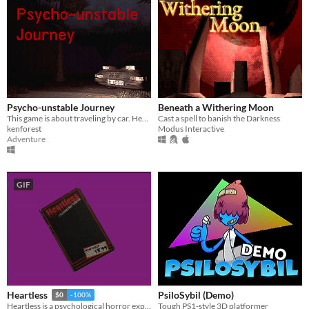
Psycho-unstable Journey
Beneath a Withering Moon
This game is about traveling by car. Here you have to overcome a long way through rain and lightning.
Cast a spell to banish the Darkness
kenforest
Modus Interactive
Adventure
GIF
PsiloSybil (Demo)
Heartless
$0
-100%
Tough PS1-style 3D platformer
Heartless is a psychological horror exploring love, obsession, grief, and madness.