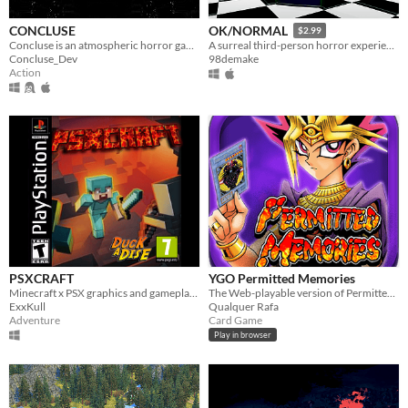
CONCLUSE
OK/NORMAL
$2.99
Concluse is an atmospheric horror game which features puzzles, outstanding cutscenes, and something a little twisted..
A surreal third-person horror experience.
Concluse_Dev
98demake
Action
PSXCRAFT
YGO Permitted Memories
Minecraft x PSX graphics and gameplay style made in unity by Duckadise
The Web-playable version of Permitted Memories project, for testing purposes.
ExxKull
Qualquer Rafa
Adventure
Card Game
Play in browser