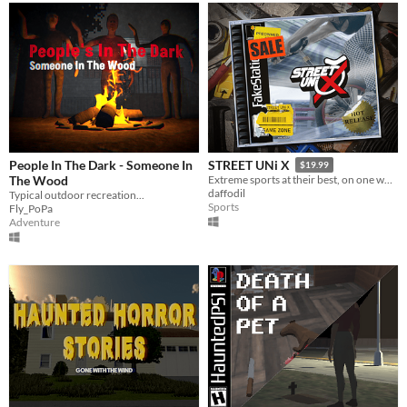
People In The Dark - Someone In
STREET UNi X
$19.99
The Wood
Extreme sports at their best, on one wheel!
daffodil
Typical outdoor recreation...
Sports
Fly_PoPa
Adventure