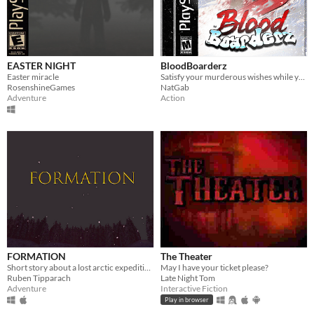
EASTER NIGHT
BloodBoarderz
Easter miracle
Satisfy your murderous wishes while you go down the bloody mountains!
RosenshineGames
NatGab
Adventure
Action
FORMATION
The Theater
Short story about a lost arctic expedition.
May I have your ticket please?
Ruben Tipparach
Late Night Tom
Adventure
Interactive Fiction
Play in browser