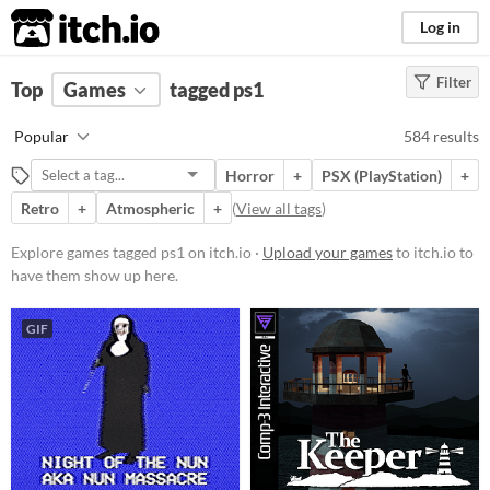
itch.io
Log in
Filter
FILTER RESULTS
Top
Games
(
Clear
tagged ps1
)
Tags
Popular
584 results
ps1
Horror
+
PSX (PlayStation)
+
Suggest description for this tag
Retro
+
Atmospheric
+
(
View all tags
)
Platform
Explore games tagged ps1 on itch.io ·
Upload your games
to itch.io to
have them show up here.
Phone browser
Play in browser
GIF
Windows
macOS
Linux
Android