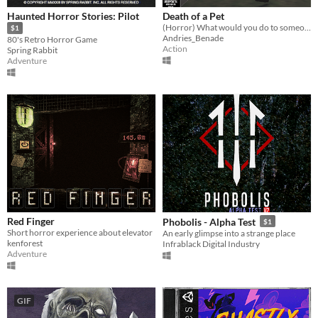
Haunted Horror Stories: Pilot
Death of a Pet
(Horror) What would you do to someone who killed your pet?
$1
Andries_Benade
80's Retro Horror Game
Action
Spring Rabbit
Adventure
Red Finger
Phobolis - Alpha Test
$1
Short horror experience about elevator
An early glimpse into a strange place
kenforest
Infrablack Digital Industry
Adventure
GIF