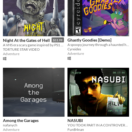
Ghastly Goodies [Demo]
Night At the Gates of Hell
$11.99
A spoopy journey through a haunted house for candy on Halloween night!
A VHS era scary game inspired by PS1 survival horror and Italian zombie movies
Cyreides
TORTURE STAR VIDEO
Adventure
Adventure
Among the Garages
NASUBI
nafanych
YOU TOOK PART IN A CONTROVERSIAL TV SHOW
Adventure
FunB4nan