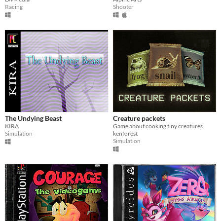
Racing
Shooter
The Undying Beast
Creature packets
KIRA
Game about cooking tiny creatures
Simulation
kenforest
Simulation