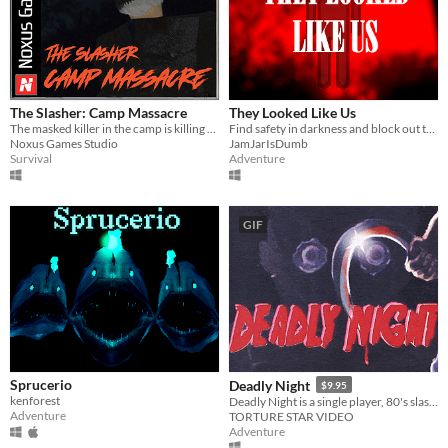
The Slasher: Camp Massacre
They Looked Like Us
The masked killer in the camp is killing everyone. Who does he want to avenge?
Find safety in darkness and block out the moonlight. They may look human. They are not.
Noxus Games Studio
JamJarIsDumb
Survival
Adventure
GIF
Sprucerio
Deadly Night
$9.95
kenforest
Deadly Night is a single player, 80's slasher movie brought to life as a video game
Adventure
TORTURE STAR VIDEO
Adventure