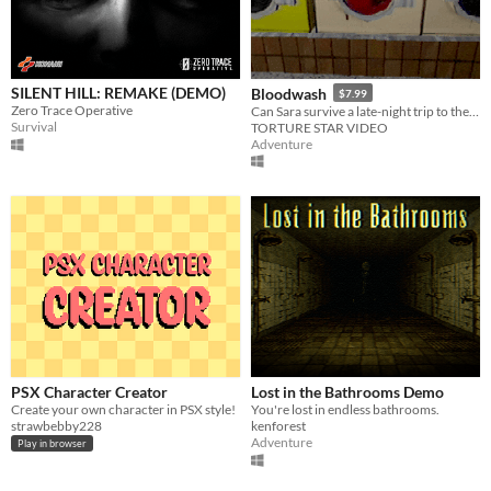
SILENT HILL: REMAKE (DEMO)
Bloodwash
$7.99
Zero Trace Operative
Can Sara survive a late-night trip to the Laundromat or will the Womb Ripper perform an early delivery?
Survival
TORTURE STAR VIDEO
Adventure
PSX Character Creator
Lost in the Bathrooms Demo
Create your own character in PSX style!
You're lost in endless bathrooms.
strawbebby228
kenforest
Adventure
Play in browser