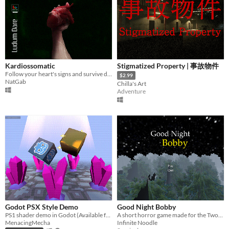
Kardiossomatic
Stigmatized Property | 事故物件
Follow your heart's signs and survive dangerous illusions and a strange reality.
$2.99
NatGab
Chilla's Art
Adventure
Godot PSX Style Demo
Good Night Bobby
PS1 shader demo in Godot (Available free under MIT License)
A short horror game made for the Two-minute horor game jam.
MenacingMecha
Infinite Noodle