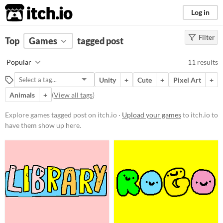
itch.io
Log in
Filter
FILTER RESULTS
Top
Games
(
Clear
tagged post
)
Tags
Popular
11 results
post
Unity
+
Cute
+
Pixel Art
+
Suggest description for this tag
Animals
+
(
View all tags
)
Platform
Explore games tagged post on itch.io ·
Upload your games
to itch.io to
have them show up here.
Play in browser
Windows
macOS
Linux
Price
Free