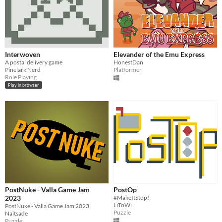
Interwoven
Elevander of the Emu Express
A postal delivery game
HonestDan
Pinelark Nerd
Platformer
Role Playing
Play in browser
PostNuke - Valla Game Jam
PostOp
2023
#MakeItStop!
LiToWi
PostNuke - Valla Game Jam 2023
Puzzle
Naitsade
Puzzle