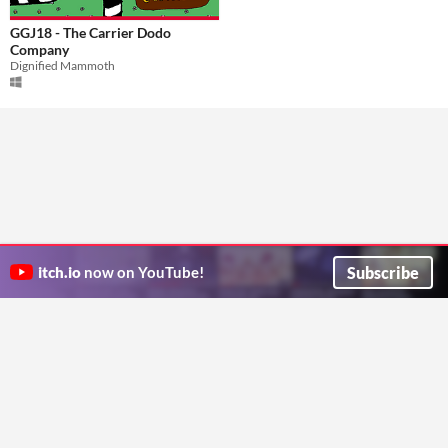
GGJ18 - The Carrier Dodo
Company
Dignified Mammoth
Subscribe
itch.io
now on YouTube!
ITCH.IO ON TWITTER
ITCH.IO ON FACEBOOK
ABOUT
FAQ
BLOG
CONTACT US