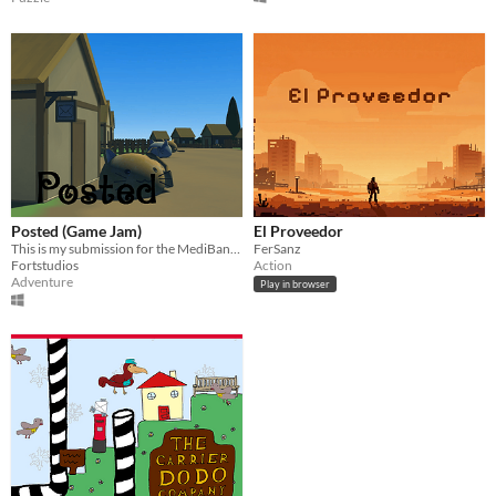
Posted (Game Jam)
El Proveedor
This is my submission for the MediBang Game Jam, you play as a post cat.
FerSanz
Fortstudios
Action
Adventure
Play in browser