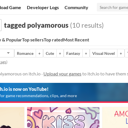
load Game
Developer Logs
Community
tagged polyamorous
(10 results)
 & Popular
Top sellers
Top rated
Most Recent
Romance
+
Cute
+
Fantasy
+
Visual Novel
+
tags
)
lyamorous on itch.io ·
Upload your games
to itch.io to have them
ch.io is now on YouTube!
for game recommendations, clips, and more