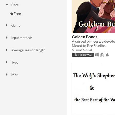
Price
Free
Genre
Adventure
Interactive Fiction
Visual Novel
Golden Bonds
Input methods
Keyboard
Mouse
Gamepad (any)
Touchscreen
Meant to Bee Studios
Visual Novel
Average session length
A few minutes
About a half-hour
A few hours
Play in browser
Type
HTML5
Downloadable
Misc
In game jams
Not in game jams