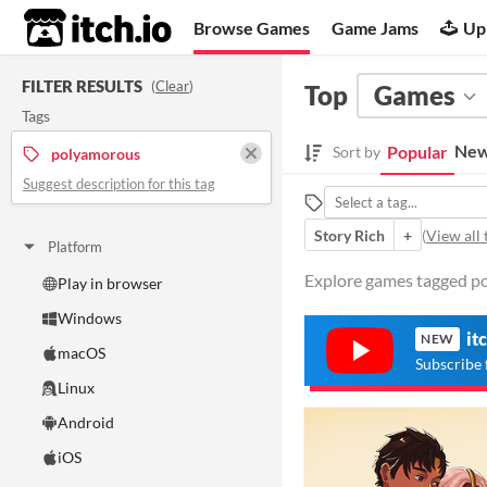
itch.io
Browse Games
Game Jams
Up
FILTER RESULTS
(
Clear
)
Top
Games
Tags
New
Popular
Sort by
polyamorous
Suggest description for this tag
Story Rich
+
(
View all 
Platform
Explore games tagged po
Play in browser
Windows
it
NEW
macOS
Subscribe 
Linux
Android
iOS