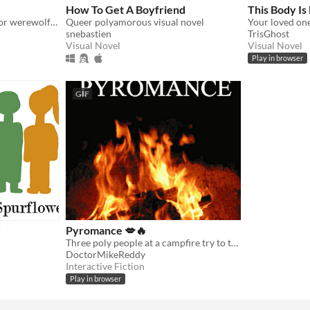
How To Get A Boyfriend
This Body Is
Cuddle with your vampire or werewolf partners!
Queer polyamorous visual novel
snebastien
TrisGhost
Visual Novel
Visual Novel
Play in browser
GIF
r
Pyromance 💋🔥
Three poly people at a campfire try to talk their way to the end of the night.
DoctorMikeReddy
Interactive Fiction
Play in browser