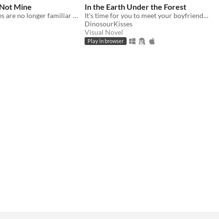
 Not Mine
In the Earth Under the Forest
Your loved ones are no longer familiar with their own body.
It's time for you to meet your boyfriends parents.
DinosourKisses
Visual Novel
Play in browser