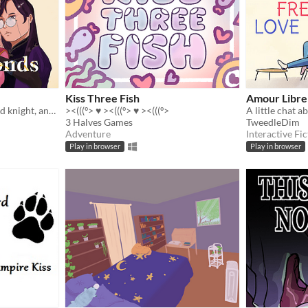
Kiss Three Fish
Amour Libre
A cursed princess, a devoted knight, and a dark magic practitioner fall in love whilst trying to reverse said curse.
><(((º> ♥ ><(((º> ♥ ><(((º>
A little chat a
3 Halves Games
TweedleDim
Adventure
Interactive Fic
Play in browser
Play in browser