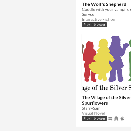
The Wolf's Shepherd
Suryce
Interactive Fiction
Play in browser
The Village of the Silve
Spurflowers
StarrySam
Visual Novel
Play in browser