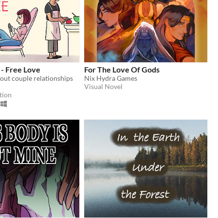
 - Free Love
For The Love Of Gods
bout couple relationships
Nix Hydra Games
Visual Novel
tion