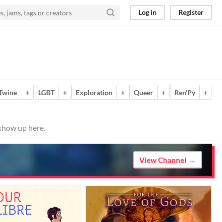
Log in
Register
Twine
+
LGBT
+
Exploration
+
Queer
+
Ren'Py
+
 show up here.
View Channel