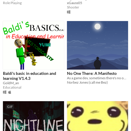
Role Playing
xGauss05
Shooter
Baldi's basic in education and
No One There: A Manifesto
learning V1.4.3
As a game dev, sometimes there's no one there.
Norbez Jones (call me Bez)
GoldM_an
Educational
GIF