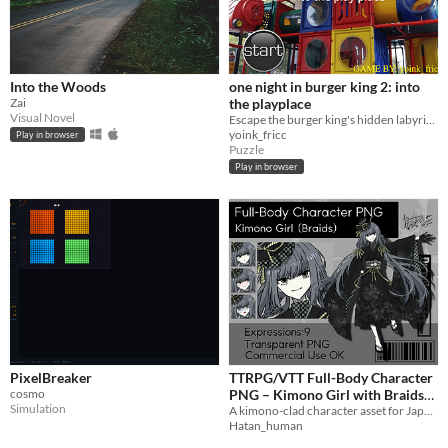
Into the Woods
one night in burger king 2: into
Zai
the playplace
Visual Novel
Escape the burger king's hidden labyrinth before your time runs out!
yoink_fricc
Play in browser
Puzzle
Play in browser
PixelBreaker
TTRPG/VTT Full-Body Character
cosmo
PNG – Kimono Girl with Braids
Simulation
A kimono-clad character asset for Japanese-style and fantasy scenes.
(9Expressions) – Transparent
$6
Hatan_human