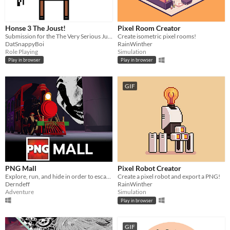
Windows
macOS
Honse 3 The Joust!
Pixel Room Creator
Linux
Submission for the The Very Serious Juniper Dev Game Jam
Create isometric pixel rooms!
DatSnappyBoi
RainWinther
Android
Role Playing
Simulation
Play in browser
Play in browser
iOS
GIF
Price
Free
On Sale
Paid
$5 or less
PNG Mall
Pixel Robot Creator
$15 or less
Explore, run, and hide in order to escape. Utilize nostalgic 90s toys and sprint to safe zones when danger is near!
Create a pixel robot and export a PNG!
Derndeff
RainWinther
Adventure
Simulation
When
Play in browser
Last Day
GIF