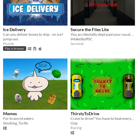
Ice Delivery
Secure the Files Lite
Can you deliver boxes to ship - on ice?
You accidentally slept past your usual shift hours, and something is in the building with you.
jumpravs
iMakeStuffSC
Puzzle
Survival
Play in browser
Memes
ThirstyToDrive
For brainrot eaters
Crave to drive? You have to beat everyone.
Smoking_Turtle
t1sp
Racing