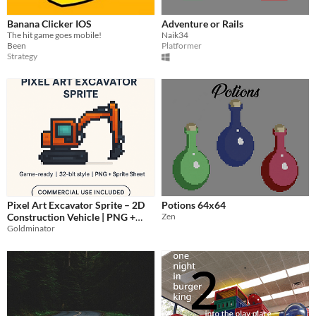
Banana Clicker IOS
Adventure or Rails
The hit game goes mobile!
Naik34
Been
Platformer
Strategy
Pixel Art Excavator Sprite – 2D
Potions 64x64
Construction Vehicle | PNG +
Zen
Goldminator
Sprite Sheet | Game Asset
$1