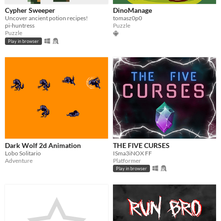
Cypher Sweeper
DinoManage
Uncover ancient potion recipes!
tomasz0p0
pi-huntress
Puzzle
Puzzle
Play in browser
Dark Wolf 2d Animation
THE FIVE CURSES
Lobo Solitario
ISma3iNOX FF
Adventure
Platformer
Play in browser