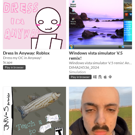
Dress In Anyway: Roblox
Windows vista simulator V.5
Dress my OC in Anyway!
remix!
Scape
Windows vista simulator V.5 remix! And 2025! :)
DIMA24536_2024
Play in browser
Simulation
Play in browser