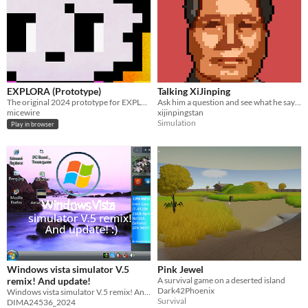
EXPLORA (Prototype)
Talking XiJinping
The original 2024 prototype for EXPLORA
Ask him a question and see what he says! Enjoy!
micewire
xijinpingstan
Simulation
Play in browser
Windows vista simulator V.5
Pink Jewel
remix! And update!
A survival game on a deserted island
Dark42Phoenix
Windows vista simulator V.5 remix! And update! and 2025! :)
Survival
DIMA24536_2024