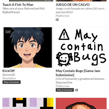
Teach A Fish To Man
JUEGO DE UN CALVO
Take care of your Beloved pet fish.
Juego corto basado en calvos 2d con niveles
BigRedPanda
warrion3012
Platformer
GIF
KickOff
May Contain Bugs [Game Jam
devzombi
Submission]
Simulation
One of humanity's greatest achievements, submitted for the Questpresso Game Jam
Slopmachine
Play in browser
Platformer
Play in browser