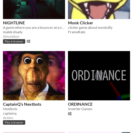
NIGHTLINE
Monk Clicker
A game where you are a bouncer at a nightclub
clicker game about monksilly
malek elsady
FrameRate
Simulation
Play in browser
CaptainQ's Nextbots
ORDINANCE
Nextbots
Inverter Games
captainq
Action
Play in browser