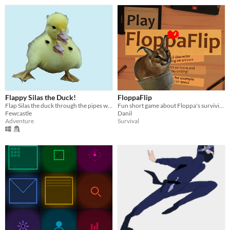
Flappy Silas the Duck!
FloppaFlip
Flap Silas the duck through the pipes without dying!
Fun short game about Floppa's surviving in pc game
Fewcastle
Danil
Adventure
Survival