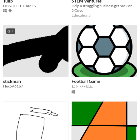
Tulip
STEM Ventures
OBSOLETE GAMES
Help a struggling business get back on their feet!
2 Guys
Educational
GIF
stickman
Football Game
Hex5A6167
ビド - ハゼム