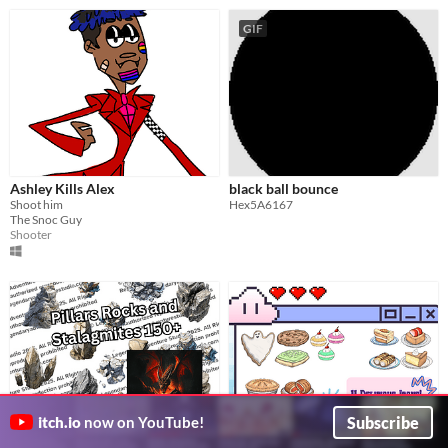
GIF
Ashley Kills Alex
black ball bounce
Shoot him
Hex5A6167
The Snoc Guy
Shooter
Subscribe
itch.io
now on YouTube!