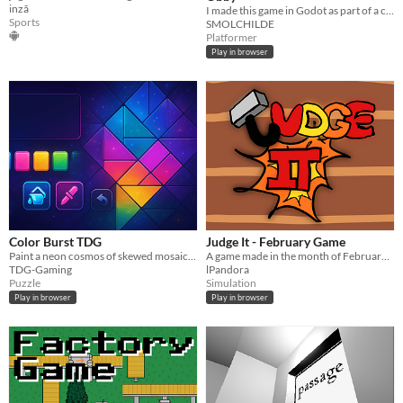
inzã
I made this game in Godot as part of a coding course. Many fun to be had :DDDD
Sports
SMOLCHILDE
Platformer
Play in browser
Color Burst TDG
Judge It - February Game
Paint a neon cosmos of skewed mosaics. One-tap fill, eyedropper, undo/redo, pinch-zoom, autosave, and export to PNG/SVG
A game made in the month of Februarym where you going to judge the offers of the sinners to the Gods...
TDG-Gaming
lPandora
Puzzle
Simulation
Play in browser
Play in browser