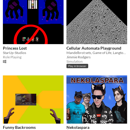
Princess Lost
Cellular Automata Playground
StarUp-Studios
Mandelbrot sets, Game of Life, Langton's Ant, and more! Run multiple cellular automata, even on top of one another!
Role Playing
Jimmie Rodgers
Simulation
Play in browser
Funny Backrooms
Nekolaspara