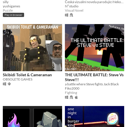
silly
Česká vizuální novela parodující Nekoparu a Breaking Bad
yushigames
N³ studio
Puzzle
Visual Novel
Play in browser
Skibidi Toilet & Cameraman
THE ULTIMATE BATTLE: Steve Vs
OBSOLETE GAMES
Steve!!!
a battle where Steve fights Jack Black
Fiko2000
Fighting