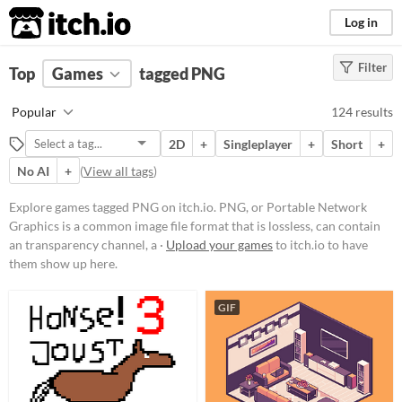
itch.io
Log in
Filter
FILTER RESULTS
Top
Games
(
Clear
tagged PNG
)
Tags
Popular
124 results
PNG
2D
+
Singleplayer
+
Short
+
PNG, or Portable Network
Graphics is a common image file
No AI
+
(
View all tags
)
format that is lossless, can contain
an transparency channel, and
Explore games tagged PNG on itch.io. PNG, or Portable Network
compressed. An ideal format for
Graphics is a common image file format that is lossless, can contain
distributing static assets without
any loss in quality.
an transparency channel, a ·
Upload your games
to itch.io to have
them show up here.
Suggest updated description
GIF
Platform
Phone browser
Play in browser