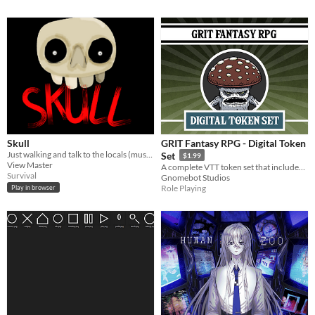
Skull
GRIT Fantasy RPG - Digital Token
Just walking and talk to the locals (music is from No I'm Not a Human)
Set
$1.99
View Master
A complete VTT token set that includes all the lineages and monsters from the book.
Survival
Gnomebot Studios
Role Playing
Play in browser