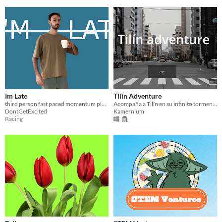
Im Late
Tilín Adventure
third person fast paced momentum platformer where you are late for work
Acompaña a Tilín en su infinito tormento
DontGetExcited
Kamernium
Racing