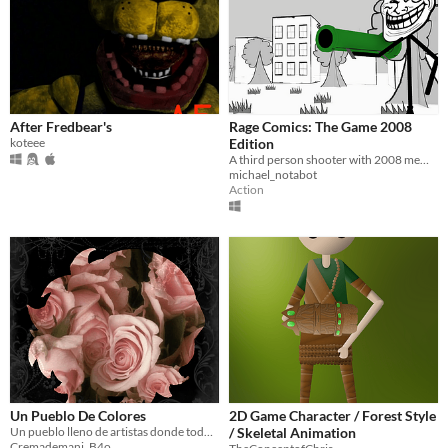
After Fredbear's
Rage Comics: The Game 2008
koteee
Edition
A third person shooter with 2008 memes
michael_notabot
Action
Un Pueblo De Colores
2D Game Character / Forest Style
Un pueblo lleno de artistas donde todo es hermoso ¿verdad?
/ Skeletal Animation
Cremademani_B4o