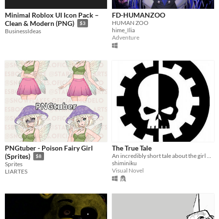
Minimal Roblox UI Icon Pack –
FD-HUMANZOO
HUMAN ZOO
Clean & Modern (PNG)
$3
hime_Ilia
BusinessIdeas
Adventure
PNGtuber - Poison Fairy Girl
The True Tale
An incredibly short tale about the girl who had something promised, and another girl who didn't keep the promise.
(Sprites)
$8
shiminiku
Sprites
Visual Novel
LIARTES