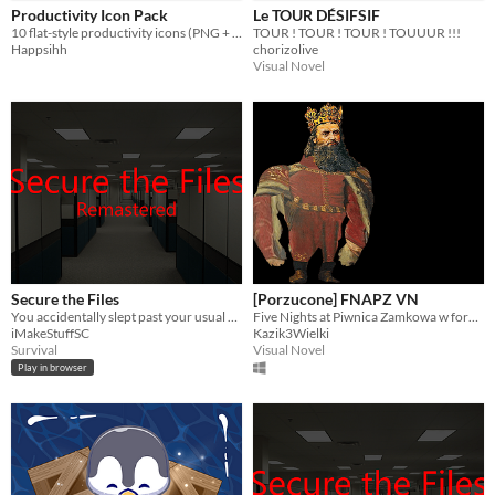
Productivity Icon Pack
Le TOUR DÉSIFSIF
10 flat-style productivity icons (PNG + SVG). CC0 license.
TOUR ! TOUR ! TOUR ! TOUUUR !!!
Happsihh
chorizolive
Visual Novel
Secure the Files
[Porzucone] FNAPZ VN
You accidentally slept past your usual shift hours, and something is in the building with you.
Five Nights at Piwnica Zamkowa w formie Visual Noveli
iMakeStuffSC
Kazik3Wielki
Survival
Visual Novel
Play in browser