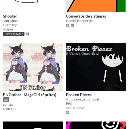
Shooter
Conversor de sistemas
Jam game
Daniel_Boanerges
Germanp
Action
Play in browser
PNGtuber- MageGirl (Sprites)
Broken Pieces
A cartoon visual novel
$2
FPG
sprites
Visual Novel
LIARTES