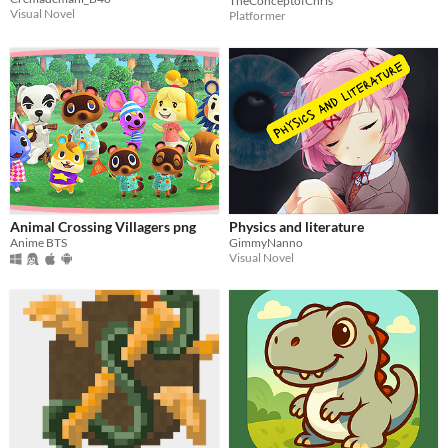
TheConceptofChris
Visual Novel
Platformer
Animal Crossing Villagers png
Physics and literature
Anime BTS
GimmyNanno
Visual Novel