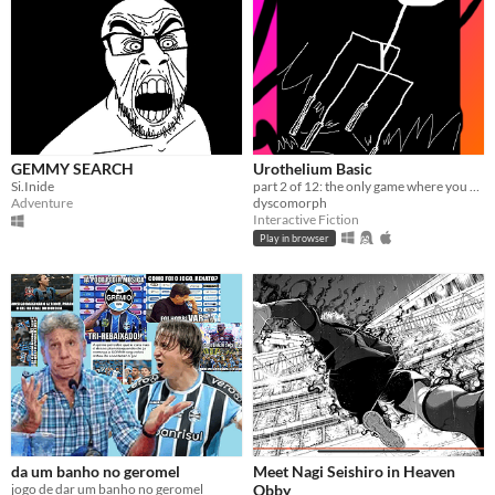
GEMMY SEARCH
Urothelium Basic
Si.Inide
part 2 of 12: the only game where you get to fuck yourself
Adventure
dyscomorph
Interactive Fiction
Play in browser
da um banho no geromel
Meet Nagi Seishiro in Heaven
jogo de dar um banho no geromel
Obby