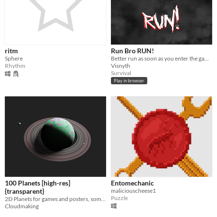
ritm
Run Bro RUN!
Sphere
Better run as soon as you enter the game! Avoid the "thing" that tails you from behind...
Rhythm
Visnyth
Survival
Play in browser
100 Planets [high-res]
Entomechanic
{transparent}
maliciouscheese1
Puzzle
2D Planets for games and posters, some with rings and moons
Cloudmaking