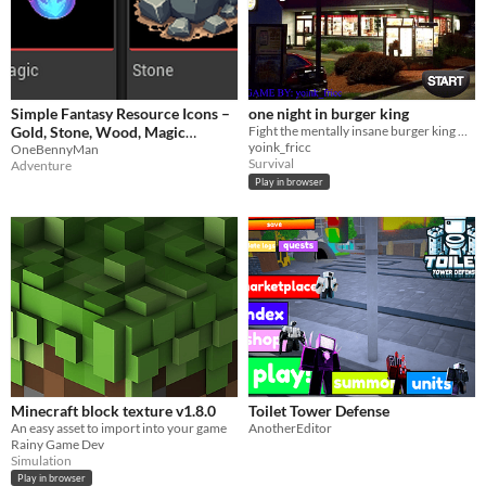
Simple Fantasy Resource Icons –
one night in burger king
Gold, Stone, Wood, Magic
Fight the mentally insane burger king mascot as he attempts to break in and commit unspeakable acts of malice upon you.
yoink_fricc
(1024x1024)
OneBennyMan
Survival
Adventure
Play in browser
Minecraft block texture v1.8.0
Toilet Tower Defense
An easy asset to import into your game
AnotherEditor
Rainy Game Dev
Simulation
Play in browser