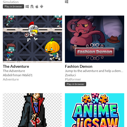
Simulation
Play in browser
The Adventure
Fashion Demon
The Adventure
Jump to the adventure and help a demon get ready for it's summon
Abdelrhman Walid1
Zoeluci
Adventure
Platformer
Play in browser