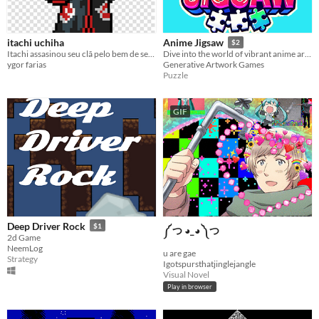
itachi uchiha
Anime Jigsaw
$2
Itachi assasinou seu clã pelo bem de seu irmão.
Dive into the world of vibrant anime art and challenging puzzles with the Anime Jigsaw!
ygor farias
Generative Artwork Games
Puzzle
GIF
Deep Driver Rock
$1
༼ つ ◕_◕ ༽つ
2d Game
NeemLog
u are gae
Strategy
Igotspursthatjinglejangle
Visual Novel
Play in browser