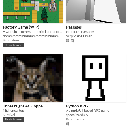
Factory Game (WIP)
Passages
A work in progress for a pixel art factory game
go trough Passages
dommmmmmmmmmmmmmmmmmmmmmy
VeryScaryHuman
Simulation
Play in browser
GIF
Three Night At Floppa
Python RPG
Mishenca_top
A simple UI-based RPG game
Survival
spacelizardsky
Role Playing
Play in browser