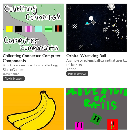
Collecting Connected Computer
Orbital Wrecking Ball
Components
A simple wrecking ball game that uses the orbital equations
millad456
Short, puzzle-story about collecting pc parts!
Action
StailloGaming
Adventure
Play in browser
Play in browser