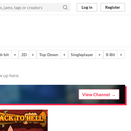
Log in
Register
6-bit
+
2D
+
Top-Down
+
Singleplayer
+
8-Bit
+
w up here.
View Channel