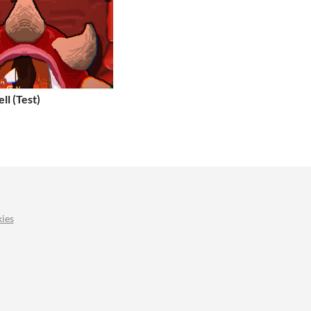
ll (Test)
r
ies