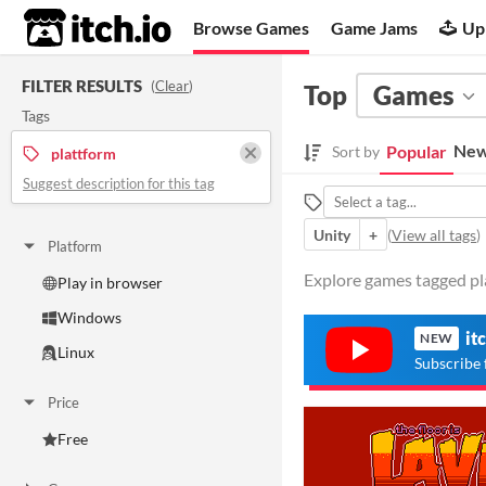
itch.io
Browse Games
Game Jams
Up
FILTER RESULTS
(
Clear
)
Top
Games
Tags
New
Popular
Sort by
plattform
Suggest description for this tag
Unity
+
(
View all tags
)
Platform
Explore games tagged pla
Play in browser
Windows
it
NEW
Linux
Subscribe 
Price
Free