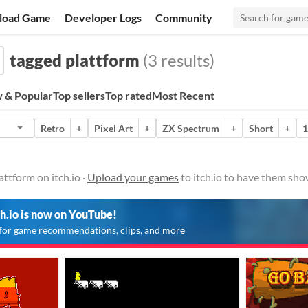
load Game
Developer Logs
Community
tagged plattform
(3 results)
 & Popular
Top sellers
Top rated
Most Recent
Retro
+
Pixel Art
+
ZX Spectrum
+
Short
+
1
ttform on itch.io ·
Upload your games
to itch.io to have them sho
ch.io is now on YouTube!
for game recommendations, clips, and more