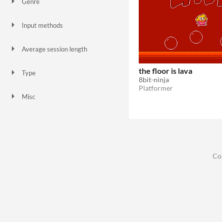
Genre
Platformer
Input methods
Keyboard
Average session length
A few minutes
the floor is lava
Type
8bit-ninja
HTML5
Downloadable
Platformer
Misc
In game jams
Not in game jams
Co