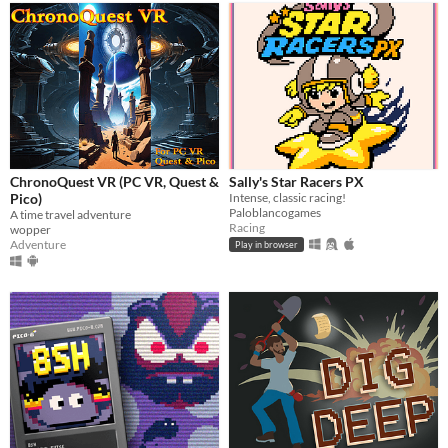
ChronoQuest VR (PC VR, Quest &
Sally's Star Racers PX
Pico)
Intense, classic racing!
Paloblancogames
A time travel adventure
Racing
wopper
Adventure
Play in browser