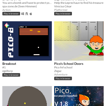
You are a bomb and have to protect your BABYBOMB
Help the Leprechaun to find his treasure
spa-zone.de (Sven Himmen)
Vinicius César
Action
Platformer
Play in browser
Play in browser
Breakout
Pico's School Doors
#1
Pico fnf school
egeltorp
Zegaz
Adventure
Play in browser
Play in browser