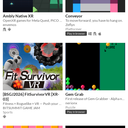
Ambly Native XR
Conveyor
OpenXR games for Meta Quest, PICO and Linux.
To move forward, you have to hang on.
envemos
Zeflyn
Platformer
Play in browser
[BSGJ2026] FitSurvivorVR [XR-
Gem Grab
03]
First release of Gem Grabber - Alpha not feature complete
nerionx
Fitness × Roguelike × VR — Push your muscles to their absolute limits.
Puzzle
BITSUMMIT GAME JAM
Sports
Play in browser