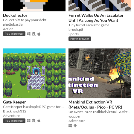
Duckollector
Furret Walks Up An Escalator
Collect bits to pay your debt
Until As Long As You Want
ghettobastler
Tiny furret escalator game
Action
brook.p8
Sports
Play in browser
Play in browser
Gate Keeper
Mankind Extinction VR
Gate Keeper is a simple RPG game for PicoSystem and 32Blit with a short story of roughly 30min playtime.
(Meta/Oculus - Pico - PC VR)
Blackhawk312
Un aventura en realidad virtual - A virtual reality adventure
Adventure
wopper
Adventure
Play in browser