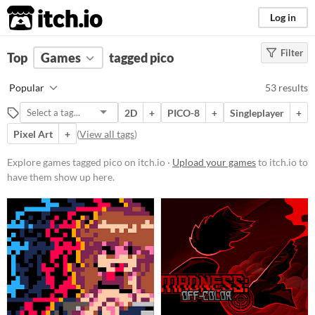
itch.io
Log in
Filter
FILTER RESULTS
Top
Games
(
Clear
tagged pico
)
Tags
Popular
53 results
pico
2D
+
PICO-8
+
Singleplayer
+
Suggest description for this tag
Pixel Art
+
(
View all tags
)
Platform
Explore games tagged pico on itch.io ·
Upload your games
to itch.io to
have them show up here.
Phone browser
Play in browser
Windows
macOS
Linux
Android