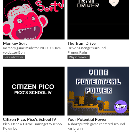
Monkey Sort
The Tram Driver
memory game made for PICO-1K Jam 2023
Drive passengers around
voidgazerBon
Prunus Padis
Play in browser
Play in browser
Citizen Pico: Pico's School IV
Your Potential Power
Pico, Nene & Darnell must get to school on time!
A short puzzle game centered around powerful falls
Kolumbo
karlbrahn