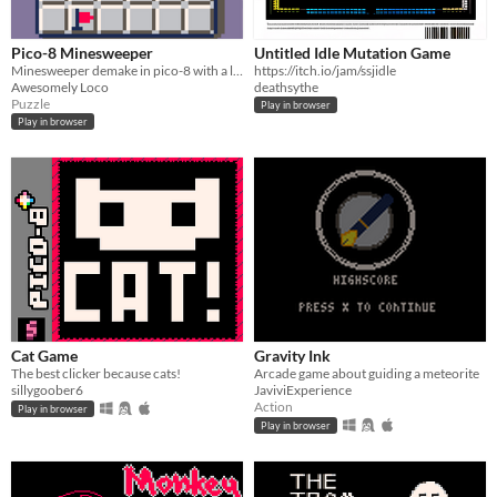
Pico-8 Minesweeper
Untitled Idle Mutation Game
Minesweeper demake in pico-8 with a little pizazz!!!
https://itch.io/jam/ssjidle
Awesomely Loco
deathsythe
Puzzle
Play in browser
Play in browser
Cat Game
Gravity Ink
The best clicker because cats!
Arcade game about guiding a meteorite
sillygoober6
JaviviExperience
Action
Play in browser
Play in browser