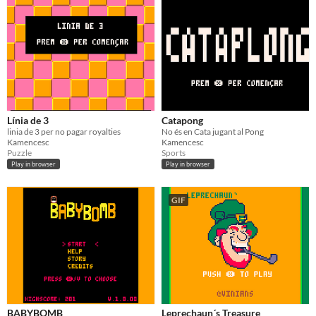
Línia de 3
Catapong
linia de 3 per no pagar royalties
No és en Cata jugant al Pong
Kamencesc
Kamencesc
Puzzle
Sports
Play in browser
Play in browser
GIF
BABYBOMB
Leprechaun´s Treasure