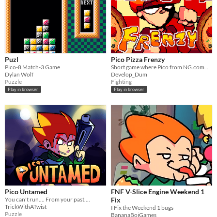
Puzl
Pico Pizza Frenzy
Pico-8 Match-3 Game
Short game where Pico from NG.com beats up employees from a rival company
Dylan Wolf
Develop_Dum
Puzzle
Fighting
Play in browser
Play in browser
Pico Untamed
FNF V-Slice Engine Weekend 1
You can't run.... From your past....
Fix
TrickWithATwist
I Fix the Weekend 1 bugs
Puzzle
BananaBoiGames