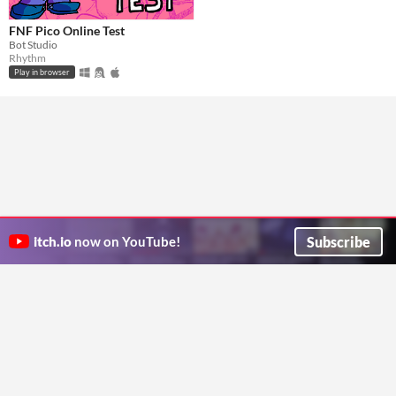
FNF Pico Online Test
Bot Studio
Rhythm
Play in browser
Subscribe
itch.io
now on YouTube!
ITCH.IO ON TWITTER
ITCH.IO ON FACEBOOK
ABOUT
FAQ
BLOG
CONTACT US