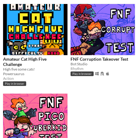
Amateur Cat High Five
FNF Corruption Takeover Test
Challenge
Bot Studio
Rhythm
High five some cats!
Powersaurus
Play in browser
Action
Play in browser