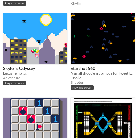
Rhythm
Play in browser
Skyler's Odyssey
Starshot 560
Lucas Tembras
A small shoot 'em up made for TweetTweetJam 2 in PICO8.
Adventure
Lafolie
Shooter
Play in browser
Play in browser