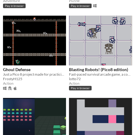
Adventure
Puzzle
Play in browser
Play in browser
Ghoul Defense
Blasting Robots! (Pico8 edition)
Just a Pico 8 project made for practicing, with a spooky theme!
Fast-paced survival arcade game, a cover for pico-8 of great Dr.Ludos's game!
FrostyH125
lotto72
Action
Action
Play in browser