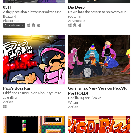
8SH
Dig Deep
A tiny precision platformer adventure
Down into the cavern to recover your family heirloom. Can you make it out in time?
Buzzard
scottnm
Platformer
Adventure
Play in browser
Pico's Boss Run
Gorilla Tag New Version PicoVR
Old fiends came up on a bounty! Ready to earn your pay?
Port (OLD)
JalenBrah
Gorilla Tag for Pico vr
Action
Wilam
Action