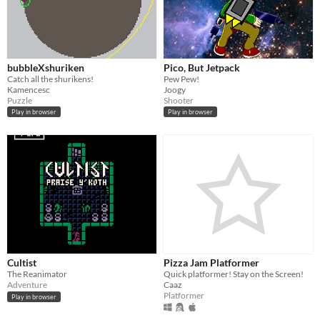
bubbleXshuriken
Pico, But Jetpack
Catch all the shurikens!
Pew Pew!
Kamencesc
Joogy
Puzzle
Shooter
Play in browser
Play in browser
Cultist
Pizza Jam Platformer
The Reanimator
Quick platformer! Stay on the Screen!
Adventure
Caaz
Platformer
Play in browser