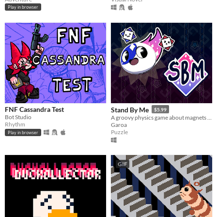
Play in browser
FNF Cassandra Test
Stand By Me
$5.99
Bot Studio
A groovy physics game about magnets and caring for your friends.
Rhythm
Garoa
Puzzle
Play in browser
GIF