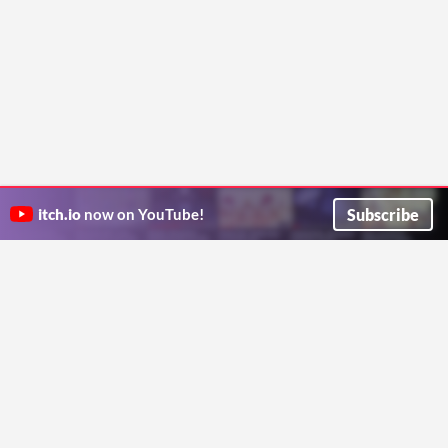
Subscribe
itch.io
now on YouTube!
ITCH.IO ON TWITTER
ITCH.IO ON FACEBOOK
ABOUT
FAQ
BLOG
CONTACT US
Copyright © 2026 itch corp
Directory
Terms
Privacy
Cookies