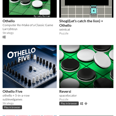
Othello
Shogi(Let's catch the lion) +
Computer Re-Make of a Classic Game
Othello
Larrybtoys
seintcat
Strategy
Puzzle
Othello Five
Reversi
othello + 5-in-a-row
spacelocator
sublevelgames
Puzzle
Strategy
Play in browser
Play in browser