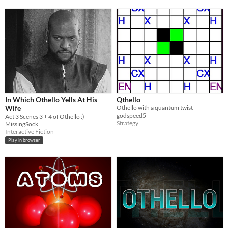
In Which Othello Yells At His
Qthello
Wife
Othello with a quantum twist
godspeed5
Act 3 Scenes 3 + 4 of Othello :)
Strategy
MissingSock
Interactive Fiction
Play in browser