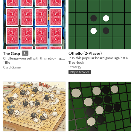
Othello (2-Player)
The Gasp
$1
Play this popular board game against a friend
Challenge yourself with this retro-inspired card puzzle: can you turn them all over?
TreeNook
Tillo
Strategy
Card Game
Play in browser