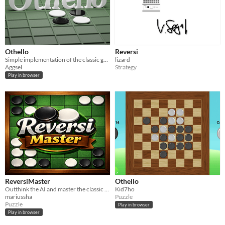
Othello
Reversi
Simple implementation of the classic game Othello
lizard
Aggsel
Strategy
Play in browser
ReversiMaster
Othello
Outthink the AI and master the classic game of Reversi.
Kid7ho
mariussha
Puzzle
Puzzle
Play in browser
Play in browser