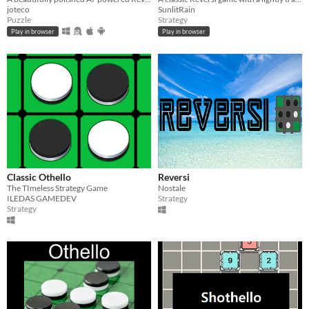
joteco
SunlitRain
Puzzle
Strategy
Play in browser
Play in browser
Classic Othello
Reversi
The TImeless Strategy Game
Nostale
ILEDAS GAMEDEV
Strategy
Strategy