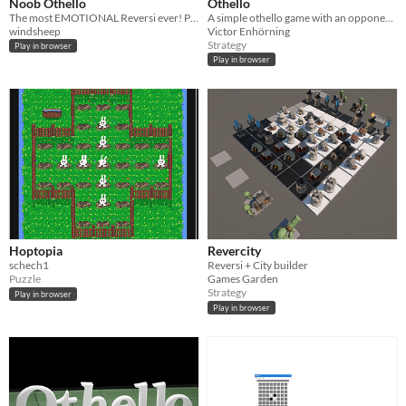
Noob Othello
Othello
The most EMOTIONAL Reversi ever! Pieces shiver, get dizzy, and act arrogant, while the AI mocks you for being a noob.
A simple othello game with an opponent that uses the mini-max algorithm with pruning. Also very catchy music!
windsheep
Victor Enhörning
Strategy
Play in browser
Play in browser
Hoptopia
Revercity
schech1
Reversi + City builder
Puzzle
Games Garden
Strategy
Play in browser
Play in browser