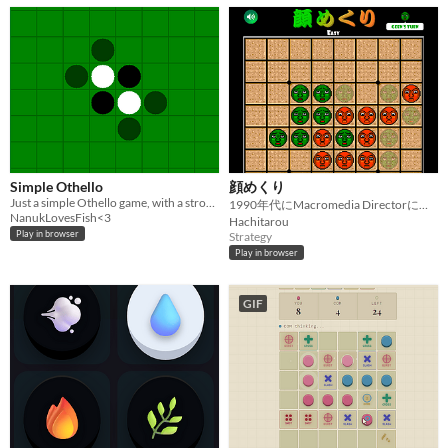
Simple Othello
顔めくり
Just a simple Othello game, with a strong AI. Test your might.
1990年代にMacromedia Directorによって制作された顔めくりをGodotで現代に蘇らせる！
NanukLovesFish<3
Hachitarou
Play in browser
Strategy
Play in browser
GIF