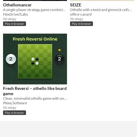
Othellomancer
SEIZE
A single-player strategy game combining classic Othello with an elemental immunity system.
Othello with a twist and gimmick cells — endless, ever-escalating stages.
HexDrive//Labs
office-canard
Strategy
Strategy
Play in browser
Play in browser
Fresh Reversi – othello like board
game
Clean, minimalist othello game with smooth gameplay, 3 AI levels.
Pleeq Software
Strategy
Play in browser