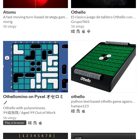
Atoms
Othello
A fast-moving turn-based strategy game with EXPLOSIONS!
El clasico juego de tablero Othello con opciones de accesibilidad, juego local y en red y multiplataforma.
nivrig
GrupoTAIS
Strategy
Strategy
Othellomino on Pyxel オセロミ
othello
python text based othello game against computer
ノ
hampa123
Othello with polyominoes.
99歳無職 / Aged 99 Out of Work
Strategy
Play in browser
GIF