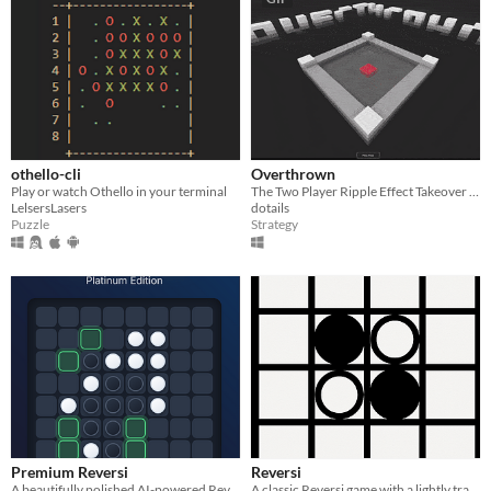
othello-cli
Overthrown
Play or watch Othello in your terminal
The Two Player Ripple Effect Takeover Game
LelsersLasers
dotails
Puzzle
Strategy
Premium Reversi
Reversi
A beautifully polished AI-powered Reversi (Othello) game with difficulty levels, hints, undo, progress
A classic Reversi game with a lightly trained AI opponent.