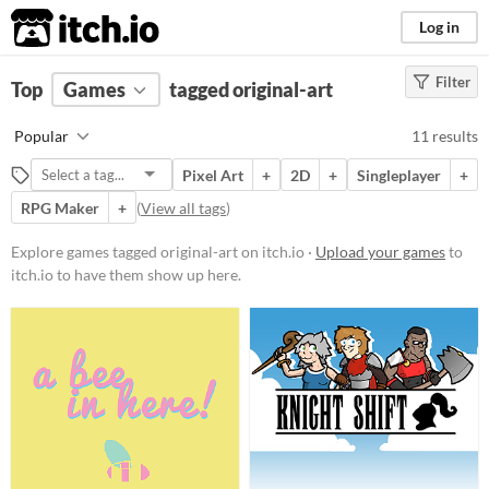
itch.io
Log in
Filter
FILTER RESULTS
Top
Games
(
Clear
tagged original-art
)
Tags
Popular
11 results
original-art
Pixel Art
+
2D
+
Singleplayer
+
Suggest description for this tag
RPG Maker
+
(
View all tags
)
Platform
Explore games tagged original-art on itch.io ·
Upload your games
to
itch.io to have them show up here.
Play in browser
Windows
macOS
Linux
Android
Price