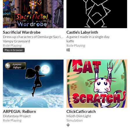
Sacrificial Wardrobe
Castle's Labyrinth
Dress up characters of Demiurge Sacrifice
A game I made in a single day.
Vampy Graveyard
kaffe
Role Playing
Role Playing
Play in browser
ARPEGIA: ReBorn
ClickCatScratch
Disfantasy Project
Mioth Dim Light
Role Playing
Simulation