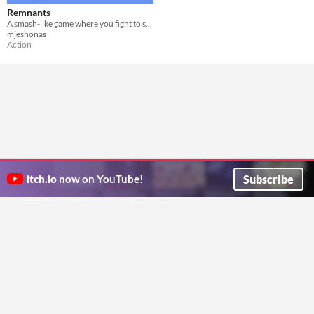
Remnants
A smash-like game where you fight to survive.
mjeshonas
Action
Subscribe
itch.io
now on YouTube!
ITCH.IO ON TWITTER
ITCH.IO ON FACEBOOK
ABOUT
FAQ
BLOG
CONTACT US
Copyright © 2026 itch corp