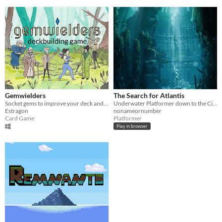
Gemwielders
The Search for Atlantis
Socket gems to improve your deck and win a duel against another Gemwielder
Underwater Platformer down to the City of Atlantis
Estragon
nonameornumber
Card Game
Platformer
Play in browser