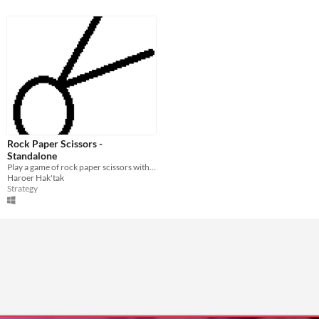
Rock Paper Scissors -
Standalone
Play a game of rock paper scissors with your friends!
Haroer Hak'tak
Strategy