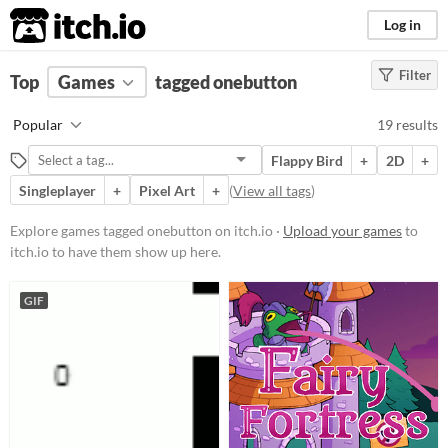
itch.io
Log in
Filter
FILTER RESULTS
Top
Games
(
Clear
tagged onebutton
)
Tags
Popular
19 results
onebutton
Flappy Bird
+
2D
+
Suggest description for this tag
Singleplayer
+
Pixel Art
+
(
View all tags
)
Platform
Explore games tagged onebutton on itch.io ·
Upload your games
to
itch.io to have them show up here.
Phone browser
Play in browser
GIF
Windows
macOS
Linux
Android