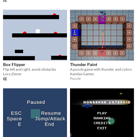
Box Flipper
Thunder Paint
Flip left and right, avoid obstacles
A puzzle game with thunder and colors
Lucy Ziener
Kandax Games
Puzzle