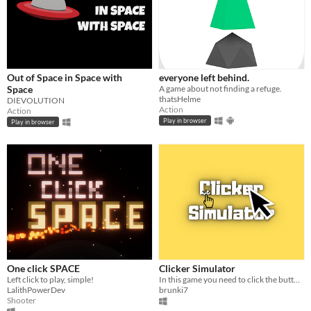
Out of Space in Space with
everyone left behind.
Space
A game about not finding a refuge.
thatsHelme
DIEVOLUTION
Action
Action
Play in browser
Play in browser
One click SPACE
Clicker Simulator
Left click to play, simple!
In this game you need to click the button :)
LalithPowerDev
brunki7
Shooter