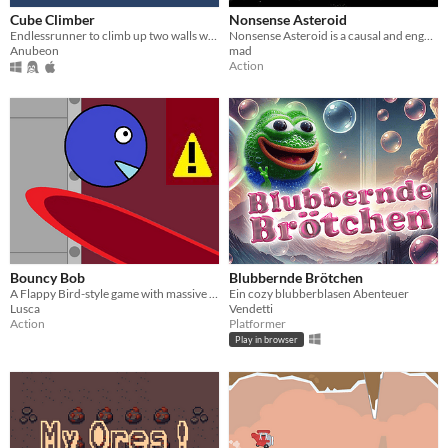
Cube Climber
Nonsense Asteroid
Endlessrunner to climb up two walls with a few obstacles
Nonsense Asteroid is a causal and engaging game with simple and challenging gameplay!
Anubeon
mad
Action
Bouncy Bob
Blubbernde Brötchen
​A Flappy Bird-style game with massive lasers.
Ein cozy blubberblasen Abenteuer
Lusca
Vendetti
Action
Platformer
Play in browser