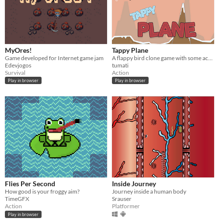
MyOres!
Tappy Plane
Game developed for Internet game jam
A flappy bird clone game with some achievements
Edevjogos
tumati
Survival
Action
Play in browser
Play in browser
Flies Per Second
Inside Journey
How good is your froggy aim?
Journey inside a human body
TimeGFX
Srauser
Action
Platformer
Play in browser