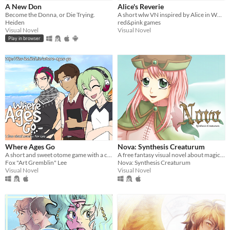
A New Don
Alice's Reverie
Price
Become the Donna, or Die Trying.
A short wlw VN inspired by Alice in Wonderland!
Heiden
red&pink games
Free
Visual Novel
Visual Novel
Play in browser
Paid
$5 or less
$15 or less
Genre
Action
Adventure
Interactive Fiction
Role Playing
Visual Novel
Input methods
Keyboard
Mouse
Gamepad (any)
Where Ages Go
Nova: Synthesis Creaturum
Average session length
A short and sweet otome game with a cute twist
A free fantasy visual novel about magic, monsters, and more--download now!
A few seconds
A few minutes
About a half-hour
About an hour
A few hours
Fox "Art Gremblin" Lee
Nova: Synthesis Creaturum
Visual Novel
Visual Novel
Accessibility features
Subtitles
One button
Type
HTML5
Downloadable
Misc