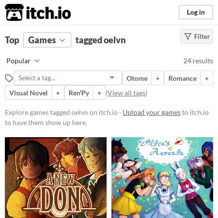
itch.io
Log in
Filter
FILTER RESULTS
Top
Games
(
Clear
tagged oelvn
)
Tags
Popular
24 results
oelvn
Otome
+
Romance
+
Suggest description for this tag
Visual Novel
+
Ren'Py
+
(
View all tags
)
Platform
Explore games tagged oelvn on itch.io ·
Upload your games
to itch.io
to have them show up here.
Play in browser
Windows
macOS
Linux
Android
iOS