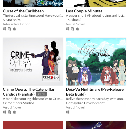
Curse of the Caribbean
Last Couple Minutes
The festival is starting soon! Have you found your unity symbol?
A super short VN about loving and losing.
S-Morishita
Tokkimeki
Interactive Fiction
Visual Novel
Crime Opera: The Caterpillar
Déjà-Vu Nightmare (Pre-Release
Beta Build)
Candids (Fandisk)
$2.50
Relive the same day each day, with another girl
A fandisk featuring side stories to Crime Opera: The Butterfly Effect
Gothsydian Development
Crime Opera Studios
Visual Novel
Visual Novel