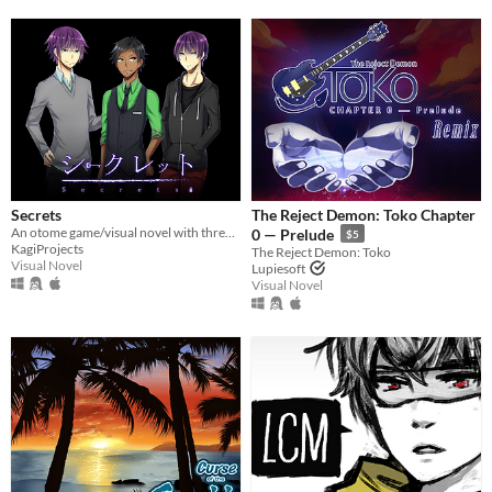
Secrets
The Reject Demon: Toko Chapter
An otome game/visual novel with three and possibly more routes who all have their own secrets.
0 — Prelude
$5
KagiProjects
The Reject Demon: Toko
Visual Novel
Lupiesoft
Visual Novel