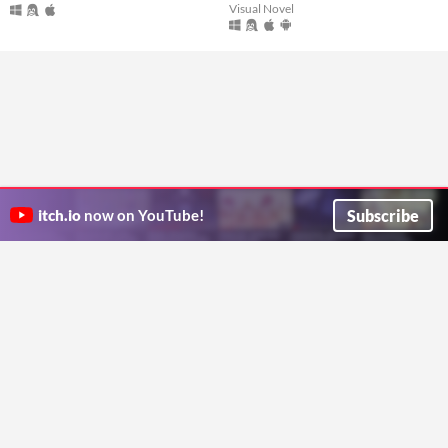
Visual Novel
Subscribe
itch.io
now on YouTube!
ITCH.IO ON TWITTER
ITCH.IO ON FACEBOOK
ABOUT
FAQ
BLOG
CONTACT US
Copyright © 2026 itch corp
Directory
Terms
Privacy
Cookies