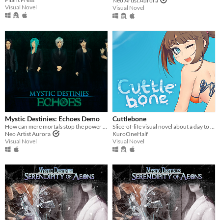
Neo Artist Aurora
Visual Novel
Visual Novel
Mystic Destinies: Echoes Demo
Cuttlebone
How can mere mortals stop the power of Chaos?
Slice-of-life visual novel about a day to the beach.
Neo Artist Aurora
KuroOneHalf
Visual Novel
Visual Novel