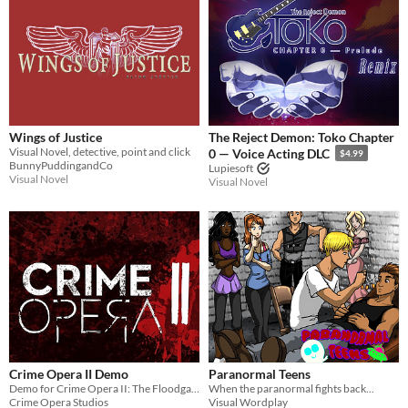
Wings of Justice
The Reject Demon: Toko Chapter
Visual Novel, detective, point and click
0 — Voice Acting DLC
$4.99
BunnyPuddingandCo
Lupiesoft
Visual Novel
Visual Novel
Crime Opera II Demo
Paranormal Teens
Demo for Crime Opera II: The Floodgate Effect
When the paranormal fights back...
Crime Opera Studios
Visual Wordplay