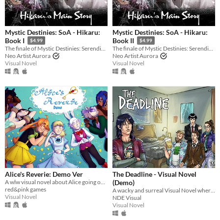
Mystic Destinies: SoA - Hikaru:
Mystic Destinies: SoA - Hikaru:
Book I
Book II
$4.99
$4.99
The finale of Mystic Destinies: Serendipity of Aeons
The finale of Mystic Destinies: Serendipity of Aeons
Neo Artist Aurora
Neo Artist Aurora
Visual Novel
Visual Novel
Alice's Reverie: Demo Ver
The Deadline - Visual Novel
A wlw visual novel about Alice going on an adventure in her own Wonderland.
(Demo)
red&pink games
A wacky and surreal Visual Novel where the writer... is you!
Visual Novel
NDE Visual
Visual Novel