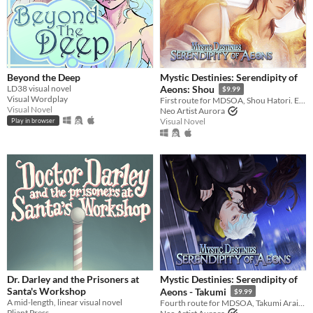
In game jams
Not in game jams
Beyond the Deep
Mystic Destinies: Serendipity of
LD38 visual novel
Aeons: Shou
$9.99
Visual Wordplay
First route for MDSOA, Shou Hatori. Experience 6+ hours of story!
Visual Novel
Neo Artist Aurora
Visual Novel
Play in browser
Dr. Darley and the Prisoners at
Mystic Destinies: Serendipity of
Santa's Workshop
Aeons - Takumi
$9.99
A mid-length, linear visual novel
Fourth route for MDSOA, Takumi Arai. Experience 6+ hours of story!
Pliant Press