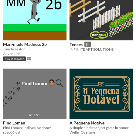
Man-made Madness 2b
Fences
$4
Touchcreator
INFINITE ART SOLUTIONS
Adventure
Play in browser
Find Loman
A Pequena Notável
Find Loman until you've done!
A simple hidden object game in honor of Carmen Miranda
suso06lost
Weller Ozelame