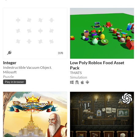
Integer
Low Poly Roblox Food Asset
Indestructible Vacuum Object.
Pack
Milosoft
TMATS
Puzzle
Simulation
Play in browser