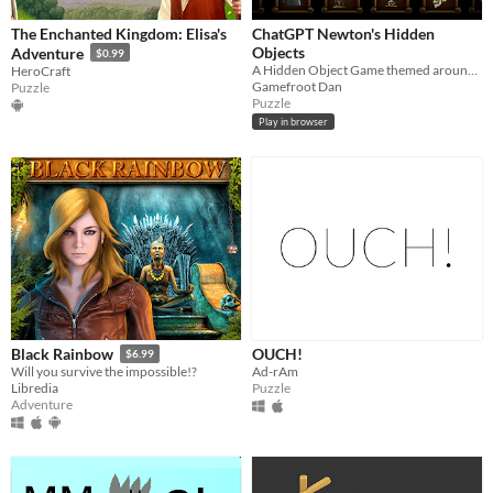
​The Enchanted Kingdom: Elisa's
ChatGPT Newton's Hidden
Objects
Adventure
$0.99
A Hidden Object Game themed around Isaac Newton, powered by ChatGPT
HeroCraft
Gamefroot Dan
Puzzle
Puzzle
Play in browser
OUCH!
Black Rainbow
$6.99
Ad-rAm
Will you survive the impossible!?
Puzzle
Libredia
Adventure