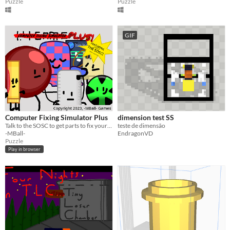
Puzzle
Puzzle
GIF
Computer Fixing Simulator Plus
dimension test SS
Talk to the SOSC to get parts to fix your computer in 3 minutes.
teste de dimensão
-MBall-
EndragonVD
Puzzle
Play in browser