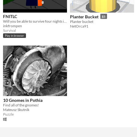
FNITLC
Planter Bucket
$5
Will you be able to survive four nights in the TLC?
Planter bucket
inkfrompen
NetOrca91
Survival
Play in browser
10 Gnomes in Pothia
Find all of the gnomes!
Mateusz Skutnik
Puzzle