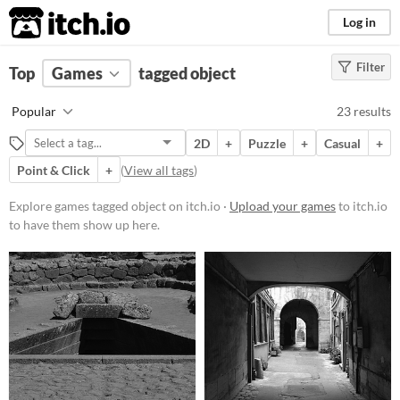
itch.io
Log in
Filter
FILTER RESULTS
Top
Games
(
Clear
tagged object
)
Tags
Popular
23 results
object
2D
+
Puzzle
+
Casual
+
Suggest description for this tag
Point & Click
+
(
View all tags
)
Platform
Explore games tagged object on itch.io ·
Upload your games
to itch.io
to have them show up here.
Phone browser
Play in browser
Windows
macOS
Linux
Android