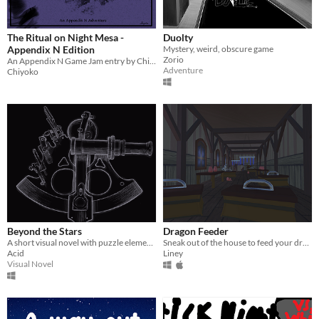
The Ritual on Night Mesa -
Duolty
Appendix N Edition
Mystery, weird, obscure game
Zorio
An Appendix N Game Jam entry by Chiyokobirb
Adventure
Chiyoko
Beyond the Stars
Dragon Feeder
A short visual novel with puzzle elements.
Sneak out of the house to feed your dragon - but careful your mum doesn't catch you!
Acid
Liney
Visual Novel