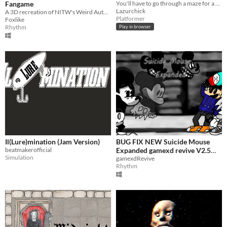
Fangame
You'll have to go through a maze for a bouncing dice with an area of ​​little fear...
Lazurchick
A 3D recreation of NITW's Weird Autumn
Platformer
Foxlike
Rhythm
Play in browser
Il(Lure)mination (Jam Version)
BUG FIX NEW Suicide Mouse
beatmakerofficial
Expanded gamexd revive V2.5
Simulation
!!!
gamexdRevive
Rhythm