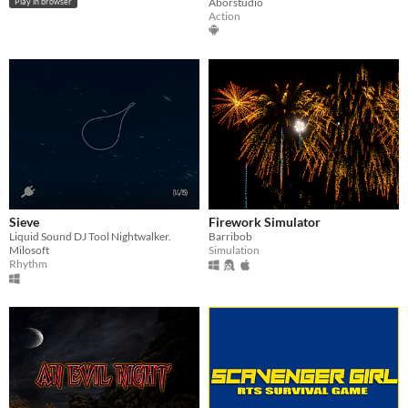
Aborstudio
Play in browser
Action
Sieve
Firework Simulator
Liquid Sound DJ Tool Nightwalker.
Barribob
Milosoft
Simulation
Rhythm