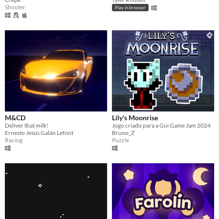
Shooter
Play in browser
M&CD
Lily's Moonrise
Deliver that milk!
Jogo criado para a Gui Game Jam 2024
Ernesto Jesús Galán Lefont
Bruno_Z
Racing
Puzzle