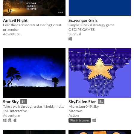
An Evil Night
Scavenger Girls
Fear the dark secrets of Dering Forest
Simple Survival strategy game
urizendor
OEDIPE GAMES
Adventure
Survival
Star Sky
Sky.Fallen.Star
$4
$1
Take a walk through a starlit field, find out what the night has to offer...
Micro Jam 049: Sky
JMJ Interactive
Macrow
Adventure
Action
Play in browser