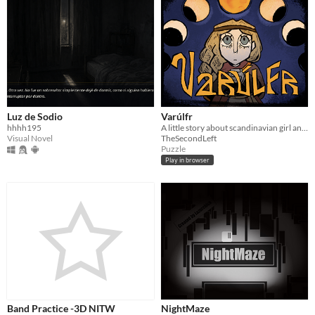
Luz de Sodio
Varúlfr
hhhh195
A little story about scandinavian girl and a horrible beast
Visual Novel
TheSecondLeft
Puzzle
Play in browser
Band Practice -3D NITW
NightMaze