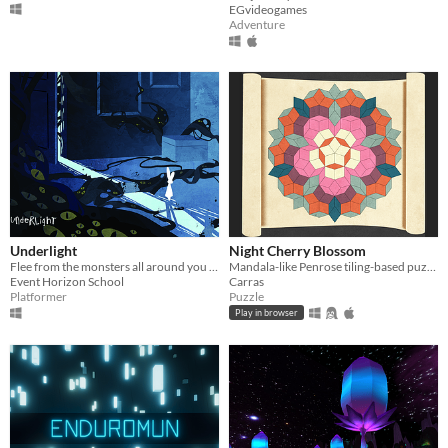
EGvideogames
Adventure
Underlight
Night Cherry Blossom
Flee from the monsters all around you and reach for the safety of your parents’ room.
Mandala-like Penrose tiling-based puzzle game featuring sakura and koto, the classical Japanese musical instrument.
Event Horizon School
Carras
Platformer
Puzzle
Play in browser