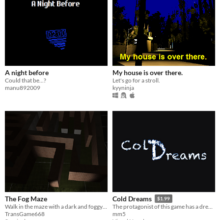
A night before
My house is over there.
Could that be...?
Let's go for a stroll.
manu892009
kyyninja
The Fog Maze
Cold Dreams
$1.99
Walk in the maze with a dark and foggy view
The protagonist of this game has a dream, which he sees every night, but this time, he can not wake up
TransGame668
mm5