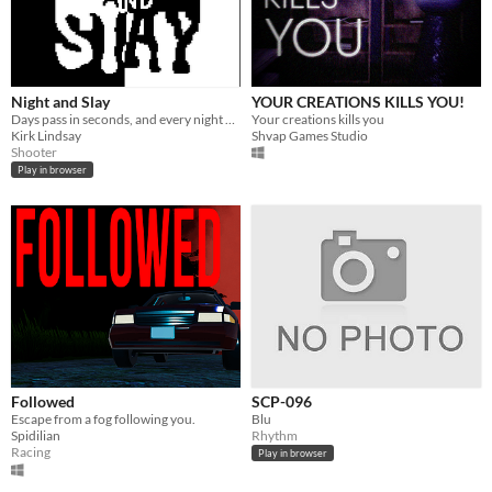
Night and Slay
YOUR CREATIONS KILLS YOU!
Days pass in seconds, and every night brings you more skulls to banish with a laser cannon.
Your creations kills you
Kirk Lindsay
Shvap Games Studio
Shooter
Play in browser
Followed
SCP-096
Escape from a fog following you.
Blu
Spidilian
Rhythm
Racing
Play in browser