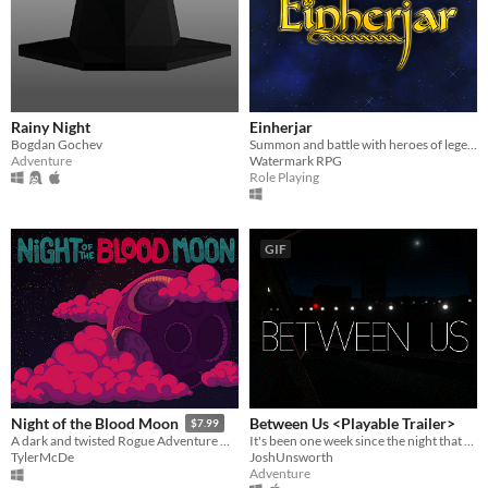
Rainy Night
Einherjar
Bogdan Gochev
Summon and battle with heroes of legend and myth.
Adventure
Watermark RPG
Role Playing
GIF
Between Us <Playable Trailer>
Night of the Blood Moon
$7.99
It's been one week since the night that changed everything.
A dark and twisted Rogue Adventure where you take hold of the villian.
JoshUnsworth
TylerMcDe
Adventure