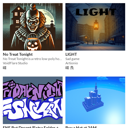
No Treat Tonight
LIGHT
No Treat Tonight is a retro low-poly horror experience that turns Halloween night into a deadly game of hide and seek.
Sad game
VoidFlare Studio
Artionio
FNF But Decent (Extra Folder +
Buy a Hat at 2AM