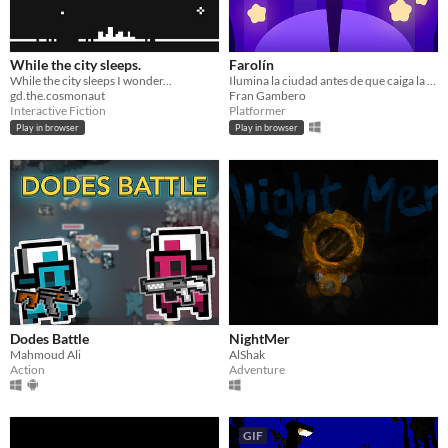
While the city sleeps.
Farolín
While the city sleeps I wonder...
Ilumina la ciudad antes de que caiga la noche
gd.the.cosmonaut
Fran Gambero
Interactive Fiction
Platformer
Play in browser
Play in browser
Dodes Battle
NightMer
Mahmoud Ali
AlShak
Action
Adventure
GIF