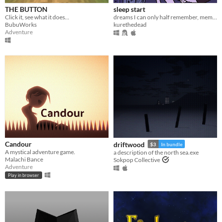
THE BUTTON
sleep start
Click it, see what it does...
dreams I can only half remember, memories I can only half forget
BubuWorks
kurethedead
Adventure
Candour
driftwood
$3
In bundle
A mystical adventure game.
a description of the north sea.exe
Malachi Bance
Sokpop Collective
Adventure
Play in browser