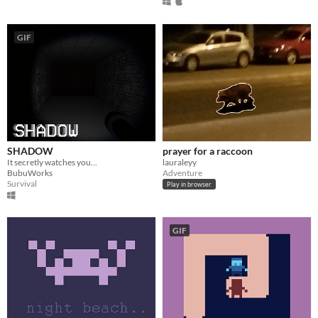
GIF
SHADOW
prayer for a raccoon
It secretly watches you...
lauraleyy
BubuWorks
Adventure
Survival
Play in browser
GIF