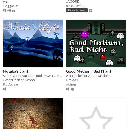
JACORE
Fnf
Role Playing
Doggosim
Rhythm
Play in browser
Notaba's Light
Good Medium, Bad Night
Shape your own path, find answers challenging ancient gods and master the light to penetrate the darkness
A bullet hell of your own doing
Event Horizon School
almidds
Platformer
Action