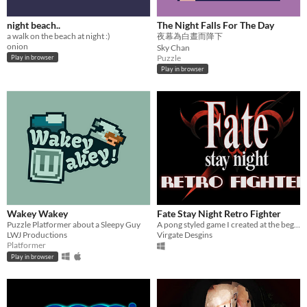
night beach..
The Night Falls For The Day
a walk on the beach at night :)
夜幕為白晝而降下
onion
Sky Chan
Puzzle
Play in browser
Play in browser
Wakey Wakey
Fate Stay Night Retro Fighter
Puzzle Platformer about a Sleepy Guy
A pong styled game I created at the beginning of the year. Uses pong to fight!
LWJ Productions
Virgate Desgins
Platformer
Play in browser