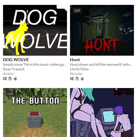
GIF
DOG WOLVE
Hunt
Smash some TVs in this music-video game
Hunt down and kill the werewolf, before he does the same to you!
Ryan Trawick
Uncle Yobo
Action
Shooter
GIF