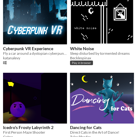
Cyberpunk VR Experience
White Noise
Fly a car around a dystopian cyberpunk city at night!
Sleep disturbed by tormented dreams
katanalevy
Becklespinax
Play in browser
Icedro's Frosty Labyrinth 2
Dancing for Cats
First Person Maze Shooter
Direct Cats in the Art of Dance!
Crêpe
Tyler Rhodes