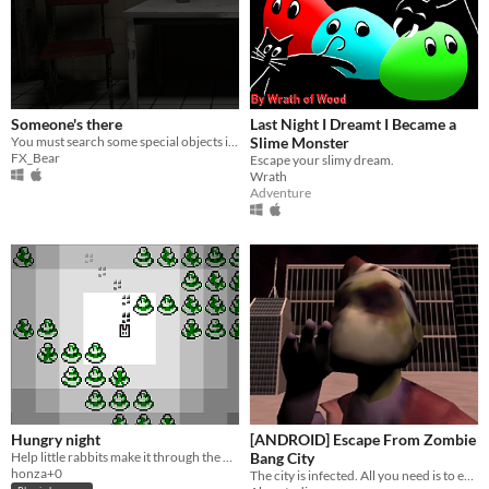
Someone's there
Last Night I Dreamt I Became a
You must search some special objects in an abandoned asylum, but beware, you may not be alone : someone's there....
Slime Monster
FX_Bear
Escape your slimy dream.
Wrath
Adventure
Hungry night
[ANDROID] Escape From Zombie
Help little rabbits make it through the night.
Bang City
honza+0
The city is infected. All you need is to escape from this nightmare.