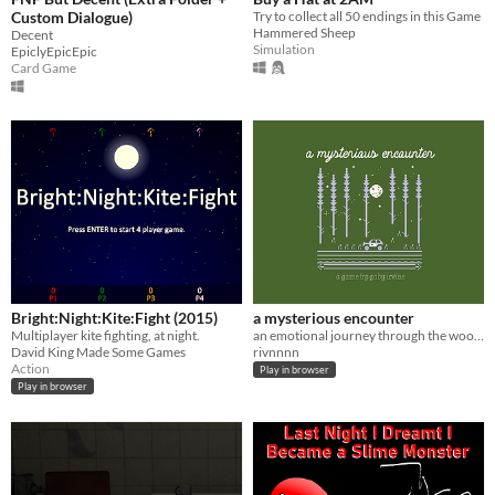
Custom Dialogue)
Try to collect all 50 endings in this Game
Hammered Sheep
Decent
Simulation
EpiclyEpicEpic
Card Game
Bright:Night:Kite:Fight (2015)
a mysterious encounter
Multiplayer kite fighting, at night.
an emotional journey through the woods at night
David King Made Some Games
rivnnnn
Action
Play in browser
Play in browser