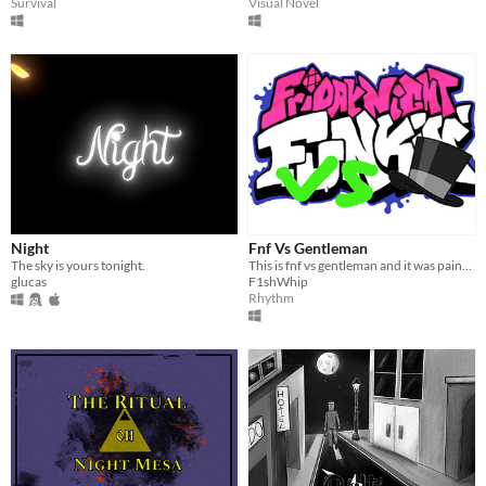
Survival
Visual Novel
Night
Fnf Vs Gentleman
The sky is yours tonight.
This is fnf vs gentleman and it was painful to make so enjoy! And it is by me.
glucas
F1shWhip
Rhythm