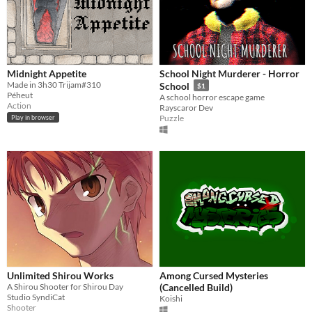
Midnight Appetite
School Night Murderer - Horror
Made in 3h30 Trijam#310
School
$1
Péheut
A school horror escape game
Action
Rayscaror Dev
Puzzle
Play in browser
Unlimited Shirou Works
Among Cursed Mysteries
A Shirou Shooter for Shirou Day
(Cancelled Build)
Studio SyndiCat
Koishi
Shooter