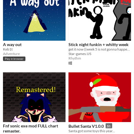
A way out
Stick night funkin + whitty week
Keb1t
get it now ((week 5 is not gonna happen)) (("Whitty Week" now has stickman menu bf but no whitty))
Adventure
Star-games.US
Rhythm
Play in browser
Fnf sonic exe mod FULL chart
Bullet Santa V1.0.0
$1
remaster.
Santa got some toys this year...