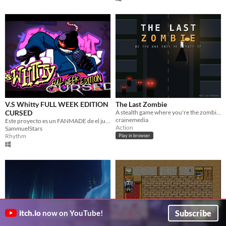
V.S Whitty FULL WEEK EDITION
The Last Zombie
CURSED
A stealth game where you're the zombie. Cross town by sunrise. Turn everyone you can.
crainemedia
Este proyecto es un FANMADE de el juego original FnF, adaptando el Mod de Whitty a una version "Cursed" o graciosa.
Action
SammuelStars
Rhythm
Play in browser
Subscribe
itch.io
now on YouTube!