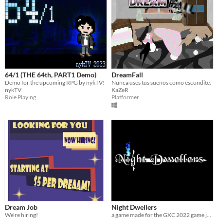
64/1 (THE 64th, PART1 Demo)
DreamFall
Demo for the upcoming RPG by nykTV!
Nunca uses tus sueños como escondite.
nykTV
KaZeR
Role Playing
Platformer
Dream Job
Night Dwellers
We're hiring!
a game made for the GXC 2022 game jam