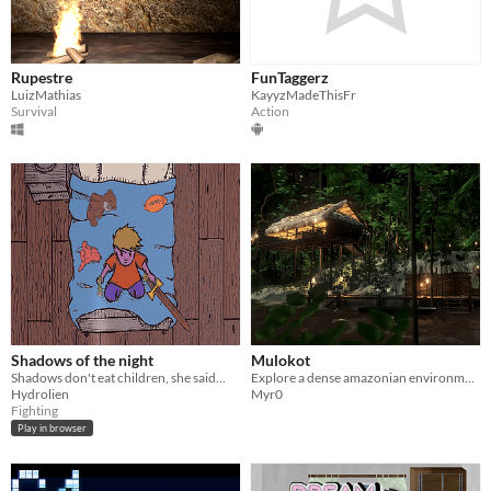
Rupestre
FunTaggerz
LuizMathias
KayyzMadeThisFr
Survival
Action
Shadows of the night
Mulokot
Shadows don't eat children, she said...
Explore a dense amazonian environment full of mystic energy ...
Hydrolien
Myr0
Fighting
Play in browser