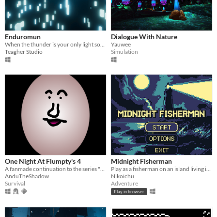
Enduromun
Dialogue With Nature
When the thunder is your only light source...
Yauwee
Teagher Studio
Simulation
One Night At Flumpty's 4
Midnight Fisherman
A fanmade continuation to the series "One Night At Flumpty's" by Jonochrome
Play as a fisherman on an island living in eternal night.
AnduTheShadow
Nikoichu
Survival
Adventure
Play in browser