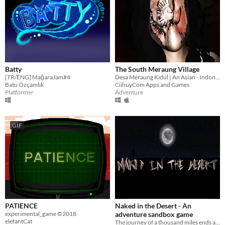
Batty
The South Meraung Village
[TR/ENG] MağaraJam#4
Desa Meraung Kidul | An Asian - Indonesian Horror Game
Batu Özçamlık
CiihuyCom Apps and Games
Platformer
Adventure
GIF
PATIENCE
Naked in the Desert - An
experimental_game ©2018
adventure sandbox game
elefantCat
The journey of a thousand miles ends at the edge.