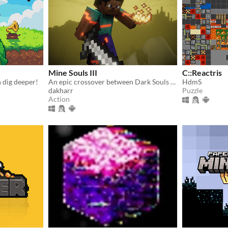
Mine Souls III
C::Reactris
n dig deeper!
An epic crossover between Dark Souls 3 and Minecraft.
HdmS
dakharr
Puzzle
Action