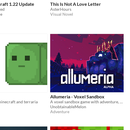
raft 1.22 Update
This Is Not A Love Letter
ted
AsterHours
de
Visual Novel
Allumeria - Voxel Sandbox
inecraft and terraria
A voxel sandbox game with adventure, exploration and combat
UnobtainableMelon
Adventure