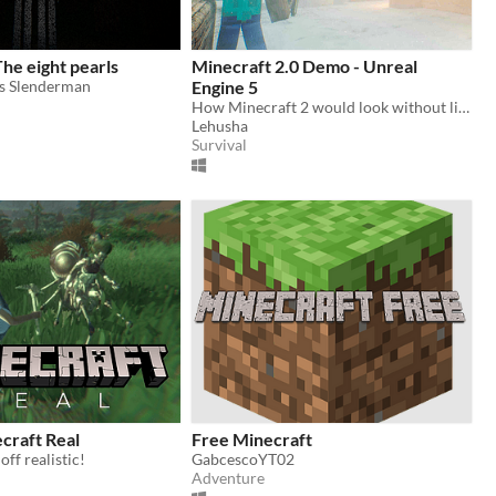
he eight pearls
Minecraft 2.0 Demo - Unreal
s Slenderman
Engine 5
How Minecraft 2 would look without limitations of platform and ideas? Destruction, Realistic 3D Blocks, Building system!
Lehusha
Survival
ecraft Real
Free Minecraft
ff realistic!
GabcescoYT02
Adventure