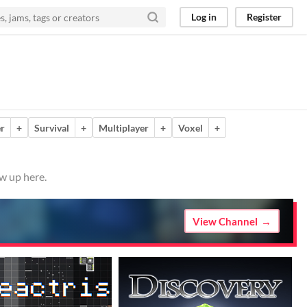
Log in
Register
er
+
Survival
+
Multiplayer
+
Voxel
+
w up here.
View Channel