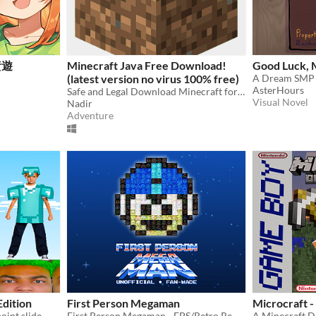
黃遊
Minecraft Java Free Download!
Good Luck, 
(latest version no virus 100% free)
A Dream SMP v
AsterHours
Safe and Legal Download Minecraft for Free. 1.19.
Visual Novel
Nadir
Adventure
dition
First Person Megaman
Microcraft -
oint slide
First Person Megaman - FPS/Retro Remake
A Minecraft D