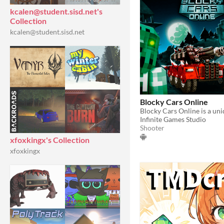
kcalen@student.sisd.net's
Collection
kcalen@student.sisd.net
Blocky Cars Online
Infinite Games Studio
Shooter
xfoxkingx's Collection
xfoxkingx