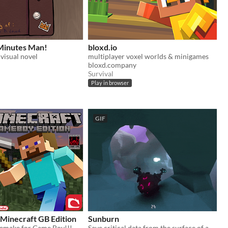
Minutes Man!
bloxd.io
isual novel
multiplayer voxel worlds & minigames
bloxd.company
Survival
Play in browser
GIF
 Minecraft GB Edition
Sunburn
emake for Game Boy!!!
Save critical data from the surface of a procedurally generated and destructible planet