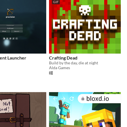
GIF
ient Launcher
Crafting Dead
Build by the day, die at night
Alda Games