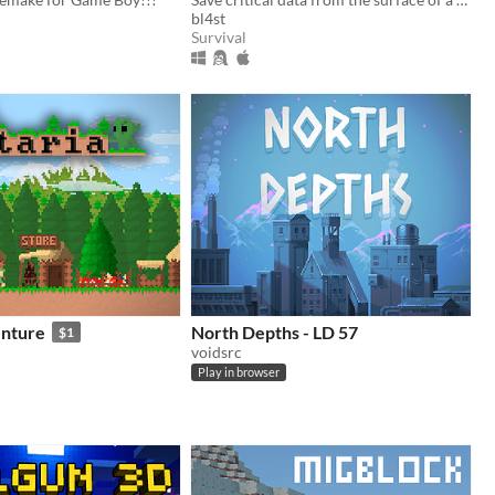
bl4st
Survival
enture
North Depths - LD 57
$1
voidsrc
Play in browser