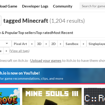
load Game
Developer Logs
Community
tagged Minecraft
(1,204 results)
 & Popular
Top sellers
Top rated
Most Recent
Pixel Art
+
3D
+
2D
+
Sandbox
+
Singleplay
e
+
(
View all tags
)
ecraft on itch.io ·
Upload your games
to itch.io to have them sho
ch.io is now on YouTube!
for game recommendations, clips, and more