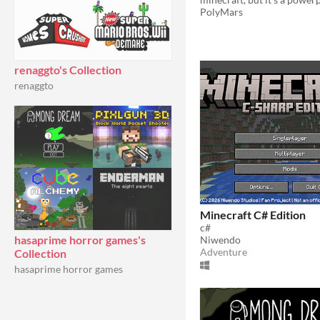
PolyMars
renaggto's Collection
renaggto
Minecraft C# Edition
c#
hasaprime horror games's
Niwendo
Adventure
Collection
hasaprime horror games