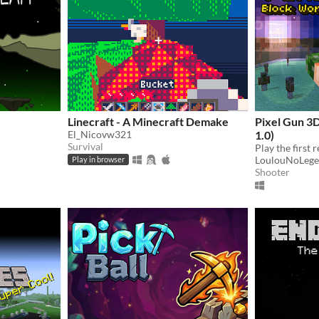
Linecraft - A Minecraft Demake
Pixel Gun 3
El_Nicovw321
1.0)
Survival
LoulouNoLeg
Play in browser
Shooter