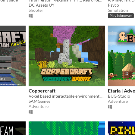
DC Assets UY
Psyco
Shooter
Simulation
Play in browser
Coppercraft
Etaria | Adv
Voxel based interactable environment made in CopperCube 6
BUG-Studio
SAMGames
Adventure
Adventure