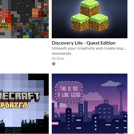
Discovery Lite - Quest Edition
Unleash your creativity and create impressive worlds alone or with your friends. Share them with other players!
noowanda
Action