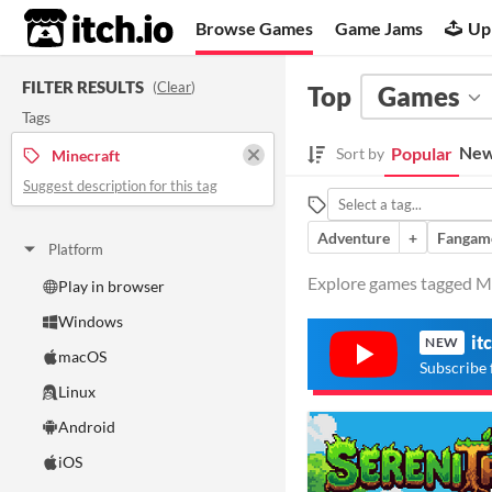
itch.io
Browse Games
Game Jams
Up
FILTER RESULTS
(
Clear
)
Top
Games
Tags
New
Popular
Sort by
Minecraft
Suggest description for this tag
Adventure
+
Fangam
Platform
Explore games tagged Min
Play in browser
Windows
it
NEW
macOS
Subscribe 
Linux
Android
iOS