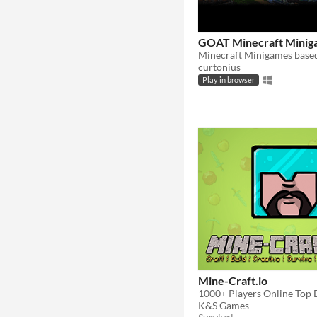
GOAT Minecraft Minig
curtonius
Play in browser
Mine-Craft.io
K&S Games