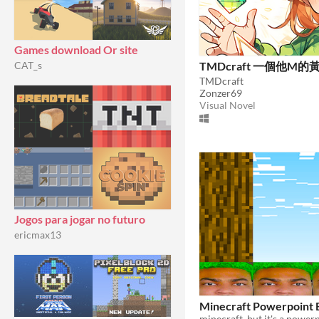
Games download Or site
TMDcraft 一個他M的
CAT_s
TMDcraft
Zonzer69
Visual Novel
Jogos para jogar no futuro
ericmax13
Minecraft Powerpoint E
minecraft, but it's a powerp