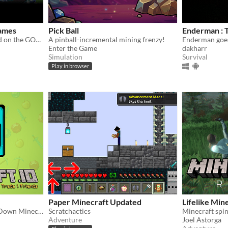
ames
Pick Ball
Enderman : T
Minecraft Minigames based on the GOAT SMP Server
A pinball-incremental mining frenzy!
Enderman goe
Enter the Game
dakharr
Simulation
Survival
Play in browser
Paper Minecraft Updated
Lifelike Min
1000+ Players Online Top Down Minecraft like Game
Scratchactics
Minecraft spino
Adventure
Joel Astorga