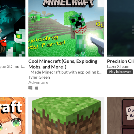
Cool Minecraft (Guns, Exploding
Precision Cl
Blocky Cars Online is a unique 3D multiplayer shooter with a creative physical puzzle.
Mobs, and More!)
LazerXTeam
I Made Minecraft but with exploding body parts, guns, and more!
Play in browser
Tyler Green
Adventure