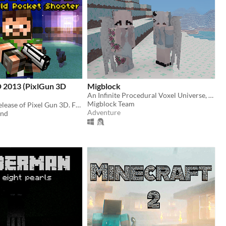
D 2013 (PixlGun 3D
Migblock
An Infinite Procedural Voxel Universe, at your Finger-Tips.
Migblock Team
Play the first release of Pixel Gun 3D. Fight the waves of monsters and make the highest score!
Adventure
end