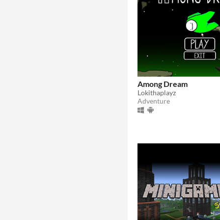
Among Dream
Lokithaplayz
Adventure