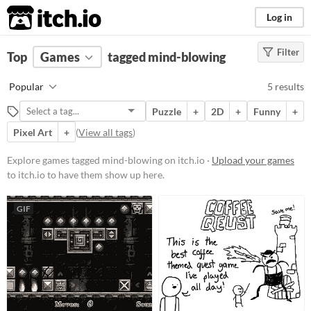
itch.io
Log in
Filter
FILTER RESULTS
Top
Games
(
Clear
tagged mind-blowing
)
Tags
Popular
5 results
mind-blowing
Puzzle
+
2D
+
Funny
+
Suggest description for this tag
Pixel Art
+
(
View all tags
)
Platform
Explore games tagged mind-blowing on itch.io ·
Upload your games
to itch.io to have them show up here.
Play in browser
Windows
GIF
macOS
Linux
Android
Price