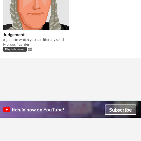
Judgement
a game in which you can literally send everyone to hell
Marcos Fuchter
Play in browser
Subscribe
itch.io
now on YouTube!