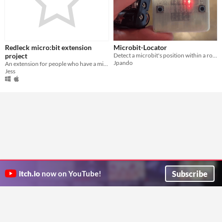
Redleck micro:bit extension
Microbit-Locator
project
Detect a microbit's position within a room, and display heading and distance to a destination.
Jpando
An extension for people who have a micro:bit and who like Redleck!
Jess
Subscribe
itch.io
now on YouTube!