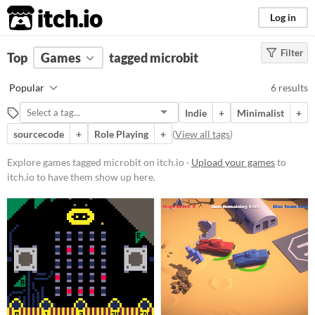
itch.io
Log in
Filter
FILTER RESULTS
Top
Games
(
Clear
tagged microbit
)
Tags
Popular
6 results
microbit
Indie
+
Minimalist
+
Suggest description for this tag
sourcecode
+
Role Playing
+
(
View all tags
)
Platform
Explore games tagged microbit on itch.io ·
Upload your games
to
itch.io to have them show up here.
Phone browser
Play in browser
Windows
macOS
Price
Free