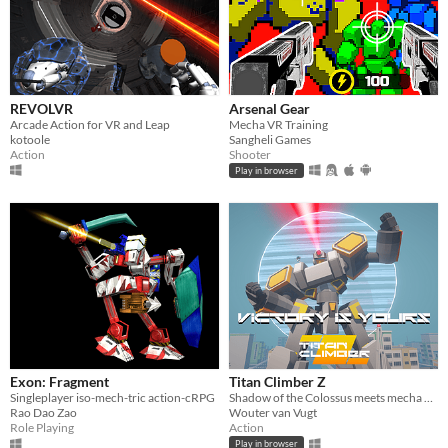
REVOLVR
Arsenal Gear
Arcade Action for VR and Leap
Mecha VR Training
kotoole
Sangheli Games
Action
Shooter
Play in browser
Exon: Fragment
Titan Climber Z
Singleplayer iso-mech-tric action-cRPG
Shadow of the Colossus meets mecha battle!
Rao Dao Zao
Wouter van Vugt
Role Playing
Action
Play in browser