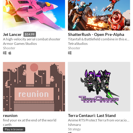
ShatterRush - Open Pre-Alpha
Jet Lancer
$14.99
Titanfall & Battlefield combine in this explosive movement shooter!
A high-velocity aerial combat shooter
TetraStudios
Armor Games Studios
Shooter
Shooter
reunion
Terra Centauri: Last Stand
find your ex at the end of the world
Anime RTS Protect Terra from voracious parasites.
caeth
Ishmaru
Strategy
Play in browser