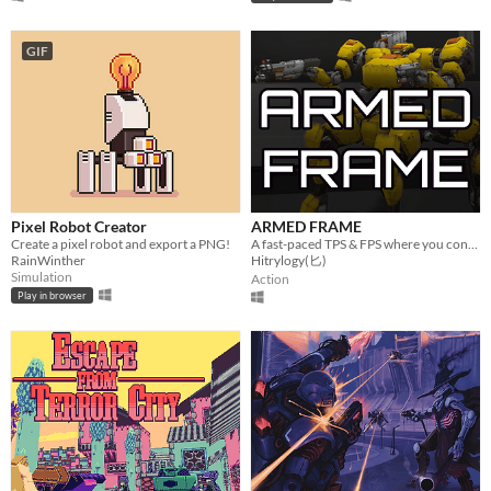
GIF
Pixel Robot Creator
ARMED FRAME
Create a pixel robot and export a PNG!
A fast-paced TPS & FPS where you control a customizable mech in battle.
RainWinther
Hitrylogy(匕)
Simulation
Action
Play in browser