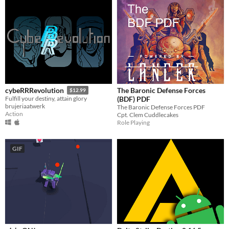
The Baronic Defense Forces
cybeRRRevolution
$12.99
(BDF) PDF
Fulfill your destiny, attain glory
brujeriaatwerk
The Baronic Defense Forces PDF
Action
Cpt. Clem Cuddlecakes
Role Playing
GIF