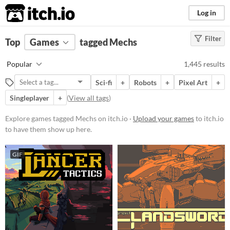
itch.io
Log in
Filter
FILTER RESULTS
Top
Games
(
Clear
tagged Mechs
)
Tags
Popular
1,445 results
Mechs
Sci-fi
+
Robots
+
Pixel Art
+
Suggest description for this tag
Singleplayer
+
(
View all tags
)
Platform
Explore games tagged Mechs on itch.io ·
Upload your games
to itch.io
to have them show up here.
Phone browser
Play in browser
GIF
Windows
macOS
Linux
Android