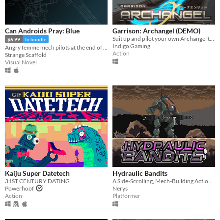
Can Androids Pray: Blue
Garrison: Archangel (DEMO)
Suit up and pilot your own Archangel today!
$6.99
In bundle
Indigo Gaming
Angry femme mech pilots at the end of the world, and God.
Action
Strange Scaffold
Visual Novel
GIF
Kaiju Super Datetech
Hydraulic Bandits
31ST CENTURY DATING
A Side-Scrolling, Mech-Building Action platformer.
Powerhoof
Nerys
Action
Platformer