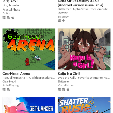
メカ-ON!
Delta Strike Destiny 0.16.5
(Android version is available)
メカ brawler
Battletech: Alpha Strike - the Computer Game
Fractal Phase
ideever
Action
Strategy
GearHead: Arena
Kaiju Is a Girl!
Roguelike mecha RPG with procedurally generated story; 1st game in GearHead series.
Woo the Kaiju! Favorite Winner of NoveJam 2025!
GearHead
Shitsurei
Role Playing
Visual Novel