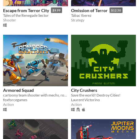
Escape from Terror City
Omission of Terror
$9.99
$12.50
Tales of the Renegade Sector
Tabac Iberez
Shooter
Strategy
Armored Squad
City Crushers
cartoony team shooter with mechs, robots and tanks
Save the world! Destroy Cities!
foxforcegames
Laurent Victorino
Action
Action