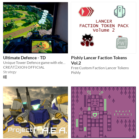
Ultimate Defence - TD
Pishly Lancer Faction Tokens
Unique Tower Defence game with elements of FPS/TPS
Vol.2
CREΛTΞXION OFFICIAL
Free Custom Faction Lancer Tokens
Strategy
Pishly