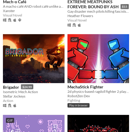
Mech-o Café
EXTREME MEATPUNKS
A macho café AND robot café unlike any you’ve ever seen.
FOREVER: BOUND BY ASH
$15
Xanster
Gay disaster mech pilots killing fascists, Season 2
Visual Novel
Heather Flowers
Visual Novel
GIF
MechaStick Fighter
Brigador
$24.99
2d physics-based ragdoll fighter 2 player with characters using robots
Isometric Mech Action
RobotZen Dev
Stellar Jockeys
Fighting
Action
Play in browser
GIF