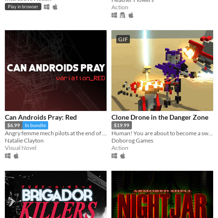
Action
Play in browser
GIF
Can Androids Pray: Red
Clone Drone in the Danger Zone
$6.99
In bundle
$19.99
Angry femme mech pilots at the end of the world.
Human! You are about to become a sword robot!
Natalie Clayton
Doborog Games
Visual Novel
Action