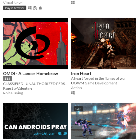
Visual Novel
Play in browser
OMDI - A Lancer Homebrew
Iron Heart
A heart forged in the flames of war
$15
UOWM Game Development
CLASSIFIED - UNAUTHORIZED PERSONNEL WILL BE PUNISHED
Action
Page Six-Valentine
Role Playing
GIF