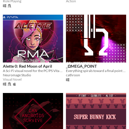
Role Playing
Action
Alette 0: Red Moon of April
_ΩMEGA_POINT
A Sci-Fi visual novel for the PC/PS Vita about Kohime, a Japanese girl who riding a Metal Knight set off on a journey.
Everything spirals toward a final point of unification.
Neuromage Studio
cathroon
Visual Novel