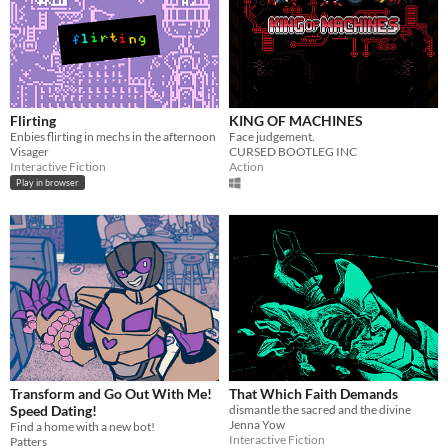
Flirting
KING OF MACHINES
Enbies flirting in mechs in the afternoon
Face judgement.
Visager
CURSED BOOTLEG INC
Interactive Fiction
Action
Play in browser
Transform and Go Out With Me!
That Which Faith Demands
Speed Dating!
dismantle the sacred and the divine
Jenna Yow
Find a home with a new bot!
Interactive Fiction
Patters