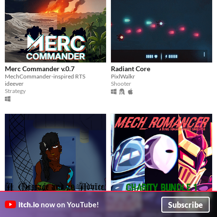
Merc Commander v.0.7
Radiant Core
MechCommander-inspired RTS
PixlWalkr
ideever
Shooter
Strategy
A Message and an Advice.
Mech_Romancer Charity Bundle
Subscribe
itch.io
now on YouTube!
Time to say goodbye to someone you almost love.
1
$1
TangledVirus
Kiaayo