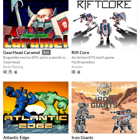
Rift Core
GearHead Caramel
$10
An Action RTS mech game.
Roguelike mecha RPG set in a world recovering from the apocalypse.
NickNameless
GearHead
Action
Role Playing
Atlantic Edge
Iron Giants