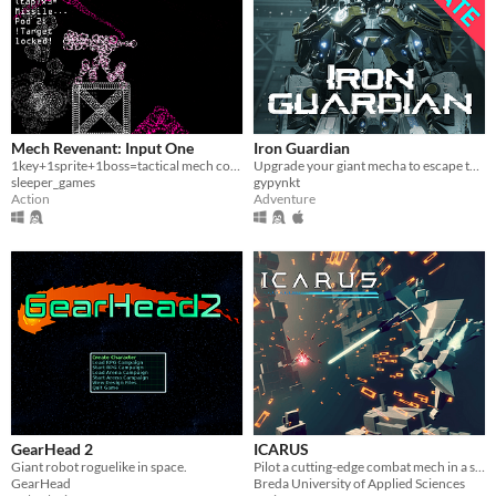
Mech Revenant: Input One
Iron Guardian
1key+1sprite+1boss=tactical mech combat
Upgrade your giant mecha to escape the cyberpunk dystopia
sleeper_games
gypynkt
Action
Adventure
GearHead 2
ICARUS
Giant robot roguelike in space.
Pilot a cutting-edge combat mech in a stylish third-person action game.
GearHead
Breda University of Applied Sciences