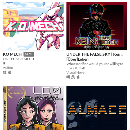
UNDER THE FALSE SKY | Kein:
KO MECH
$4.99
[Über]Leben
ONE PUNCH MECH
ff
What sacrifice would you be willing to make to save the people you love?
Action
Erika B. Hall
Visual Novel