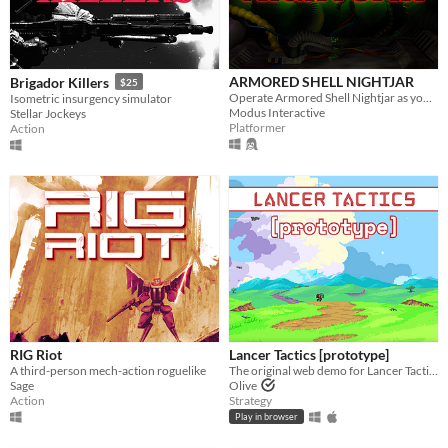
ARMORED SHELL NIGHTJAR
Brigador Killers
$25
Operate Armored Shell Nightjar as you scale a mountain to deliver valuable data.
Isometric insurgency simulator
Modus Interactive
Stellar Jockeys
Platformer
Action
RIG Riot
Lancer Tactics [prototype]
A third-person mech-action roguelike
The original web demo for Lancer Tactics, an adaptation of the mecha TTRPG.
Sage
Olive
Action
Strategy
Play in browser