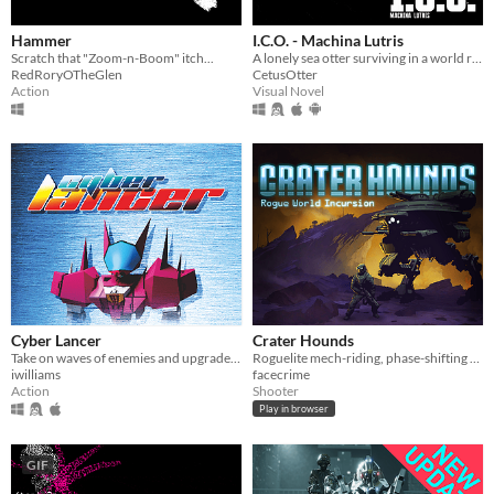
Hammer
I.C.O. - Machina Lutris
Scratch that "Zoom-n-Boom" itch...
A lonely sea otter surviving in a world ravaged by the mysterious monsters known as the I.C.O.
RedRoryOTheGlen
CetusOtter
Action
Visual Novel
Cyber Lancer
Crater Hounds
Take on waves of enemies and upgrade weapons as the pilot of a Cyberlancer!
Roguelite mech-riding, phase-shifting twin-stick action
iwilliams
facecrime
Action
Shooter
Play in browser
GIF