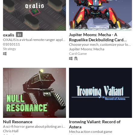
Jupiter Moons: Mecha - A
oxalis
$5
Roguelike Deckbuilding Card
OXALIS is a virtual remote ranger application
01010111
Game
Choose your mech, customize your loadout, and build your perfect deck.
Strategy
Jupiter Moons: Mecha
Card Game
Null Resonance
Ironwing Valiant: Record of
A sci-fi horror game about piloting an industrial mech and investigating a remote signal
Astera
Chris Hall
Mecha action combat game