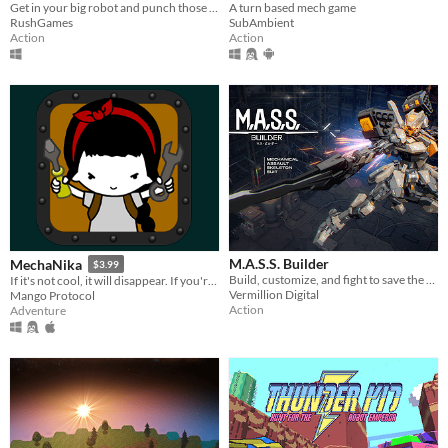
Get in your big robot and punch those kaiju!
A turn based mech game
RushGames
SubAmbient
Action
Action
M.A.S.S. Builder
MechaNika
$3.99
Build, customize, and fight to save the world.
If it's not cool, it will disappear. If you're not cool, hide. MechaNika is here.
Vermillion Digital
Mango Protocol
Action
Adventure