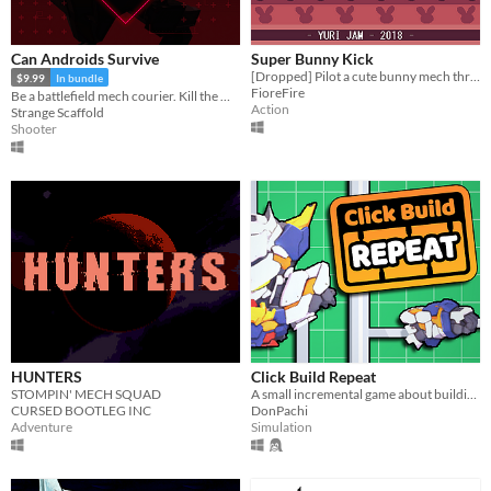
Can Androids Survive
Super Bunny Kick
[Dropped] Pilot a cute bunny mech through 3 challenging levels and bosses.
$9.99
In bundle
FioreFire
Be a battlefield mech courier. Kill the moon.
Action
Strange Scaffold
Shooter
HUNTERS
Click Build Repeat
STOMPIN' MECH SQUAD
A small incremental game about building and collecting model kits.
CURSED BOOTLEG INC
DonPachi
Adventure
Simulation