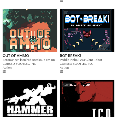
OUT OF AMMO
BOT-BREAK!
ZeroRanger-inspired Breakout-'em-up
Paddle Pinball Vs a Giant Robot
CURSED BOOTLEG INC
CURSED BOOTLEG INC
Action
Action
GIF