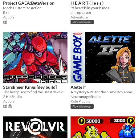
Project GAEA:BetaVersion
H E A R T ( l e s s )
Mech Customize Action
its heart is in your hands.
R++
chiropteram
Action
Adventure
Play in browser
Starslinger Kings [dev build]
Alette If
The best place to find the latest development build of Starslinger Kings.
A mystery RPG for the Game Boy about Penny, a Metal Knight pilot who travels to a mysterious site to find her partner.
2 Hit Studio
Neuromage Studio
Action
Role Playing
Play in browser