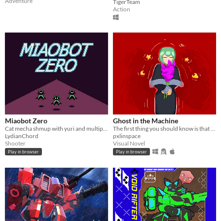
Adventure
TigerTeam
Action
Miaobot Zero
Ghost in the Machine
Cat mecha shmup with yuri and multiple endings
The first thing you should know is that you are insignificant. An observer. This is not your story.
LydianChord
pxlinspace
Shooter
Visual Novel
Play in browser
Play in browser