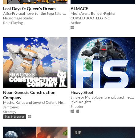
Lost Days 0: Queen's Dream
ALMACE
A Sci-Fi visual novel for the Sega Saturn about Io, a pilot/spy sent to investigate Cornelli while a assassin appear
Mech Arena Builder/Fighter
Neuromage Studio
CURSED BOOTLEG INC
Role Playing
Action
Neon Genesis Construction
Heavy Steel
Company
Single or Multiplayer arena based mechanised shooter
Pixel Knights
Mechs, Kaijus and towers! Defend Neo Tokyo from Kaiju!
Shooter
Jamtonyx
Strategy
Play in browser
GIF