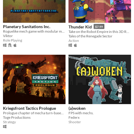
Planetary Sanitations Inc.
Thunder Kid
$7.99
Roguelike mech game with modular mechs.
Take on the Robot Empire in this 3D Run'n'Gun Action Game!
Viktor
Tales of the Renegade Sector
Role Playing
Action
Kriegsfront Tactics Prologue
(a)woken
Prologue chapter of mecha turn-based strategy game Kriegsfront Tactics.
FPS with mechs.
Toge Productions
Federx
Strategy
Shooter