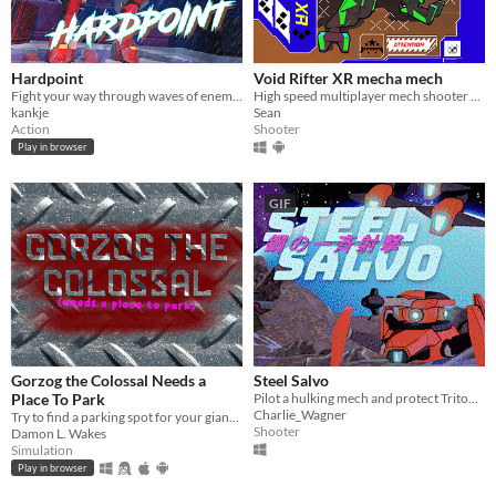
Hardpoint
Void Rifter XR mecha mech
Fight your way through waves of enemies as a brave mecha pilot!
High speed multiplayer mech shooter will full mech customization
kankje
Sean
Action
Shooter
Play in browser
GIF
Gorzog the Colossal Needs a
Steel Salvo
Place To Park
Pilot a hulking mech and protect Triton from robot hordes
Charlie_Wagner
Try to find a parking spot for your giant armoured robot (without levelling the city).
Shooter
Damon L. Wakes
Simulation
Play in browser