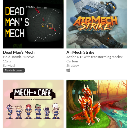
Dead Man’s Mech
AirMech Strike
Hold. Bomb. Survive.
Action RTS with transforming mechs!
11slx
Carbon
Survival
Strategy
Play in browser