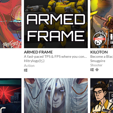
ARMED FRAME
KILOTON
A fast-paced TPS & FPS where you control a customizable mech in battle.
Hitrylogy(匕)
Smugpire
Shooter
Action