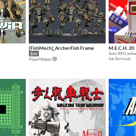
[FishMech]_ArcherFish Frame
M.E.C.H. 20
$14
Ive Sorocuk
PiperMakes