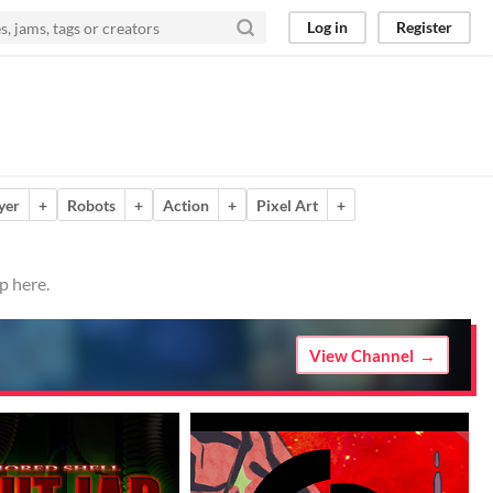
Log in
Register
yer
+
Robots
+
Action
+
Pixel Art
+
p here.
View Channel