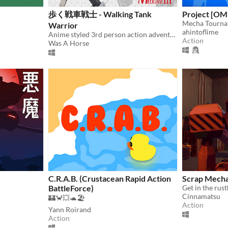
歩く戦車戦士 - Walking Tank
Project [OM
Mecha Tourna
Warrior
ahintoflime
Anime styled 3rd person action adventure story driven game!
Action
Was A Horse
C.R.A.B. (Crustacean Rapid Action
Scrap Mecha
BattleForce)
Get in the rus
Cinnamatsu
🏰🦀💥🐢🏖️
Action
Yann Roirand
Action