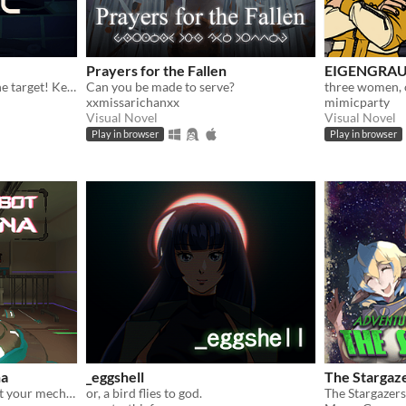
Prayers for the Fallen
EIGENGRA
Protect the city! Destroy the target! Keep your mech stable!
Can you be made to serve?
xxmissarichanxx
mimicparty
Visual Novel
Visual Novel
Play in browser
Play in browser
na
_eggshell
The Stargaz
Enter the Ultrarena and test your mech piloting skills in a single-player deathmatch simulation-shooter. It's free!
or, a bird flies to god.