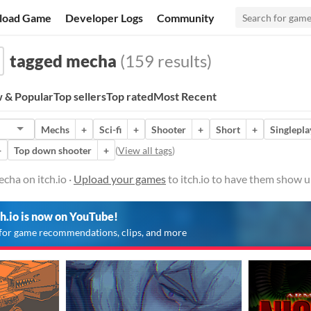
load Game
Developer Logs
Community
tagged mecha
(159 results)
 & Popular
Top sellers
Top rated
Most Recent
Mechs
+
Sci-fi
+
Shooter
+
Short
+
Singlepla
+
Top down shooter
+
(
View all tags
)
cha on itch.io ·
Upload your games
to itch.io to have them show u
ch.io is now on YouTube!
for game recommendations, clips, and more