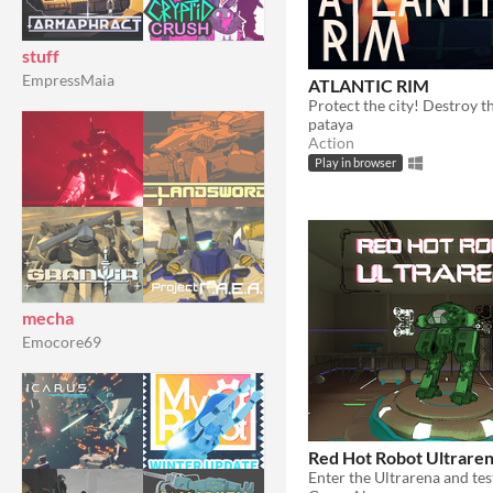
stuff
EmpressMaia
ATLANTIC RIM
pataya
Action
Play in browser
mecha
Emocore69
Red Hot Robot Ultrare