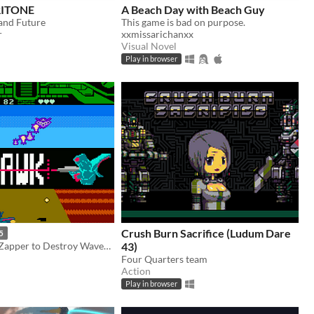
RITONE
A Beach Day with Beach Guy
 and Future
This game is bad on purpose.
r
xxmissarichanxx
Visual Novel
Play in browser
Crush Burn Sacrifice (Ludum Dare
5
Use your NES Zapper to Destroy Waves of Powerful Mecha
43)
Four Quarters team
Action
Play in browser