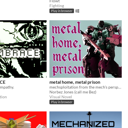
Flowt
Fighting
Play in browser
CE
metal home, metal prison
ympathy.
mechsploitation from the mech's perspective
Norbez Jones (call me Bez)
tion
Visual Novel
Play in browser