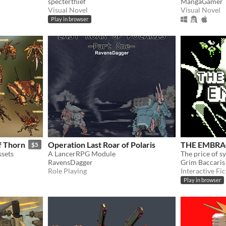
specterthief
MangaGamer
Visual Novel
Visual Novel
Play in browser
f Thorn
Operation Last Roar of Polaris
THE EMBRA
$5
sets
A LancerRPG Module
The price of s
RavensDagger
Grim Baccaris
Role Playing
Interactive Fic
Play in browser