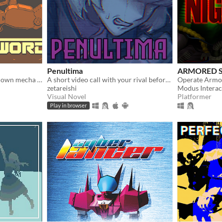
Penultima
ARMORED S
Tactical stealth meets top-down mecha combat and excessive destruction
A short video call with your rival before the finale.
zetareishi
Modus Interac
Visual Novel
Platformer
Play in browser