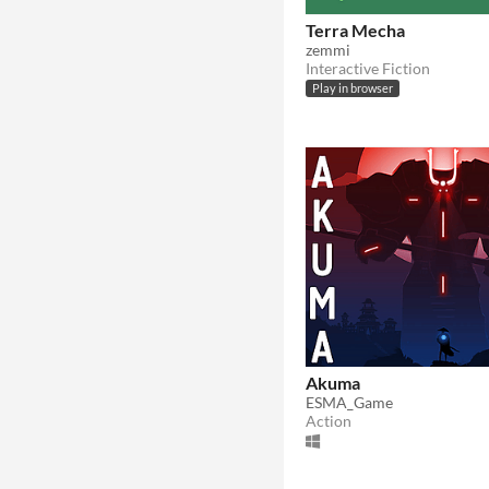
Terra Mecha
zemmi
Interactive Fiction
Play in browser
Akuma
ESMA_Game
Action