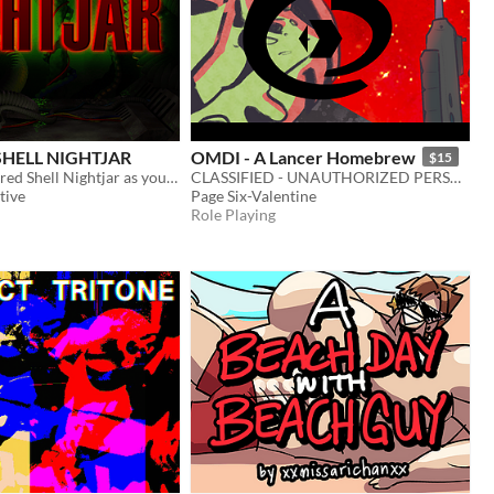
HELL NIGHTJAR
OMDI - A Lancer Homebrew
$15
Operate Armored Shell Nightjar as you scale a mountain to deliver valuable data.
CLASSIFIED - UNAUTHORIZED PERSONNEL WILL BE PUNISHED
tive
Page Six-Valentine
Role Playing