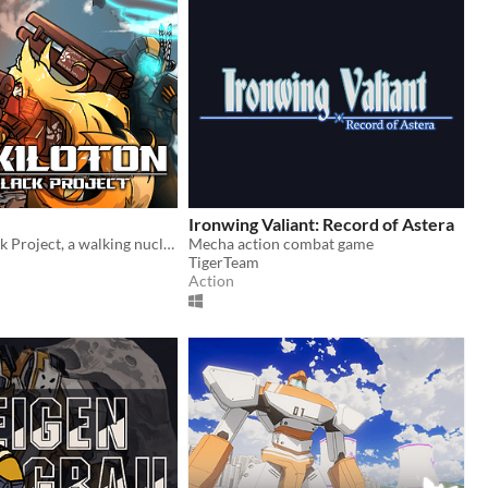
Ironwing Valiant: Record of Astera
Become a Black Project, a walking nuclear weapon.
Mecha action combat game
TigerTeam
Action