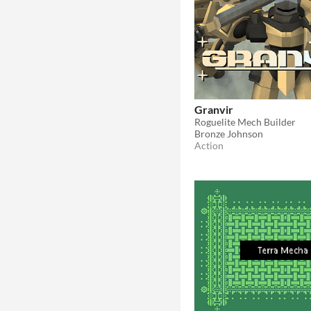
Granvir
Roguelite Mech Builder
Bronze Johnson
Action