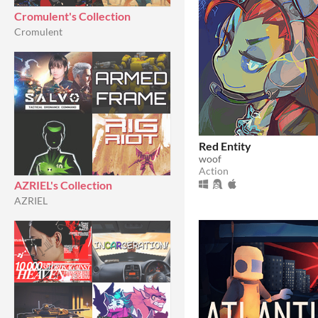
Cromulent's Collection
Cromulent
Red Entity
woof
Action
AZRIEL's Collection
AZRIEL