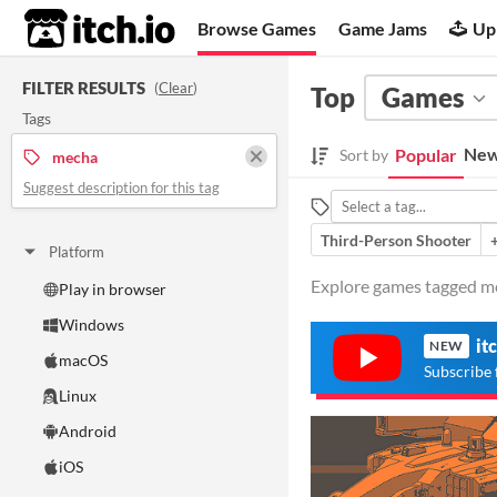
itch.io
Browse Games
Game Jams
Up
FILTER RESULTS
(
Clear
)
Top
Games
Tags
New
Popular
Sort by
mecha
Suggest description for this tag
Third-Person Shooter
Platform
Explore games tagged me
Play in browser
Windows
it
NEW
macOS
Subscribe 
Linux
Android
iOS