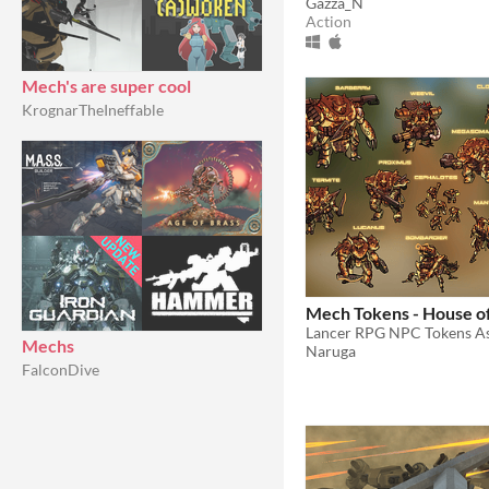
Gazza_N
Action
Mech's are super cool
KrognarTheIneffable
Mech Tokens - House o
Lancer RPG NPC Tokens As
Mechs
Naruga
FalconDive