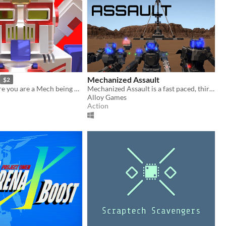
Mechanized Assault
$2
Solo RPG where you are a Mech being controlled by a pilot.
Mechanized Assault is a fast paced, third person, mecha combat simulator.
Alloy Games
Action