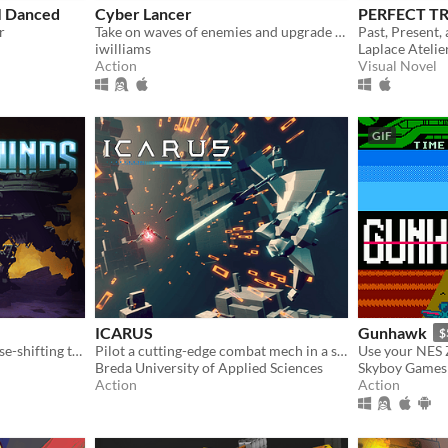
I Danced
Cyber Lancer
PERFECT T
r
Take on waves of enemies and upgrade weapons as the pilot of a Cyberlancer!
Past, Present,
iwilliams
Laplace Atelie
Action
Visual Novel
GIF
ICARUS
Gunhawk
$
Roguelite mech-riding, phase-shifting twin-stick action
Pilot a cutting-edge combat mech in a stylish third-person action game.
Breda University of Applied Sciences
Skyboy Games
Action
Action