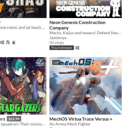
U
Neon Genesis Construction
three women, one robot, and (at least) one frozen space corpse. this mission fucking sucks.
Company
Mechs, Kaijus and towers! Defend Neo Tokyo from Kaiju!
Jamtonyx
Strategy
Play in browser
GIF
ers
MechOS Virtua Truce Versus +
$12.99
The Stargazers squadron! Their mission? Venture deep into uncharted space and explore the hell out of it!
An Arena Mech Fighter