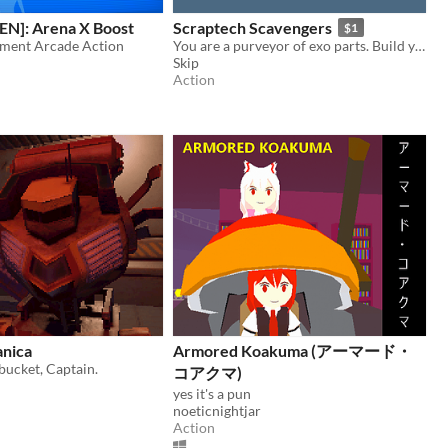
EN]: Arena X Boost
Scraptech Scavengers
$1
ment Arcade Action
You are a purveyor of exo parts. Build your empire by any means necessary.
Skip
Action
nica
Armored Koakuma (アーマード・
tbucket, Captain.
コアクマ)
yes it's a pun
noeticnightjar
Action