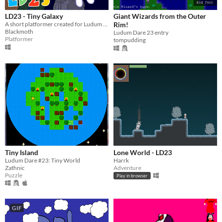
LD23 - Tiny Galaxy
Giant Wizards from the Outer
A short platformer created for Ludum Dare 23
Rim!
Blackmoth
Ludum Dare 23 entry
Platformer
tompudding
Tiny Island
Lone World - LD23
Ludum Dare #23: Tiny World
Harrk
Zathnic
Adventure
Puzzle
Play in browser
GIF