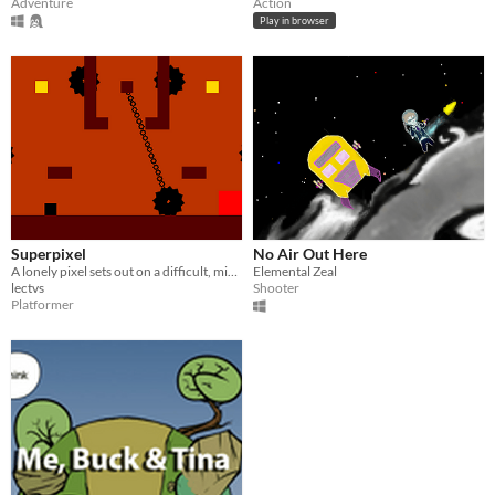
Adventure
Action
Play in browser
Superpixel
No Air Out Here
A lonely pixel sets out on a difficult, minimalist platforming adventure!
Elemental Zeal
lectvs
Shooter
Platformer