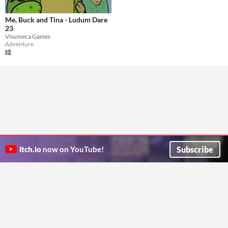
Me, Buck and Tina - Ludum Dare
23
Visumeca Games
Adventure
Subscribe
itch.io
now on YouTube!
ITCH.IO ON TWITTER
ITCH.IO ON FACEBOOK
ABOUT
FAQ
BLOG
CONTACT US