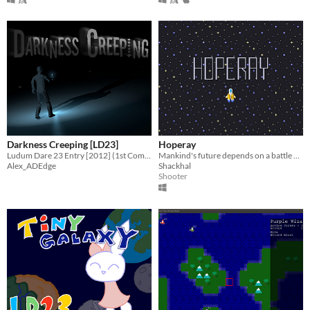
Darkness Creeping [LD23]
Hoperay
Ludum Dare 23 Entry [2012] (1st Completed Gamejam!)
Mankind's future depends on a battle between a spaceship and an big entity.
Alex_ADEdge
Shackhal
Shooter