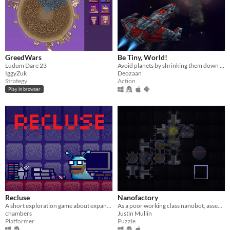
GreedWars
Be Tiny, World!
Ludum Dare 23
Avoid planets by shrinking them down to size.
IggyZuk
Deozaan
Strategy
Action
Play in browser
Recluse
Nanofactory
A short exploration game about expanding your horizon.
As a poor working class nanobot, assemble small pieces of circuitry at the nanofactory.
chambers
Justin Mullin
Platformer
Puzzle