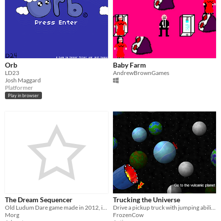
Orb
Baby Farm
LD23
AndrewBrownGames
Josh Maggard
Platformer
Play in browser
The Dream Sequencer
Trucking the Universe
Old Ludum Dare game made in 2012, in 48 hours.
Drive a pickup truck with jumping abilities through the universe
Morg
FrozenCow