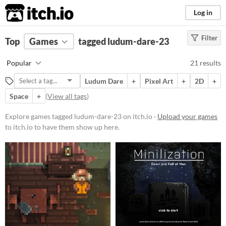
itch.io
Log in
Filter
FILTER RESULTS
Top
Games
(
Clear
tagged ludum-dare-23
)
Tags
Popular
21 results
ludum-dare-23
Ludum Dare
+
Pixel Art
+
2D
+
Suggest description for this tag
Space
+
(
View all tags
)
Platform
Explore games tagged ludum-dare-23 on itch.io ·
Upload your games
to itch.io to have them show up here.
Play in browser
Windows
macOS
Linux
Android
Price