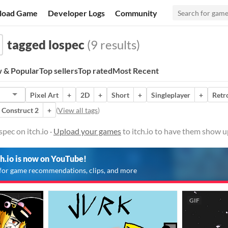
load Game
Developer Logs
Community
tagged lospec
(9 results)
 & Popular
Top sellers
Top rated
Most Recent
Pixel Art
+
2D
+
Short
+
Singleplayer
+
Retr
Construct 2
+
(
View all tags
)
pec on itch.io ·
Upload your games
to itch.io to have them show u
ch.io is now on YouTube!
for game recommendations, clips, and more
GIF