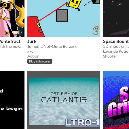
 Pontefract
Jurk
Space Bount
Manipulate and backstab with the power of liquorice!
Jumping Not-Quite Berzerk
3D Shoot 'em u
gkc
Lavande Potio
Action
Shooter
Play in browser