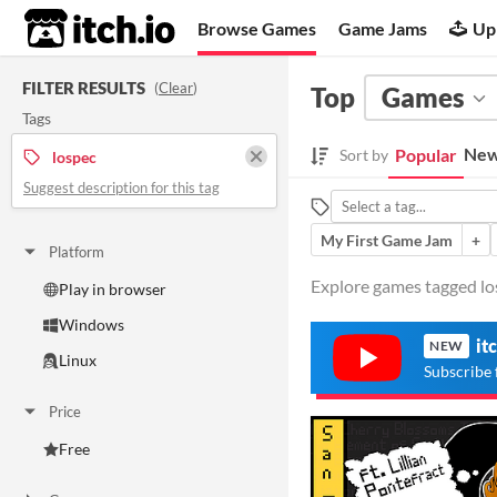
itch.io
Browse Games
Game Jams
Up
FILTER RESULTS
(
Clear
)
Top
Games
Tags
New
Popular
Sort by
lospec
Suggest description for this tag
My First Game Jam
+
Platform
Explore games tagged los
Play in browser
Windows
it
NEW
Linux
Subscribe 
Price
Free