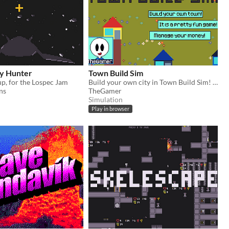
y Hunter
Town Build Sim
p, for the Lospec Jam
Build your own city in Town Build Sim! Made for the fake console, LTRO - 1
ns
TheGamer
Simulation
Play in browser