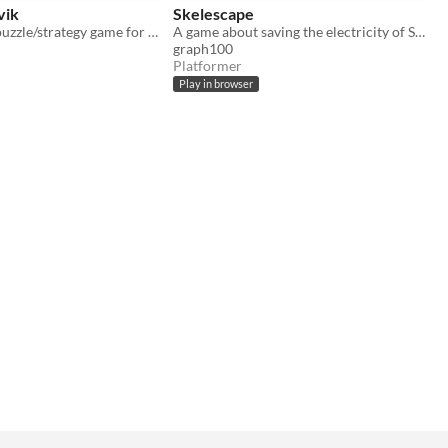
vik
Skelescape
A turn-based puzzle/strategy game for Lospec Jam 2
A game about saving the electricity of Skeletown
graph100
Platformer
Play in browser