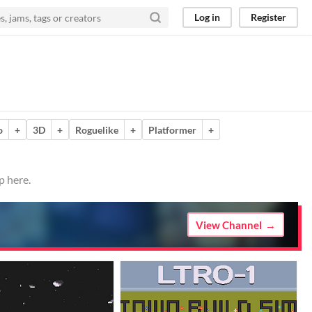
Log in
Register
o
+
3D
+
Roguelike
+
Platformer
+
p here.
View Channel