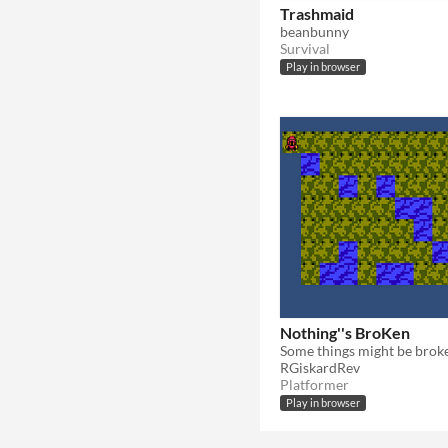
Trashmaid
beanbunny
Survival
Play in browser
Nothing''s BroKen
Some things might be brok
RGiskardRev
Platformer
Play in browser