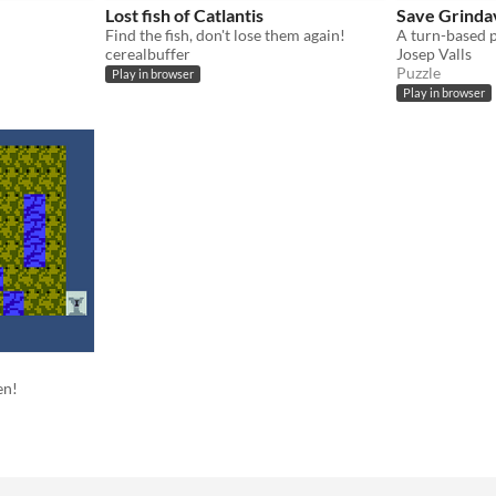
Lost fish of Catlantis
Save Grinda
Find the fish, don't lose them again!
cerealbuffer
Josep Valls
Puzzle
Play in browser
Play in browser
en!