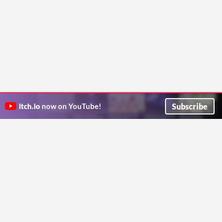
Subscribe
itch.io
now on YouTube!
ITCH.IO ON TWITTER
ITCH.IO ON FACEBOOK
ABOUT
FAQ
BLOG
CONTACT US
Copyright © 2026 itch corp
Directory
Terms
Privacy
Cookies