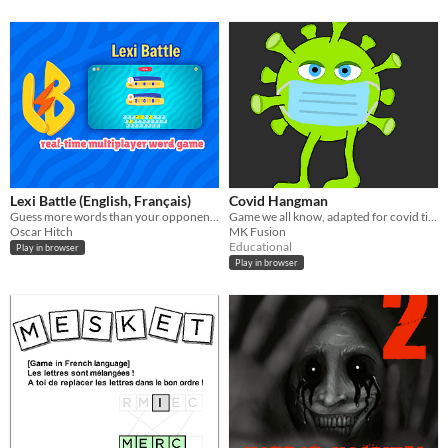
Lexi Battle (English, Français)
Covid Hangman
Guess more words than your opponent to win the duel.
Game we all know, adapted for covid times.
Oscar Hitch
MK Fusion
Educational
Play in browser
Play in browser