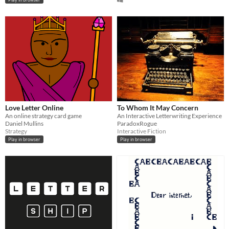
Love Letter Online
To Whom It May Concern
An online strategy card game
An Interactive Letterwriting Experience
Daniel Mullins
ParadoxRogue
Strategy
Interactive Fiction
Play in browser
Play in browser