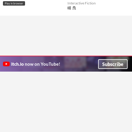
Interactive Fiction
Play in browser
Subscribe
itch.io
now on YouTube!
ITCH.IO ON TWITTER
ITCH.IO ON FACEBOOK
ABOUT
FAQ
BLOG
CONTACT US
Copyright © 2026 itch corp
Directory
Terms
Privacy
Cookies