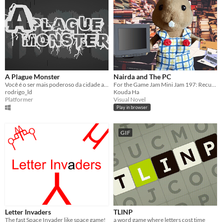
A Plague Monster
Nairda and The PC
Você é o ser mais poderoso da cidade após uma infecção, mas nem sempre isso é bom!
For the Game Jam Mini Jam 197: Recursion. Tony gets a PC from Nairda, and wishes to say thank you...
rodrigo_ld
Kouda Ha
Platformer
Visual Novel
Play in browser
GIF
Letter Invaders
TLINP
The fast Space Invader like space game!
a word game where letters cost time