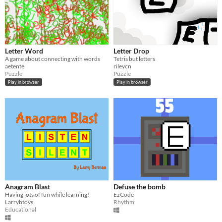
Letter Word
Letter Drop
A game about connecting with words
Tetris but letters
aetente
rileycn
Puzzle
Puzzle
Play in browser
Play in browser
Anagram Blast
Defuse the bomb
Having lots of fun while learning!
EzCode
Larrybtoys
Rhythm
Educational