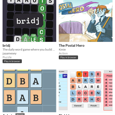
bridj
The Postal Hero
The daily word game where you build a bridge out of your own words!
Kmie
jaaamesey
Action
Puzzle
Play in browser
Play in browser