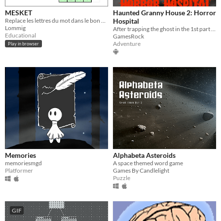
MESKET
Haunted Granny House 2: Horror
Replace les lettres du mot dans le bon ordre !
Hospital
Lommig
After trapping the ghost in the 1st part of Haunted Granny House you had to visit hospital!
Educational
GamesRock
Adventure
Play in browser
Memories
Alphabeta Asteroids
memoriesmgd
A space themed word game
Platformer
Games By Candlelight
Puzzle
GIF