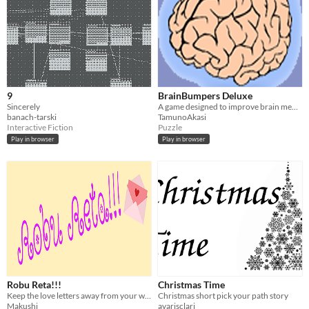
9
BrainBumpers Deluxe
Sincerely
A game designed to improve brain memory.
banach-tarski
TamunoAkasi
Interactive Fiction
Puzzle
Play in browser
Play in browser
Robu Reta!!!
Christmas Time
Keep the love letters away from your waifu!
Christmas short pick your path story
Makushi
avarisclari