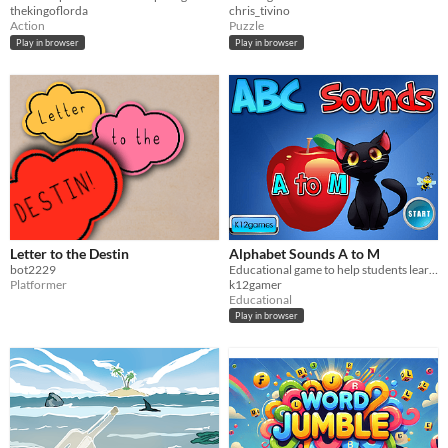
thekingoflorda
chris_tivino
Action
Puzzle
Play in browser
Play in browser
Letter to the Destin
Alphabet Sounds A to M
bot2229
Educational game to help students learn letter sounds.
Platformer
k12gamer
Educational
Play in browser