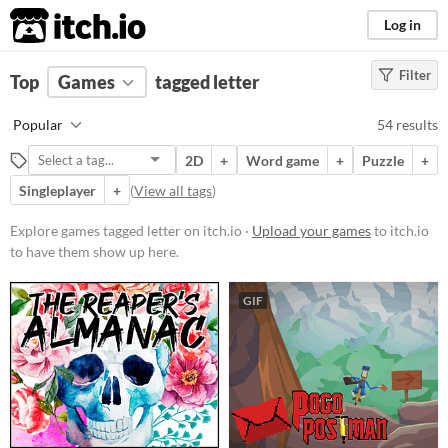
itch.io
Log in
Filter
FILTER RESULTS
Top
Games
(
Clear
tagged letter
)
Tags
Popular
54 results
letter
2D
+
Word game
+
Puzzle
+
Suggest description for this tag
Singleplayer
+
(
View all tags
)
Platform
Explore games tagged letter on itch.io ·
Upload your games
to itch.io
to have them show up here.
Phone browser
Play in browser
GIF
Windows
macOS
Linux
Android