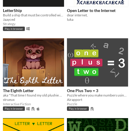
LetterShip
Open Letter to the Internet
Build a ship that must be controlled with only its letters!
dear internet,
Jaayced
luka
Strategy
Play in browser
The Eighth Letter
One Plus Two = 3
aka "That time I found my old plushie who got some magic powers and created a cult around it"
Puzzle where you make numbers using letters
strueux
Airapport
Interactive Fiction
Puzzle
Play in browser
Play in browser