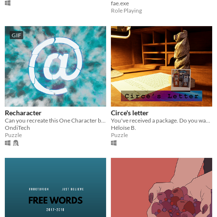
fae.exe
Role Playing
GIF
Recharacter
Circe's letter
Can you recreate this One Character by moving its parts?
You've received a package. Do you want to find out where it's coming from ?
OndiTech
Héloïse B.
Puzzle
Puzzle