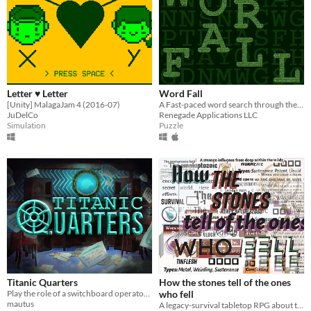
Letter ♥ Letter
Word Fall
[Unity] MalagaJam 4 (2016-07)
A Fast-paced word search through the digital rain.
JuDelCo
Renegade Applications LLC
Simulation
Puzzle
Titanic Quarters
How the stones tell of the ones
Play the role of a switchboard operator aboard the Titanic and relay as many messages as possible before you're fired.
who fell
mautus
A legacy-survival tabletop RPG about those who fell into the secret world and what remains of them.