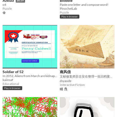
Blobble
Azkuiz
$0.39
Paste one letter and compose word!
o4
PinochetLab
Puzzle
Puzzle
Play in browser
Soldier of 52
南风信
In 2052, Aliens from March are kidnapping letters.
文献修复师苏念安在整理一批旧档案时，偶然发现了一封写于二十年前的退信。
kaiinsaf
dsyaode
Educational
Interactive Fiction
Play in browser