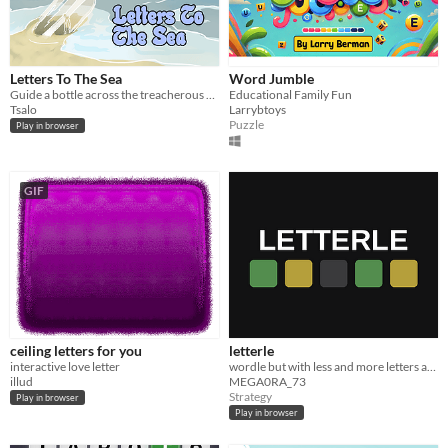
Letters To The Sea
Word Jumble
Guide a bottle across the treacherous sea and find land.
Educational Family Fun
Tsalo
Larrybtoys
Puzzle
Play in browser
GIF
ceiling letters for you
letterle
interactive love letter
wordle but with less and more letters and easy and hard mode
illud
MEGA0RA_73
Strategy
Play in browser
Play in browser