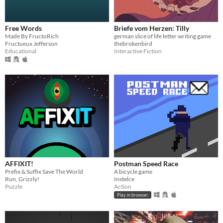
Free Words
Briefe vom Herzen: Tilly
Made By FructoRich
german slice of life letter writing game
Fructueux Jefferson
thebrokenbird
Educational
Interactive Fiction
AFFIXIT!
Postman Speed Race
Prefix & Suffix Save The World
A bicycle game
Run, Grizzly!
Instelce
Puzzle
Action
Play in browser