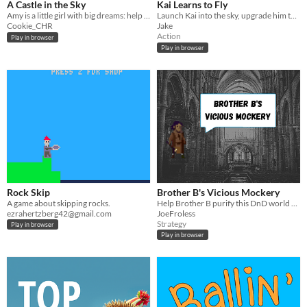
A Castle in the Sky
Kai Learns to Fly
Amy is a little girl with big dreams: help her fly her paper plane far enough to reach that castle in the sky!
Launch Kai into the sky, upgrade him to for further and fight the evil Wizard King Rex Chinook
Cookie_CHR
Jake
Action
Play in browser
Play in browser
Rock Skip
Brother B's Vicious Mockery
A game about skipping rocks.
Help Brother B purify this DnD world of chickens!
ezrahertzberg42@gmail.com
JoeFroless
Strategy
Play in browser
Play in browser