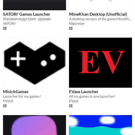
SATORI' Games Launcher
MineKhan Desktop (Unofficial)
Игровая индустрия - дерьмо
A desktop version of the game MineKhan by Willard
SATORI'
kilgorezer
MisickGames
EVase Launcher
Launcher for my games !
All my games in one launcher!
Misick
EVase