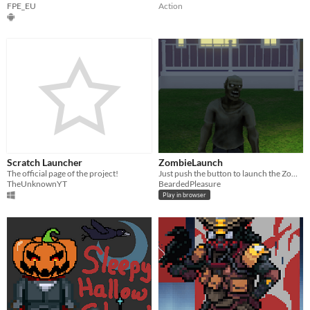
FPE_EU
Action
Scratch Launcher
ZombieLaunch
The official page of the project!
Just push the button to launch the Zombie
TheUnknownYT
BeardedPleasure
Play in browser