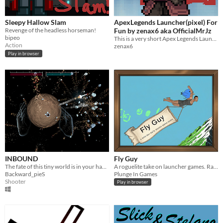
Sleepy Hallow Slam
ApexLegends Launcher(pixel) For
Revenge of the headless horseman!
Fun by zenax6 aka OfficialMrJz
bipeo
This is a very short Apex Legends Launcher with Pixelart touch.
Action
zenax6
Play in browser
INBOUND
Fly Guy
The fate of this tiny world is in your hands!
A roguelite take on launcher games. Ragdoll physics, mid-air control, and a mod system that makes every run different.
Backward_pieS
Plunge In Games
Shooter
Play in browser