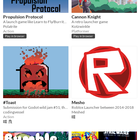
Propulsion Protocol
Cannon Knight
A launch game like Learn to Fly/Burrito Bison. Launch your Robot, purchase upgrades, reach the Land of Infinite Power!
A retro launcher game
Polatrite
Kotzwinkle
Action
Platformer
Play in browser
Play in browser
#Toast
Mesho
Submission for Godot wild jam #51, theme was UPGRADE
Roblox Launcher between 2014-2018
codingvessel
Meshed
Action