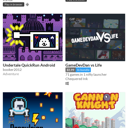
Play in browser
GIF
Undertale QuickRun Android
GameDevDan vs Life
booker2012
$5.99
In bundle
Adventure
71 games in 1 nifty launcher
Chequered Ink