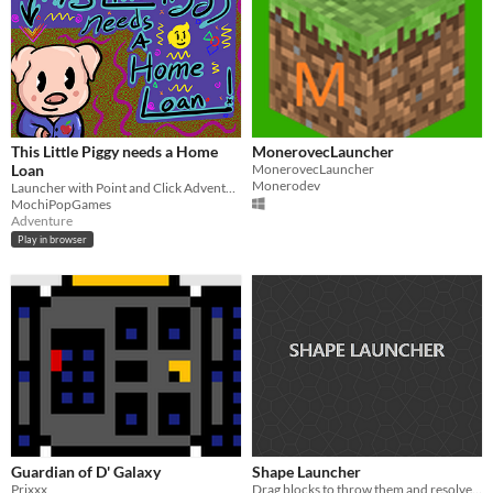
This Little Piggy needs a Home
MonerovecLauncher
Loan
MonerovecLauncher
Monerodev
Launcher with Point and Click Adventure and More
MochiPopGames
Adventure
Play in browser
Guardian of D' Galaxy
Shape Launcher
Prixxx
Drag blocks to throw them and resolve the puzzles.