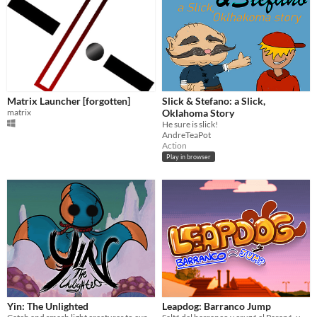
Matrix Launcher [forgotten]
Slick & Stefano: a Slick,
matrix
Oklahoma Story
He sure is slick!
AndreTeaPot
Action
Play in browser
Yin: The Unlighted
Leapdog: Barranco Jump