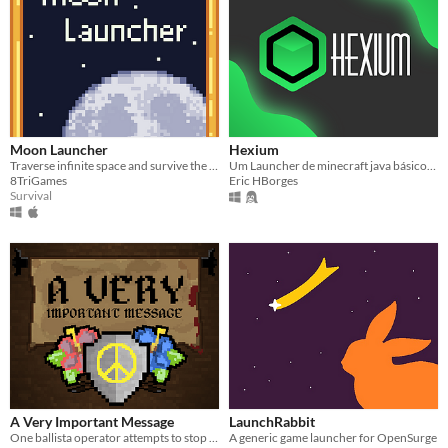
Moon Launcher
Hexium
Traverse infinite space and survive the asteroid field.
Um Launcher de minecraft java básico, minimalista, e moderno.
8TriGames
Eric HBorges
Survival
A Very Important Message
LaunchRabbit
One ballista operator attempts to stop a war.
A generic game launcher for OpenSurge