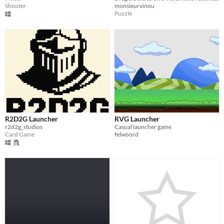
Shooter
monsieurvinou
Puzzle
R2D2G Launcher
RVG Launcher
r2d2g_studios
Casual launcher game
Card Game
felwoord