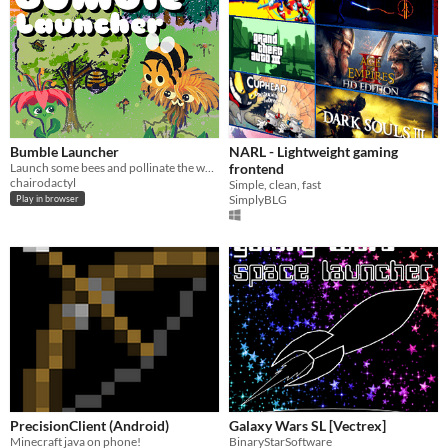
Bumble Launcher
NARL - Lightweight gaming
Launch some bees and pollinate the world! Made for BYO Game Jam 2026.
frontend
chairodactyl
Simple, clean, fast
SimplyBLG
Play in browser
PrecisionClient (Android)
Galaxy Wars SL [Vectrex]
Minecraft java on phone!
BinaryStarSoftware