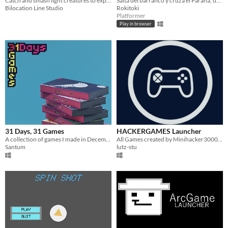
Catch and smash light creatures to expand your darkness over the world
Saltá del barranco y cruzá el Paraná, un gato no te puede faltar el respeto así.
Bilocation Line Studio
Rokitoki
Platformer
Play in browser
31 Days, 31 Games
HACKERGAMES Launcher
A collection of games I made in December 2021
All Games created by Minihacker3000 in an installable Launcher.
Santum
lutz-stu