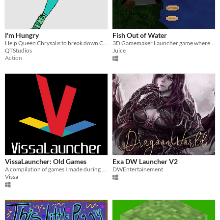
I'm Hungry
Fish Out of Water
Help Queen Chrysalis to break down Canterlots Shields!
3D Gamemaker Launcher game where you play as a fish
QTStudios
Juice
Action
VissaLauncher: Old Games
Exa DW Launcher V2
A compilation of games I made during 2017-2023
DWEntertainement
Vissa