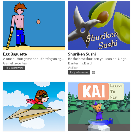
Egg Baguette
Shuriken Sushi
A one button game about hitting an egg as far as you can
Be the best shuriken you can be. Upgrade and go further!
GameFavorites
Bantering Bard
Action
Play in browser
Play in browser