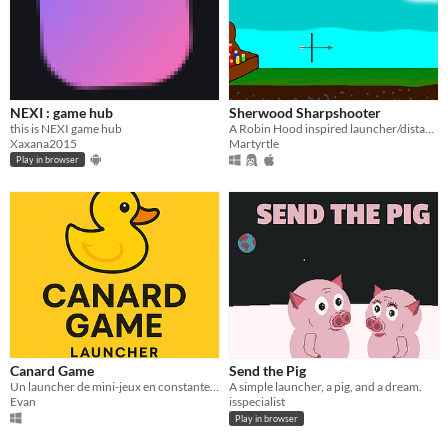
NEXI : game hub
Sherwood Sharpshooter
this is NEXI game hub
A Robin Hood inspired launcher/distance game
Xaxana2015
Martyrtle
Play in browser
Canard Game
Send the Pig
Un launcher de mini-jeux en constante évolution – rapide, léger et plein de surprises !
A simple launcher, a pig, and a dream.
Evan
isspecialist
Play in browser