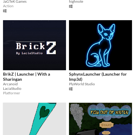
JaGTeK Games
highnote
Action
BrikZ | Launcher | With a
SphynxLauncher (Launcher for
Sharingan
Imp3d)
Arcanoid
PlyWorld Studio
LaciaStudio
Platformer