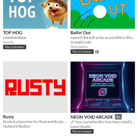
TOP HOG
Ballin' Out
LimeKamiBear
Launch the ball as far as possible in this physics-based sandbox. Also, something unexpected might happen . . .
Sports
GreedyCode
Simulation
Play in browser
Play in browser
Rusty
NEON VOID ARCADE
$1
Rusty is a launcher for Rust and Rusty utilities
🌌 Your portal to 80+ free Neon Void Studio games
Nutwork Studios
Leoni Studio
Play in browser