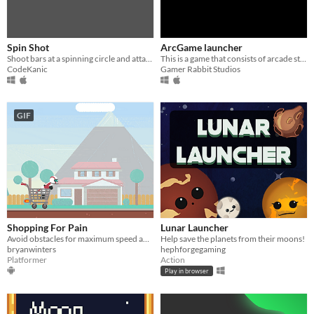
Spin Shot
ArcGame launcher
Shoot bars at a spinning circle and attatch as many as possible...
This is a game that consists of arcade style minigames to activate your inside child!
CodeKanic
Gamer Rabbit Studios
GIF
Shopping For Pain
Lunar Launcher
Avoid obstacles for maximum speed and silly ragdoll launching
Help save the planets from their moons!
bryanwinters
hephforgegaming
Platformer
Action
Play in browser