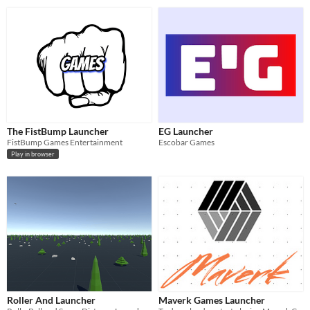
The FistBump Launcher
EG Launcher
FistBump Games Entertainment
Escobar Games
Play in browser
Roller And Launcher
Maverk Games Launcher