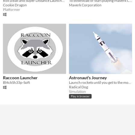
Roll a Ball and Super Distance Launcher!
To download or start playing Maverk Corporation game, you need to do it through the Games Launcher.
Cookie Dragon
Maverk Corporation
Platformer
Raccoon Launcher
Astronaut's Journey
Bl4ckSh33p-Soft
Launch rockets until you get to the moon
Radical Dog
Simulation
Play in browser