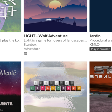
LIGHT - Wolf Adventure
Jardin
Relax, listen to the wind and play the koto.
Light is a game for lovers of landscapes and music :)
Procedural wal
Stunbox
KMLO
Adventure
Play in browser