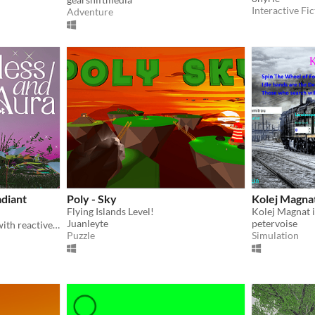
Interactive Fic
Adventure
adiant
Poly - Sky
Kolej Magna
Flying Islands Level!
Kolej Magnat 
Juanleyte
petervoise
An exploratory landscape with reactive visual and sonic environment.
Puzzle
Simulation