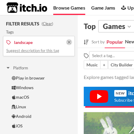
itch.io
Browse Games
Game Jams
Up
FILTER RESULTS
(
Clear
)
Top
Games
Tags
New
Popular
Sort by
landscape
Suggest description for this tag
Music
+
City Builder
Platform
Explore games tagged lan
Play in browser
Windows
it
NEW
macOS
Subscribe 
Linux
Android
iOS