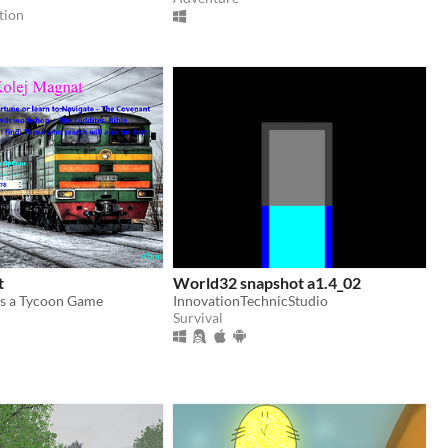
tion
t
World32 snapshot a1.4_02
is a Tycoon Game
InnovationTechnicStudio
Survival