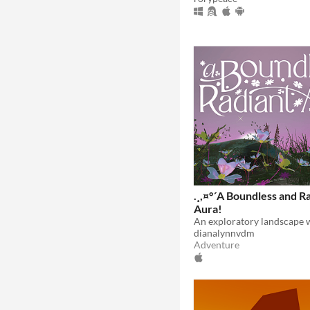
.¸,¤°´A Boundless and R
Aura!
dianalynnvdm
Adventure