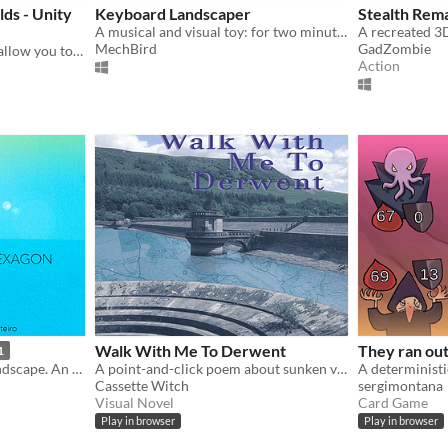
ds - Unity
Keyboard Landscaper
Stealth Rem
A musical and visual toy: for two minutes, paint a landscape with a tone matrix
MechBird
GadZombie
The Lays of Alentë Worlds allow you to explore the Worlds of the Alentë Nebula in an Unity or Minecraft environment.
Action
Walk With Me To Derwent
They ran out
1
Fly through abstract 3D landscape. ​An interactive contemporary art experience.
A point-and-click poem about sunken villages
Cassette Witch
sergimontana
Visual Novel
Card Game
Play in browser
Play in browser