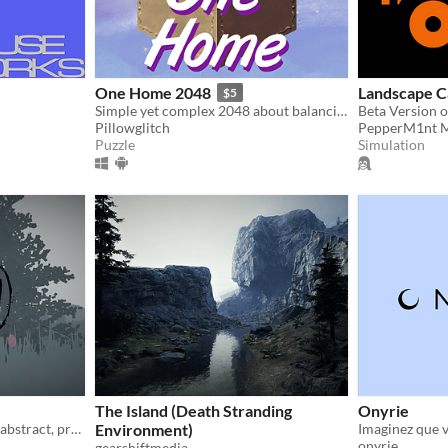
One Home 2048
Landscape C
$5
Simple yet complex 2048 about balancing human progress and conserving nature
Beta Version 
Pillowglitch
PepperM1nt 
Puzzle
Simulation
The Island (Death Stranding
Onyrie
A game about exploring an abstract, prehistoric landscape.
Environment)
onyrie
gearshiftmedia