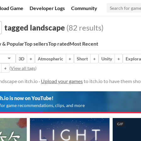
load Game
Developer Logs
Community
tagged landscape
(82 results)
 & Popular
Top sellers
Top rated
Most Recent
3D
+
Atmospheric
+
Short
+
Unity
+
Explora
+
(
View all tags
)
dscape on itch.io ·
Upload your games
to itch.io to have them sh
ch.io is now on YouTube!
for game recommendations, clips, and more
GIF