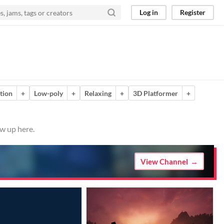
Log in
Register
tion
+
Low-poly
+
Relaxing
+
3D Platformer
+
ow up here.
View Channel