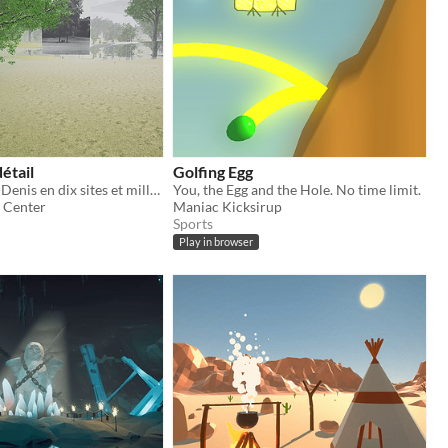
étail
Golfing Egg
La Seine-Saint-Denis en dix sites et mille images
You, the Egg and the Hole. No time limit.
 Center
Maniac Kicksirup
Sports
Play in browser