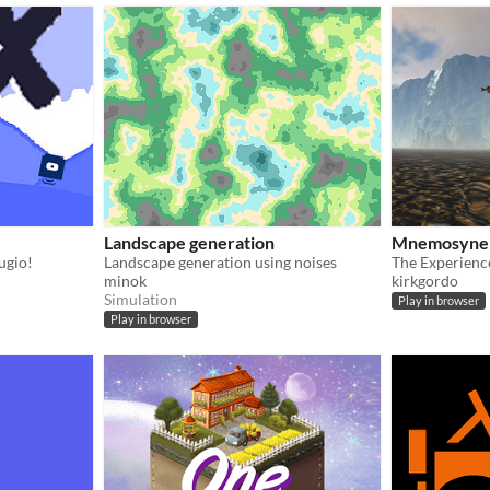
Landscape generation
Mnemosyne
ugio!
Landscape generation using noises
minok
kirkgordo
Simulation
Play in browser
Play in browser