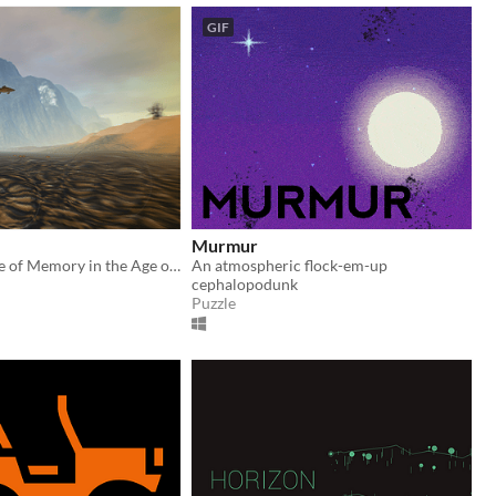
GIF
Murmur
The Experience of Memory in the Age of Climate Change
An atmospheric flock-em-up
cephalopodunk
Puzzle