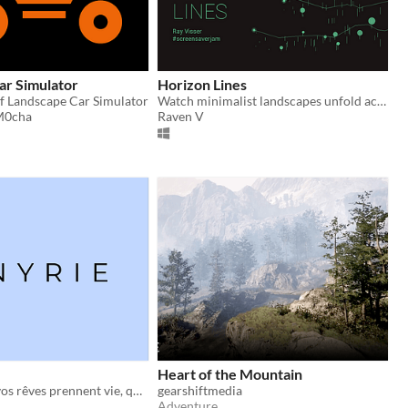
ar Simulator
Horizon Lines
of Landscape Car Simulator
Watch minimalist landscapes unfold across your screen. Made for #screensaverjam.
M0cha
Raven V
Heart of the Mountain
Imaginez que vos rêves prennent vie, que l’irréel devienne tangible
gearshiftmedia
Adventure