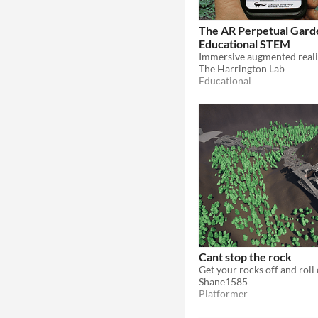
The AR Perpetual Gard
Educational STEM
The Harrington Lab
Educational
Cant stop the rock
Shane1585
Platformer