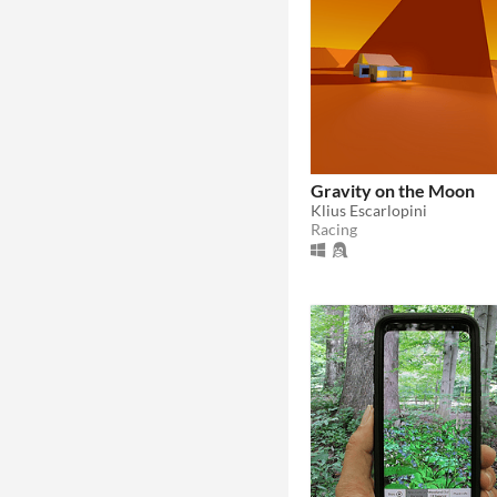
Gravity on the Moon
Klius Escarlopini
Racing