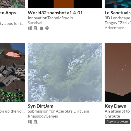
en Apps -
World32 snapshot a1.4_01
Le Sanctuair
InnovationTechnicStudio
Survival
Tanguy "Zérik"
Immersive augmented reality apps for informal learning inside or outside!
Adventure
Syn DirtJam
Key Dawn
Get your rocks off and roll on up the volcano of doom
Submission for Acerola's Dirt Jam
RhapsodyGames
Chroute
Play in browser