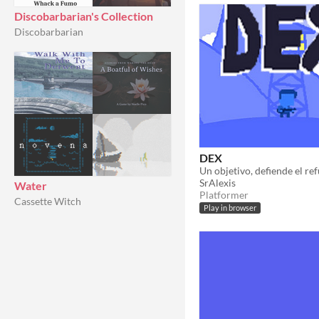
Discobarbarian's Collection
Discobarbarian
DEX
Un objetivo, defiende el ref
SrAlexis
Water
Platformer
Cassette Witch
Play in browser