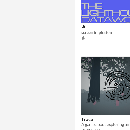
☭
screen implosion
Trace
rorypeace