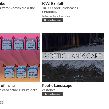
ake
K.W. Exhibit
A recreated 3D game known from the 8-bit computers
10,000 poor landscapes
Ormulum
Interactive Fiction
Play in browser
 of mana
Poetic Landscape
A deterministic card game. Ludum dare 44
eastoned
Play in browser