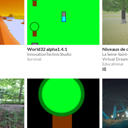
World32 alpha1.4.1
Niveaux de d
InnovationTechnicStudio
Survival
Virtual Dream
Educational