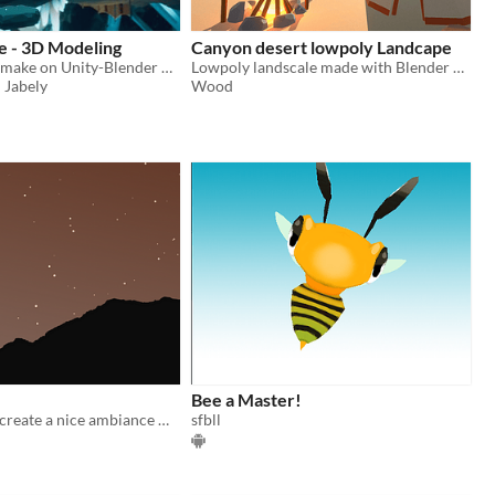
e - 3D Modeling
Canyon desert lowpoly Landcape
3D Landscape make on Unity-Blender made in 3 months.
Lowpoly landscale made with Blender and Unity
 Jabely
Wood
Bee a Master!
An attempt to create a nice ambiance with sounds and images. There is no goal in this game.
sfbll