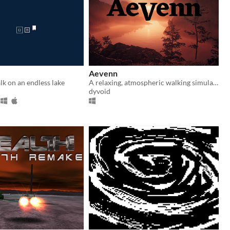
Aevenn
k on an endless lake
A relaxing, atmospheric walking simulator with no goals or game mechanics
dyvoid