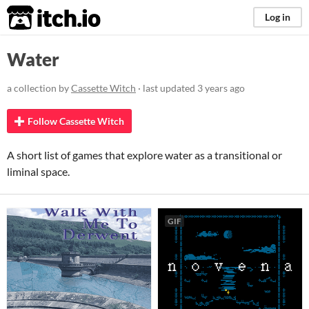
itch.io
Log in
Water
a collection by
Cassette Witch
· last updated
3 years ago
Follow Cassette Witch
A short list of games that explore water as a transitional or
liminal space.
GIF