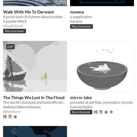
Walk With Me To Derwent
novena
A point-and-click poem about sunken villages
a supplication
Cassette Witch
haraiva
Visual Novel
Play in browser
Play in browser
GIF
The Things We Lost In The Flood
mirror lake
The world's dampest and least efficient chat room.
procedural salt flats, mountains, forests
AwkwardSilenceGames
Everest Pipkin
Adventure
Run in browser