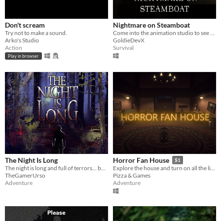
Don't scream
Nightmare on Steamboat
Try not to make a sound.
Come into the animation studio to see what's possessed Mickey!
Arko's Studio
GoldieDevX
Action
Survival
Play in browser
The Night Is Long
Horror Fan House
$1
The night is long and full of terrors... but you're not afraid, are you?
Explore the house and turn on all the lights, if you can ...
TheGamerUrso
Pizza & Games
Adventure
Adventure