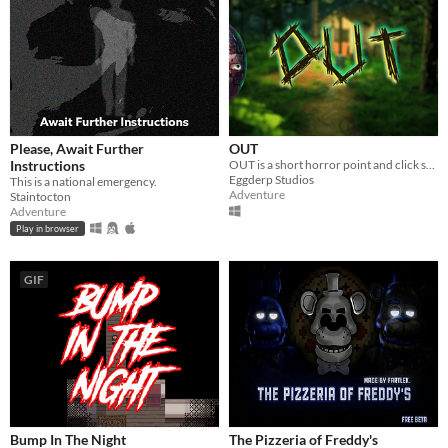
Please, Await Further
OUT
Instructions
OUT is a short horror point and click style Jump scare adventure game.
Eggderp Studios
This is a national emergency.
Adventure
Staintocton
Adventure
Play in browser
GIF
Bump In The Night
The Pizzeria of Freddy's