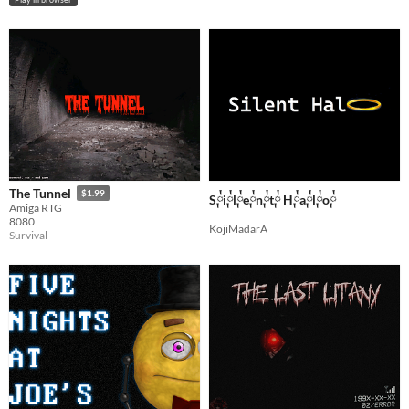
The Tunnel
$1.99
S༙྇i༙྇l༙྇e༙྇n༙྇t༙྇ H༙྇a༙྇l༙྇o༙྇
Amiga RTG
8080
KojiMadarA
Survival