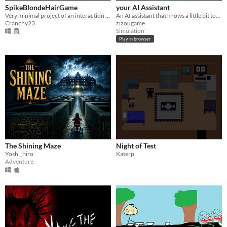
SpikeBlondeHairGame
your AI Assistant
Very minimal project of an interaction with an NPC that screams.
An AI assistant that knows a little bit too much about you. Do not trust it
Cranchy23
zizougame
Simulation
Play in browser
The Shining Maze
Night of Test
Yoshi_hiro
Katerp
Adventure