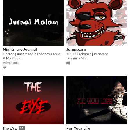
Nightmare Journal
Jumpscare
Horror games made in Indonesia are creepy ready to scare you
1/10000 chance jumpscare
RiMa Studio
Luminice Star
Adventure
For Your Life
the EYE
$1