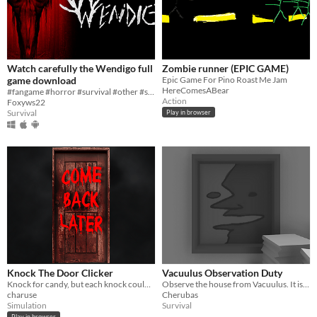
Watch carefully the Wendigo full
Zombie runner (EPIC GAME)
game download
Epic Game For Pino Roast Me Jam
HereComesABear
#fangame #horror #survival #other #strategy #fnaf #action
Action
Foxyws22
Survival
Play in browser
Knock The Door Clicker
Vacuulus Observation Duty
Knock for candy, but each knock could leave you scarred!
Observe the house from Vacuulus. It is your duty.
charuse
Cherubas
Simulation
Survival
Play in browser