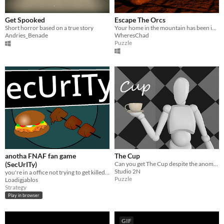
Get Spooked
Escape The Orcs
Short horror based on a true story
Your home in the mountain has been invaded by Orcs. Can you escape?
Andries_Benade
WheresChad
Puzzle
anotha FNAF fan game
The Cup
(SecUrITy)
Can you get The Cup despite the anomalies?
Studio 2N
you're in a office not trying to get killed by the animatronics
Puzzle
Loadigjablos
Strategy
Play in browser
GIF