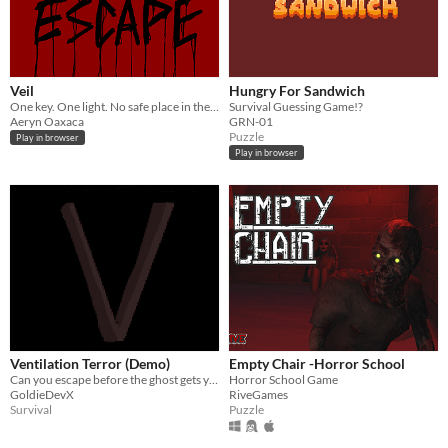
Veil
Hungry For Sandwich
One key. One light. No safe place in the Veil.
Survival Guessing Game!?
Aeryn Oaxaca
GRN-01
Puzzle
Play in browser
Play in browser
Ventilation Terror (Demo)
Empty Chair -Horror School
Can you escape before the ghost gets you!
Horror School Game
GoldieDevX
RiveGames
Survival
Puzzle