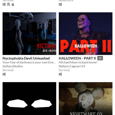
Survival
Adventure
Nyctophobia Devil Unleashed
HALLOWEEN - PART II
1€
Your Fear of darkness is your own Enemy Here
Michael Myers is back home!
SolitaryStudios
Stefano Cagnani V3
Survival
Survival