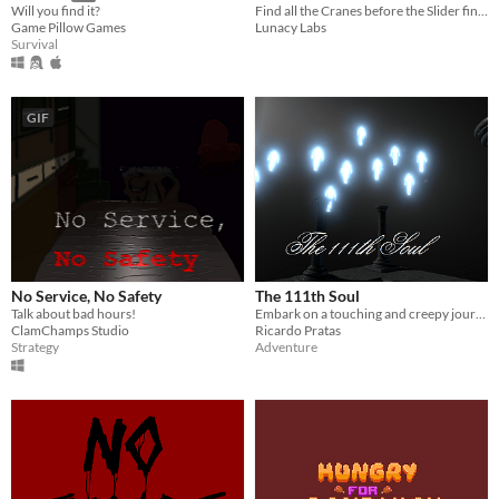
Find all the Cranes before the Slider finds you...
Will you find it?
Lunacy Labs
Game Pillow Games
Survival
GIF
No Service, No Safety
The 111th Soul
Talk about bad hours!
Embark on a touching and creepy journey about sacrifice and how sometimes a person pays for the sins of another
ClamChamps Studio
Ricardo Pratas
Strategy
Adventure