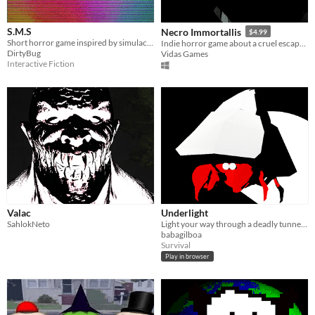
S.M.S
Necro Immortallis
$4.99
Short horror game inspired by simulacra.
Indie horror game about a cruel escape from the artificial death lurking in the forest during World War 2.
DirtyBug
Vidas Games
Interactive Fiction
Valac
Underlight
SahlokNeto
Light your way through a deadly tunnel to see tomorrow
babagilboa
Survival
Play in browser