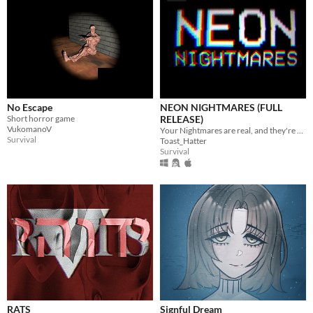
No Escape
NEON NIGHTMARES (FULL
Short horror game
RELEASE)
VukomanoV
Your Nightmares are real, and they're glowing...
Survival
Toast_Hatter
Survival
RATS
Signful Dream