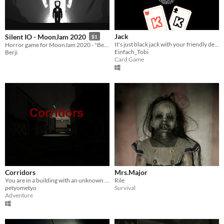
Jack
Silent IO - MoonJam 2020
$1
It's just black jack with your friendly dealer. Or is it?
Horror game for MoonJam 2020 - "Better than Deadspace"
Einfach_Tobi
Berji
Card Game
Corridors
Mrs.Major
You are in a building with an unknown entity. You have to escape before it cathes you.
Rile
petyometyo
Survival
Adventure