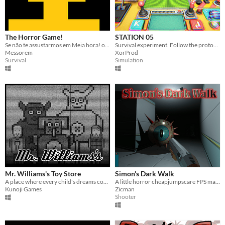
The Horror Game!
STATION 05
Se não te assustarmos em Meia hora! o Susto sai de graça!
Survival experiment. Follow the protocol. Don't move.
Messorem
XorProd
Survival
Simulation
Mr. Williams's Toy Store
Simon's Dark Walk
A place where every child's dreams come true! ~ l i e
A little horror cheapjumpscare FPS made with Godot 4 (+- 1h30 to finish)
Kunoji Games
Zicman
Shooter