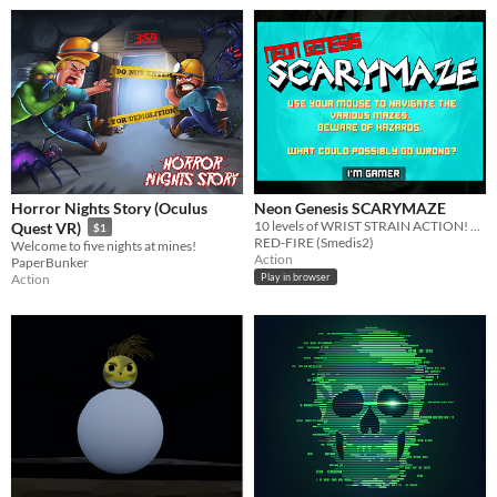
Horror Nights Story (Oculus
Neon Genesis SCARYMAZE
10 levels of WRIST STRAIN ACTION! There is actually a game in this I swear.
Quest VR)
$1
RED-FIRE (Smedis2)
Welcome to five nights at mines!
Action
PaperBunker
Action
Play in browser