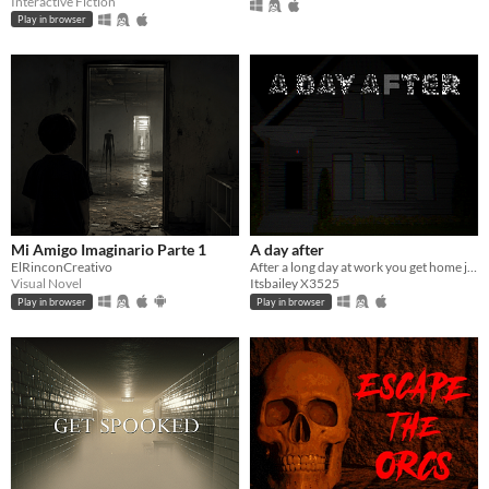
Interactive Fiction
Play in browser
Mi Amigo Imaginario Parte 1
A day after
ElRinconCreativo
After a long day at work you get home just before the new day starts.
Visual Novel
Itsbailey X3525
Play in browser
Play in browser