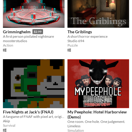
The Griblings
Grimminghelm
$2.99
A short horror experience
A first person pixilated nightmare
Studio 694
moosterstudios
Puzzle
Action
Five Nights at Jack's (FNAJ)
My Peephole: Hotel Harborview
A fangame of FNAF with pixel art, originals gameplay parts and animatronics
(Demo)
Akip
One room. One hole. One judgement.
Survival
Limeless
Simulation