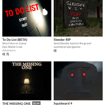
To Do List (BETA)
Slender RIP
Short Horror Game
Send Slender back to the grave!
Epic Blank Crew
summerprojectgames
Adventure
Squidward 4
THE MISSING ONE
$1.99