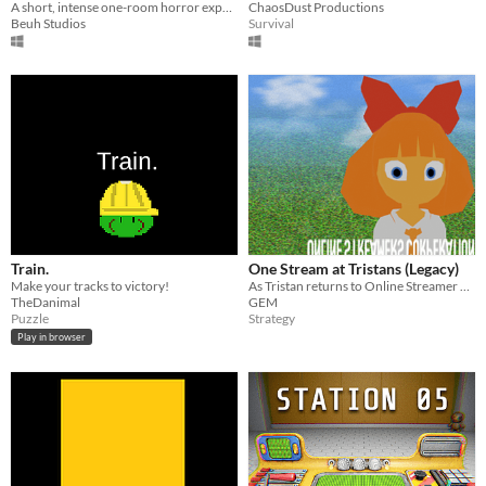
A short, intense one-room horror experience. You’re not alone in his house.
ChaosDust Productions
Beuh Studios
Survival
Train.
One Stream at Tristans (Legacy)
Make your tracks to victory!
As Tristan returns to Online Streamer Corperation he is faced by New and Old enemies
TheDanimal
GEM
Puzzle
Strategy
Play in browser