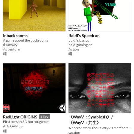
Inbackrooms
Baldi's Speedrun
A game about the backrooms
baldi's basics
d1axowy
baldigaming99
Adventure
Action
《WayV：Symbiosis》/
RedLight ORIGINS
$4.99
First person 3D horror game!
《WayV：共生》
ATG GAMES
A horror story about WayV's members:TEN and YangYang.
sasajun