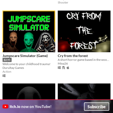
Shooter
Jumpscare Simulator (Game)
Cry from the forest
A short horror game based in the woods.
$2.95
Mixa26
Welcome to your childhood trauma!
Durultay Games
Action
Subscribe
itch.io
now on YouTube!