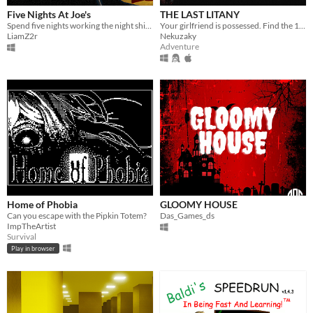
Five Nights At Joe's
THE LAST LITANY
Spend five nights working the night shift at Joe and Joelita's Pizzeria
Your girlfriend is possessed. Find the 10 incantations to free her — and never look away.
LiamZ2r
Nekuzaky
Adventure
Home of Phobia
GLOOMY HOUSE
Can you escape with the Pipkin Totem?
Das_Games_ds
ImpTheArtist
Survival
Play in browser