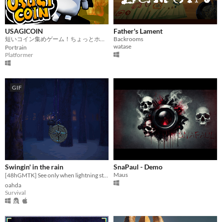
USAGICOIN
Father's Lament
短いコイン集めゲーム！ちょっとホラー！
Backrooms
watase
Portrain
Platformer
GIF
Swingin' in the rain
SnaPaul - Demo
Maus
[48hGMTK] See only when lightning strikes. ⚡️
oahda
Survival