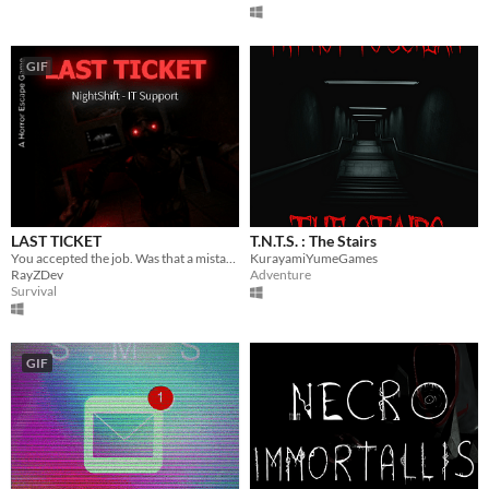
GIF
LAST TICKET
T.N.T.S. : The Stairs
You accepted the job. Was that a mistake?
KurayamiYumeGames
RayZDev
Adventure
Survival
GIF