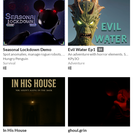
Seasonal Lockdown Demo
Evil Water Ep1
$8
Spot anomalies, manage rogue robots, and uncover encrypted secrets in this surveillance horror mystery game.
An adventure with horror elements. Solve simple tasks, shoot off monsters and enjoy the atmosphere.
Hungry Penguin
KPy3O
Survival
Adventure
In His House
ghoul.grin