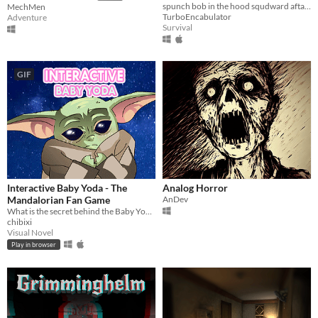
spunch bob in the hood squdward afta his ass
MechMen
TurboEncabulator
Adventure
Survival
GIF
Interactive Baby Yoda - The
Analog Horror
Mandalorian Fan Game
AnDev
What is the secret behind the Baby Yoda memes?
chibixi
Visual Novel
Play in browser