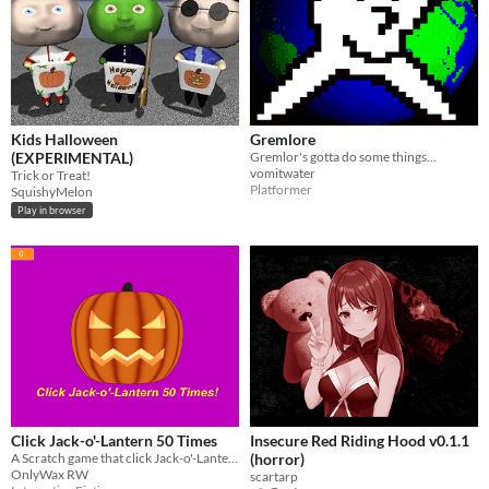
Kids Halloween
Gremlore
(EXPERIMENTAL)
Gremlor's gotta do some things...
vomitwater
Trick or Treat!
Platformer
SquishyMelon
Play in browser
Click Jack-o'-Lantern 50 Times
Insecure Red Riding Hood v0.1.1
A Scratch game that click Jack-o'-Lantern 50 times to see what happen.
(horror)
OnlyWax RW
scartarp