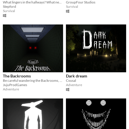
What lingers in the hallways? What nearly catches you each and every time?
GroupFour Studios
Stepford
Survival
Survival
The Backrooms
Dark dream
Be careful wandering the Backrooms, something may be lurking...
Cvusal
JujuProdGames
Adventure
Adventure