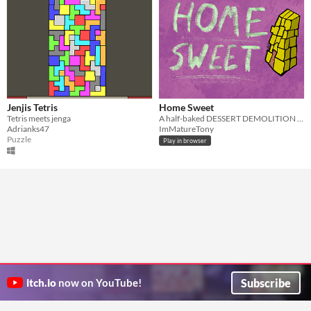
Jenjis Tetris
Home Sweet
Tetris meets jenga
A half-baked DESSERT DEMOLITION adventure! 🍰
Adrianks47
ImMatureTony
Puzzle
Play in browser
Subscribe
itch.io
now on YouTube!