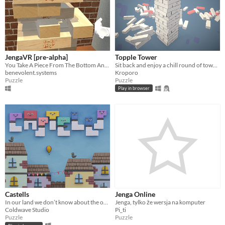
JengaVR [pre-alpha]
Topple Tower
You Take A Piece From The Bottom And You Put It On Top
Sit back and enjoy a chill round of tower deconstruction!
benevolent.systems
Kroporo
Puzzle
Puzzle
Play in browser
Castells
Jenga Online
In our land we don’t know about the ordinary.
Jenga, tylko że wersja na komputer
Coldwave Studio
Pi_ti
Puzzle
Puzzle