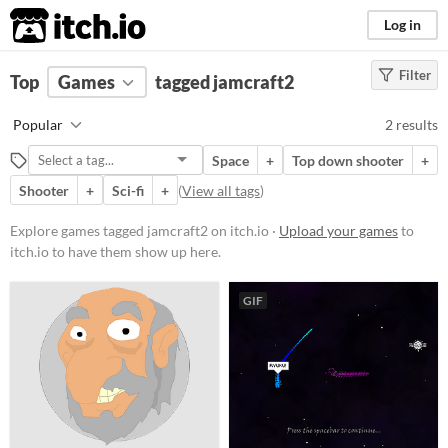
itch.io
Log in
Filter
FILTER RESULTS
Top
Games
(
Clear
tagged jamcraft2
)
Tags
Popular
2 results
jamcraft2
Space
+
Top down shooter
+
Suggest description for this tag
Shooter
+
Sci-fi
+
(
View all tags
)
Platform
Explore games tagged jamcraft2 on itch.io ·
Upload your games
to
itch.io to have them show up here.
Play in browser
Windows
GIF
Linux
Price
Free