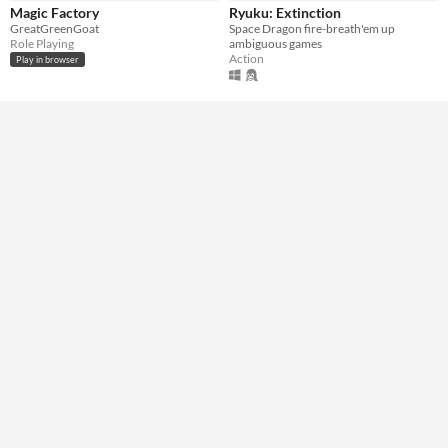
Genre
Magic Factory
Ryuku: Extinction
Action
Role Playing
Shooter
Simulation
GreatGreenGoat
Space Dragon fire-breath'em up
Role Playing
ambiguous games
Type
Action
Play in browser
HTML5
Downloadable
Misc
In game jams