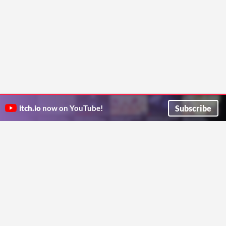
Subscribe
itch.io
now on YouTube!
ITCH.IO ON TWITTER
ITCH.IO ON FACEBOOK
ABOUT
FAQ
BLOG
CONTACT US
Copyright © 2026 itch corp
Directory
Terms
Privacy
Cookies