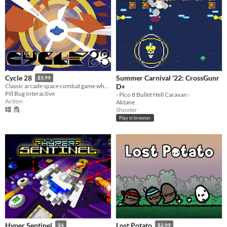
Summer Carnival '22: CrossGunr
Cycle 28
$3.99
D+
Classic arcade space combat game where you have six minutes to beat your high-score.
Pill Bug Interactive
- Pico 8 Bullet Hell Caravan -
Action
Aktane
Shooter
Play in browser
Hyper Sentinel
Lost Potato
$4
$2.99