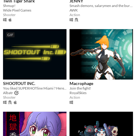
Twin Tiger Shark
JENNY
Shmup!
Smash demons, salarymen and the bureaucratic system in this chaotic hat-and-bat twin-stick shooter.
Wide Pixel Games
AWK
Shooter
Action
GIF
SHOOTOUT INC.
Macrophage
You liked SUPERHOTline Miami ? Here's the standalone game based on it.
Join the fight!
Albatr
RoyalSkies
Shooter
Action