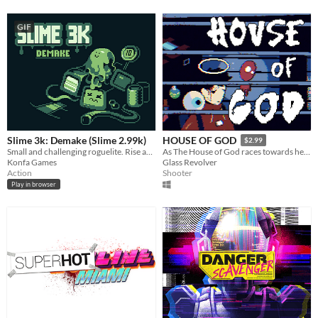
GIF
Slime 3k: Demake (Slime 2.99k)
HOUSE OF GOD
$2.99
Small and challenging roguelite. Rise against Despot!
As The House of God races towards heaven, Jack blasts their way to the conductor.
Konfa Games
Glass Revolver
Action
Shooter
Play in browser