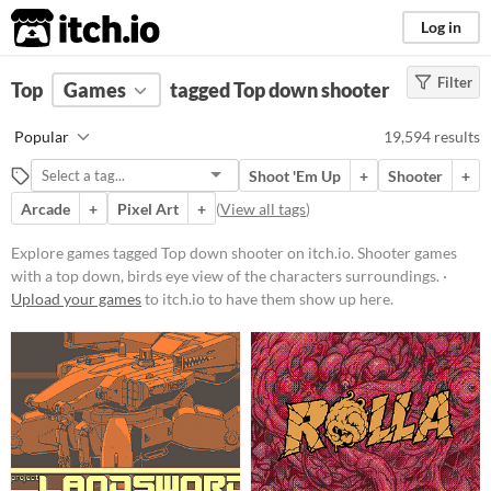
itch.io
Log in
Filter
FILTER RESULTS
Top
Games
(
Clear
tagged Top down shooter
)
Tags
Popular
19,594 results
Top down shooter
Shoot 'Em Up
+
Shooter
+
Shooter games with a top down,
birds eye view of the characters
Arcade
+
Pixel Art
+
(
View all tags
)
surroundings.
Explore games tagged Top down shooter on itch.io. Shooter games
Suggest updated description
with a top down, birds eye view of the characters surroundings. ·
Upload your games
to itch.io to have them show up here.
Platform
Phone browser
Play in browser
Windows
macOS