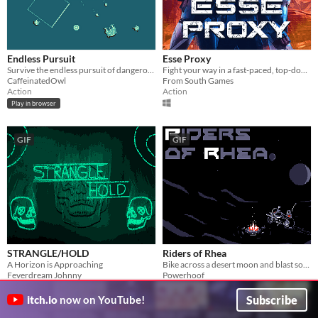
Endless Pursuit
Esse Proxy
Survive the endless pursuit of dangerous enemies.
Fight your way in a fast-paced, top-down shooter. Located in a dystopian future not so far away.
CaffeinatedOwl
From South Games
Action
Action
Play in browser
GIF
GIF
STRANGLE/HOLD
Riders of Rhea
A Horizon is Approaching
Bike across a desert moon and blast some baddies
Feverdream Johnny
Powerhoof
Action
Shooter
Subscribe
itch.io
now on YouTube!