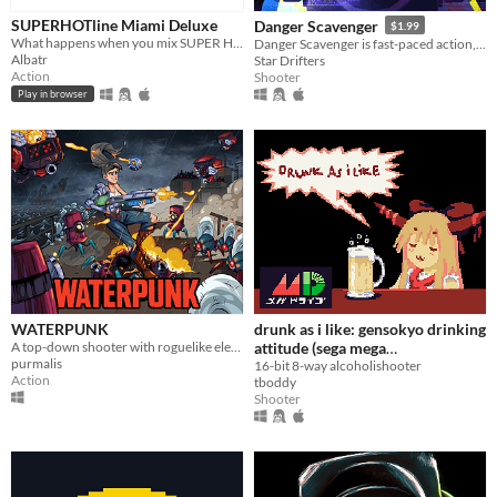
SUPERHOTline Miami Deluxe
Danger Scavenger
$1.99
What happens when you mix SUPER HOT with Hotline Miami ? You get SUPERHOTline Miami !
Danger Scavenger is fast-paced action, cyberpunk-themed, roguelite skyline crawler.
Albatr
Star Drifters
Action
Shooter
Play in browser
WATERPUNK
drunk as i like: gensokyo drinking
A top-down shooter with roguelike elements in a post-apocalyptic setting inspired by Nuclear Throne and ETG.
attitude (sega mega
purmalis
drive/genesis)
16-bit 8-way alcoholishooter
Action
tboddy
Shooter