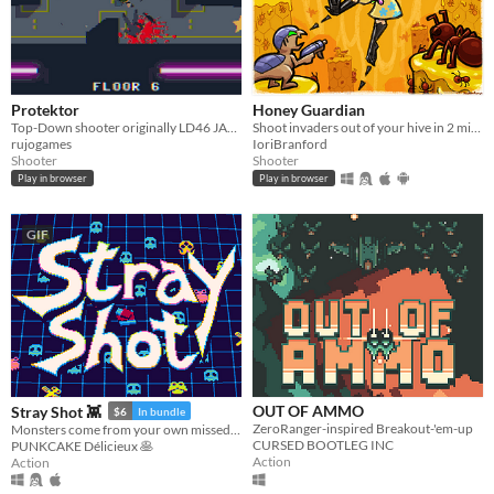
Protektor
Honey Guardian
Top-Down shooter originally LD46 JAM entry (2020) (mobile-friendly)
Shoot invaders out of your hive in 2 minutes
rujogames
IoriBranford
Shooter
Shooter
Play in browser
Play in browser
GIF
OUT OF AMMO
Stray Shot 👾
$6
In bundle
ZeroRanger-inspired Breakout-'em-up
Monsters come from your own missed shots!
CURSED BOOTLEG INC
PUNKCAKE Délicieux 🥞
Action
Action