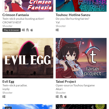
Crimson Fantasia
Touhou: Hotline Sanzu
Twin-stick youkai-busting action!
Do you like hurting fairies?
CROW'S NEST
Yal
Shooter
Shooter
Play in browser
Evil Egg
Taisei Project
Twin-stick paradise.
Open-source Touhou fangame
ivysly
Akari
Shooter
Shooter
GIF
GIF