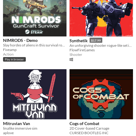
NIMRODS - Demo
Synthetik
$17.99
Slay hordes of aliens in this survival roguelite shooter. As NIMRODS the mission is to Test Weaponry
An unforgiving shooter rogue-lite set in a world overrun by machines.
Fiveamp
FlowFireGames
Action
Shooter
Play in browser
Mitruvian Van
Cogs of Combat
linalike immersive sim
2D Cover-based Carnage
aplove
CURSED BOOTLEG INC