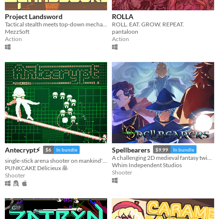
Linux
Android
Project Landsword
ROLLA
Tactical stealth meets top-down mecha combat and excessive destruction
ROLL. EAT. GROW. REPEAT.
iOS
MezzSoft
pantaloon
Action
Action
Price
Free
On Sale
Paid
$5 or less
$15 or less
Spellbearers
Antecrypt⚡
$9.99
In bundle
$6
In bundle
When
A challenging 2D medieval fantasy twin-stick shooter inspired by the 16-bit era
single-stick arena shooter on mankind's last hard drive
Whim Independent Studios
PUNKCAKE Délicieux 🥞
Shooter
Last Day
Shooter
Last 7 days
Last 30 days
GIF