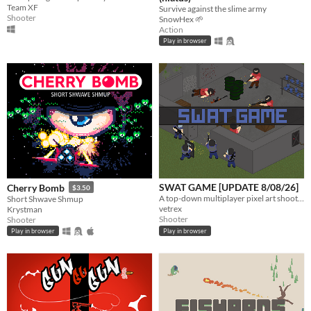
Team XF
Survive against the slime army
Shooter
SnowHex 🌱
Action
Play in browser
SWAT GAME [UPDATE 8/08/26]
Cherry Bomb
$3.50
A top-down multiplayer pixel art shooter where Tactical Unit Foxtrot takes on OP4 in procedurally generated facilities.
Short Shwave Shmup
vetrex
Krystman
Shooter
Shooter
Play in browser
Play in browser