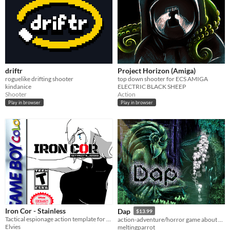
driftr
Project Horizon (Amiga)
roguelike drifting shooter
top down shooter for ECS AMIGA
kindanice
ELECTRIC BLACK SHEEP
Shooter
Action
Play in browser
Play in browser
Iron Cor - Stainless
Dap
$13.99
Tactical espionage action template for GB Studio 3.1
action-adventure/horror game about cute little critters called Daps
Elvies
meltingparrot