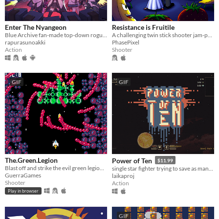
Enter The Nyangeon
Resistance is Fruitile
Blue Archive fan-made top-down roguelike
A challenging twin stick shooter jam-packed with sinister fruit monsters and plenty of firepower to take them on!
rapurasunoakki
PhasePixel
Action
Shooter
GIF
GIF
The.Green.Legion
Power of Ten
$11.99
Blast off and strike the evil green legion of mutating ships from outer-space!
single star fighter trying to save as many civilians as possible before they are overrun by a marauder armada.
GuerraGames
laikaproj
Shooter
Action
Play in browser
GIF