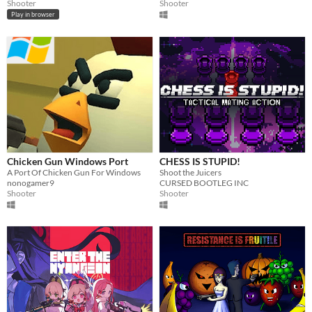
Shooter
Shooter
Play in browser
Chicken Gun Windows Port
CHESS IS STUPID!
A Port Of Chicken Gun For Windows
Shoot the Juicers
nonogamer9
CURSED BOOTLEG INC
Shooter
Shooter