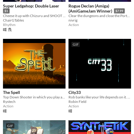
Super Ledgehop: Double Laser
Rogue Declan (Amiga)
(AmiGameJam Winner)
$1
$7.99
Cheese it up with Chizuru and SHOOT TO THE BEAT OF THE SONG in this top down bullet hell shooter!
Clear the dungeons and close the Portals! One hero. Two sticks. Forty billion dungeons. How deep can you go?
ChairGTables
nivrig
Rhythm
Action
GIF
The Spell
City33
Top Down Shooter in which you play as the wizard Arik.
Rob banks like your life depends on it. Made for Ludum Dare 44
Rystech
Robin Field
Action
Action
GIF