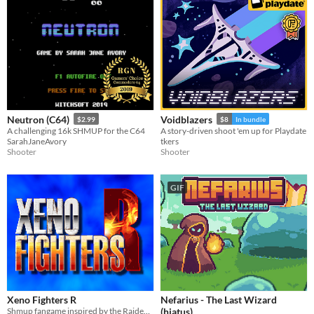
Neutron (C64)
Voidblazers
$2.99
$8
In bundle
A challenging 16k SHMUP for the C64
A story-driven shoot 'em up for Playdate
SarahJaneAvory
tkers
Shooter
Shooter
GIF
Xeno Fighters R
Nefarius - The Last Wizard
Shmup fangame inspired by the Raiden Fighters series by Seibu Kaihatsu.
(hiatus)