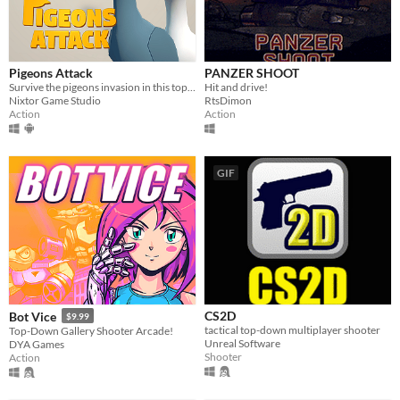
Pigeons Attack
PANZER SHOOT
Survive the pigeons invasion in this top-down action game. Pruuu!
Hit and drive!
Nixtor Game Studio
RtsDimon
Action
Action
GIF
CS2D
Bot Vice
$9.99
tactical top-down multiplayer shooter
Top-Down Gallery Shooter Arcade!
Unreal Software
DYA Games
Shooter
Action