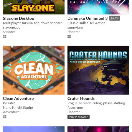
Slay.one Desktop
Danmaku Unlimited 3
$9.99
Multiplayer survival top-down shooter
Classic Bullet Hell Action
slayoneapp
sunnytam
Shooter
Shooter
Clean Adventure
Crater Hounds
Be safe!
Roguelite mech-riding, phase-shifting twin-stick action
Nano Knight Studio
facecrime
Adventure
Shooter
Play in browser