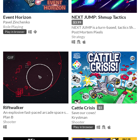
Event Horizon
NEXT JUMP: Shmup Tactics
Pavel Zinchenko
$3.99
Role Playing
NEXT JUMP is a turn-based, tactics Shoot 'em up for people who are bad at SHMUPs, but love them.
Post Mortem Pixels
Play in browser
Strategy
GIF
Riftwalker
Cattle Crisis
$5
An explosive fast-paced arcade space shooter.
Save our cows!
Plan B
Krystman
Shooter
Shooter
Play in browser