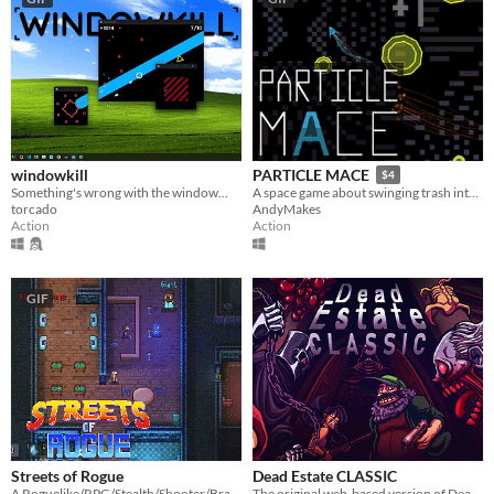
windowkill
PARTICLE MACE
$4
Something's wrong with the window...
A space game about swinging trash into things and dying
torcado
AndyMakes
Action
Action
GIF
Streets of Rogue
Dead Estate CLASSIC
A Roguelike/RPG/Stealth/Shooter/Brawler
The original web-based version of Dead Estate!