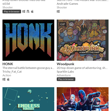
st33d
Andrade-Games
Shooter
Shooter
Play in browser
GIF
HONK
Woodpunk
The eternal battle between goose guy and evil.
2D top-down game of adventuring, shooting and exploration
Tricky_Fat_Cat
Sparklin Labs
Action
Adventure
Play in browser