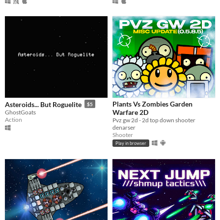
Plants Vs Zombies Garden
Asteroids... But Roguelite
$5
Warfare 2D
GhostGoats
Action
Pvz gw 2d - 2d top down shooter
denarser
Shooter
Play in browser