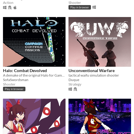
Shooter
Action
Play in browser
Halo: Combat Devolved
Unconventional Warfare
A demake of the original Halo for Game Boy Color
tactical waifu simulation shooter
SofaSwordsman
Duque
Shooter
Strategy
Play in browser