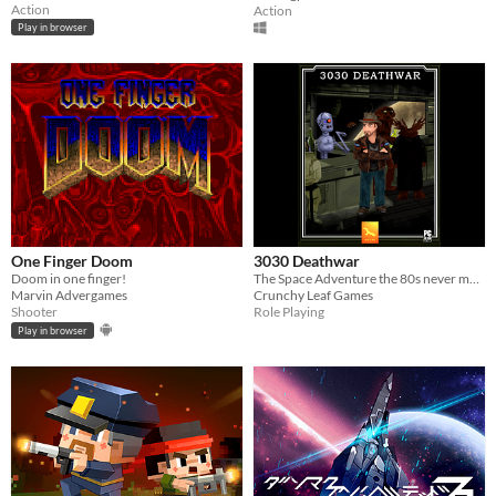
Action
Action
Play in browser
One Finger Doom
3030 Deathwar
Doom in one finger!
The Space Adventure the 80s never made!
Marvin Advergames
Crunchy Leaf Games
Shooter
Role Playing
Play in browser