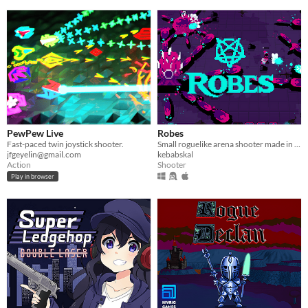
PewPew Live
Robes
Fast-paced twin joystick shooter.
Small roguelike arena shooter made in less than 1 week.
jfgeyelin@gmail.com
kebabskal
Action
Shooter
Play in browser