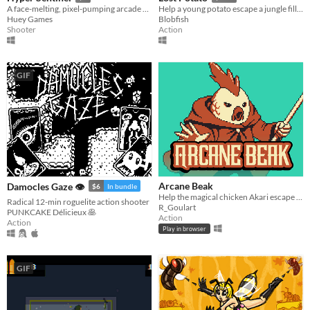
A face-melting, pixel-pumping arcade shoot 'em up
Help a young potato escape a jungle filled with man-eating tribes!
Huey Games
Blobfish
Shooter
Action
GIF
Arcane Beak
Damocles Gaze 👁
$6
In bundle
Help the magical chicken Akari escape from a maze of portals before time runs out.
Radical 12-min roguelite action shooter
R_Goulart
PUNKCAKE Délicieux 🥞
Action
Action
Play in browser
GIF