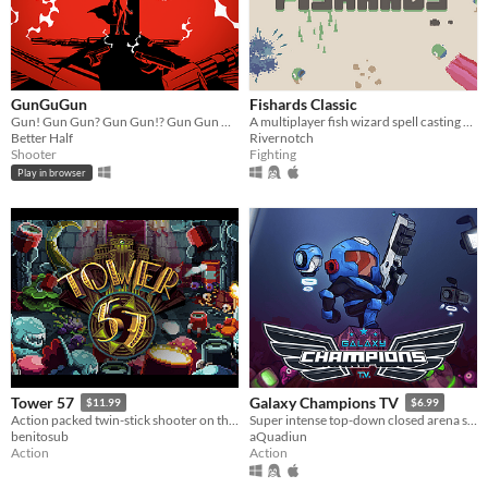
GunGuGun
Fishards Classic
Gun! Gun Gun? Gun Gun!? Gun Gun Gun. Why... Gun Gun Gun Gun. Gun Gun Gun. Gun Gun Gun Gun. ...Die?! Gun Gun Gun Gun...
A multiplayer fish wizard spell casting game!
Better Half
Rivernotch
Shooter
Fighting
Play in browser
Tower 57
Galaxy Champions TV
$11.99
$6.99
Action packed twin-stick shooter on the Amiga.
Super intense top-down closed arena shooter game inspired by the classic arcade game Smash TV!
benitosub
aQuadiun
Action
Action