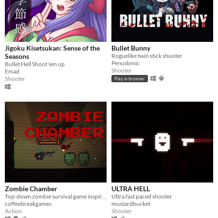
Jigoku Kisetsukan: Sense of the
Bullet Bunny
Seasons
Roguelike twin stick shooter
Penusbmic
Bullet Hell Shoot 'em up
Shooter
Emad
Shooter
Play in browser
Zombie Chamber
ULTRA HELL
Top-down zombie survival game inspired by CoD Zombies.
Ultra fast paced shooter
coffeebreakgames
mustardbucket
Action
Shooter