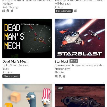
Madguy
Milkbar Lads
Role Playing
Action
Play in browser
Dead Man’s Mech
Starblast
$9.99
Hold. Bomb. Survive.
Massively multiplayer arcade space shooter
11slx
Neuronality
Survival
Shooter
Play in browser
GIF