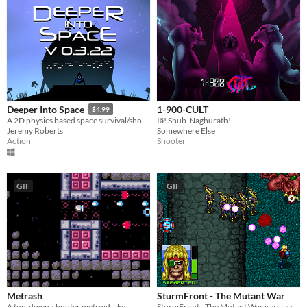
1-900-CULT
Deeper Into Space
$4.99
Iä! Shub-Naghurath!
A 2D physics based space survival/shooter, with rogue-like elements
Somewhere Else
Jeremy Roberts
Shooter
Action
GIF
GIF
Metrash
SturmFront - The Mutant War
A top-down-shooter metroid-like
SturmFront - The Mutant War is a classic action game in the tradition of Mercs, Shock Troopers and Commando.