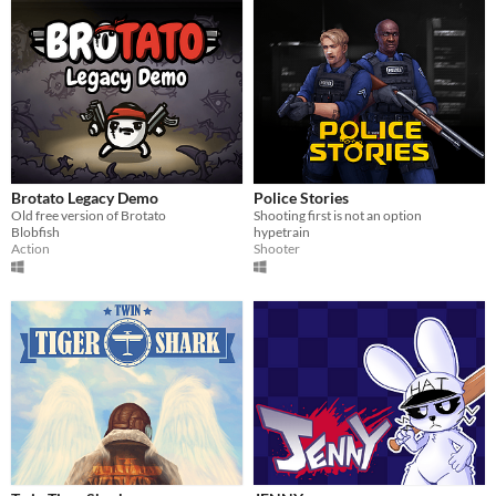
Brotato Legacy Demo
Police Stories
Old free version of Brotato
Shooting first is not an option
Blobfish
hypetrain
Action
Shooter